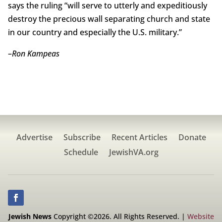
says the ruling “will serve to utterly and expeditiously
destroy the precious wall separating church and state
in our country and especially the U.S. military.”
–
Ron Kampeas
Advertise
Subscribe
Recent Articles
Donate
Schedule
JewishVA.org
Jewish News
Copyright ©2026. All Rights Reserved. |
Website