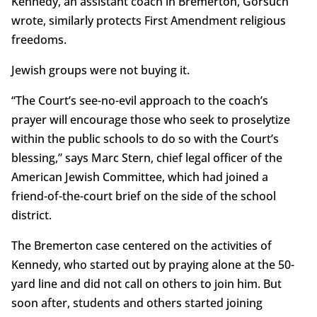
Kennedy, an assistant coach in Bremerton, Gorsuch
wrote, similarly protects First Amendment religious
freedoms.
Jewish groups were not buying it.
“The Court’s see-no-evil approach to the coach’s
prayer will encourage those who seek to proselytize
within the public schools to do so with the Court’s
blessing,” says Marc Stern, chief legal officer of the
American Jewish Committee, which had joined a
friend-of-the-court brief on the side of the school
district.
The Bremerton case centered on the activities of
Kennedy, who started out by praying alone at the 50-
yard line and did not call on others to join him. But
soon after, students and others started joining