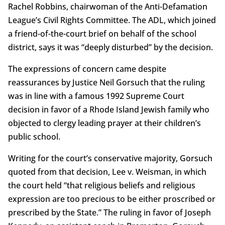
Rachel Robbins, chairwoman of the Anti-Defamation
League’s Civil Rights Committee. The ADL, which joined
a friend-of-the-court brief on behalf of the school
district, says it was “deeply disturbed” by the decision.
The expressions of concern came despite
reassurances by Justice Neil Gorsuch that the ruling
was in line with a famous 1992 Supreme Court
decision in favor of a Rhode Island Jewish family who
objected to clergy leading prayer at their children’s
public school.
Writing for the court’s conservative majority, Gorsuch
quoted from that decision, Lee v. Weisman, in which
the court held “that religious beliefs and religious
expression are too precious to be either proscribed or
prescribed by the State.” The ruling in favor of Joseph