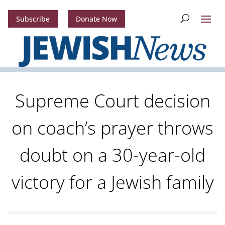
Subscribe
Donate Now
Supreme Court decision
on coach’s prayer throws
doubt on a 30-year-old
victory for a Jewish family