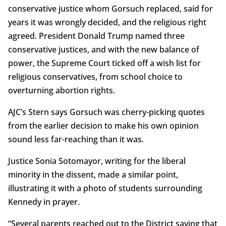
conservative justice whom Gorsuch replaced, said for
years it was wrongly decided, and the religious right
agreed. President Donald Trump named three
conservative justices, and with the new balance of
power, the Supreme Court ticked off a wish list for
religious conservatives, from school choice to
overturning abortion rights.
AJC’s Stern says Gorsuch was cherry-picking quotes
from the earlier decision to make his own opinion
sound less far-reaching than it was.
Justice Sonia Sotomayor, writing for the liberal
minority in the dissent, made a similar point,
illustrating it with a photo of students surrounding
Kennedy in prayer.
“Several parents reached out to the District saying that