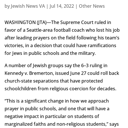
by
Jewish News VA
|
Jul 14, 2022
|
Other News
WASHINGTON (JTA)—The Supreme Court ruled in
favor of a Seattle-area football coach who lost his job
after leading prayers on the field following his team’s
victories, in a decision that could have ramifications
for Jews in public schools and the military.
A number of Jewish groups say the 6–3 ruling in
Kennedy v. Bremerton, issued June 27 could roll back
church-state separations that have protected
schoolchildren from religious coercion for decades.
“This is a significant change in how we approach
prayer in public schools, and one that will have a
negative impact in particular on students of
marginalized faiths and non-religious students,” says