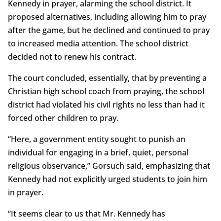
Kennedy in prayer, alarming the school district. It
proposed alternatives, including allowing him to pray
after the game, but he declined and continued to pray
to increased media attention. The school district
decided not to renew his contract.
The court concluded, essentially, that by preventing a
Christian high school coach from praying, the school
district had violated his civil rights no less than had it
forced other children to pray.
“Here, a government entity sought to punish an
individual for engaging in a brief, quiet, personal
religious observance,” Gorsuch said, emphasizing that
Kennedy had not explicitly urged students to join him
in prayer.
“It seems clear to us that Mr. Kennedy has