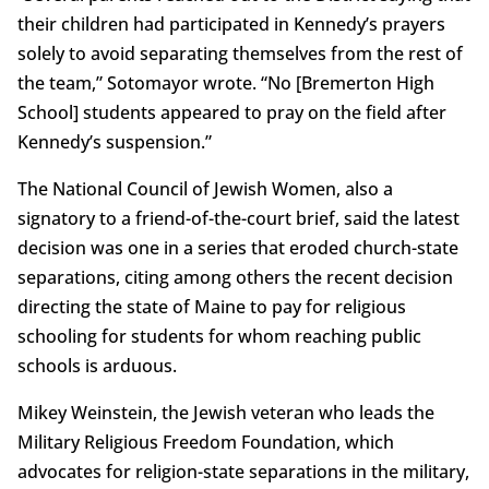
their children had participated in Kennedy’s prayers
solely to avoid separating themselves from the rest of
the team,” Sotomayor wrote. “No [Bremerton High
School] students appeared to pray on the field after
Kennedy’s suspension.”
The National Council of Jewish Women, also a
signatory to a friend-of-the-court brief, said the latest
decision was one in a series that eroded church-state
separations, citing among others the recent decision
directing the state of Maine to pay for religious
schooling for students for whom reaching public
schools is arduous.
Mikey Weinstein, the Jewish veteran who leads the
Military Religious Freedom Foundation, which
advocates for religion-state separations in the military,