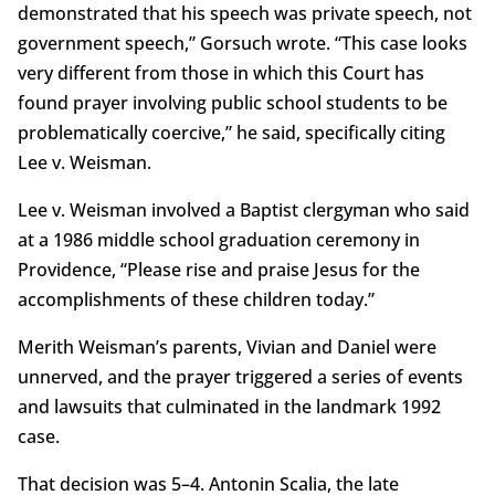
demonstrated that his speech was private speech, not
government speech,” Gorsuch wrote. “This case looks
very different from those in which this Court has
found prayer involving public school students to be
problematically coercive,” he said, specifically citing
Lee v. Weisman.
Lee v. Weisman involved a Baptist clergyman who said
at a 1986 middle school graduation ceremony in
Providence, “Please rise and praise Jesus for the
accomplishments of these children today.”
Merith Weisman’s parents, Vivian and Daniel were
unnerved, and the prayer triggered a series of events
and lawsuits that culminated in the landmark 1992
case.
That decision was 5–4. Antonin Scalia, the late