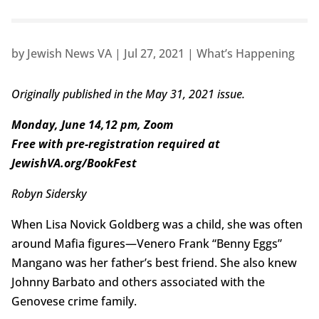
by
Jewish News VA
|
Jul 27, 2021
|
What’s Happening
Originally published in the May 31, 2021 issue.
Monday, June 14,12 pm, Zoom
Free with pre-registration required at
JewishVA.org/BookFest
Robyn Sidersky
When Lisa Novick Goldberg was a child, she was often
around Mafia figures—Venero Frank “Benny Eggs”
Mangano was her father’s best friend. She also knew
Johnny Barbato and others associated with the
Genovese crime family.