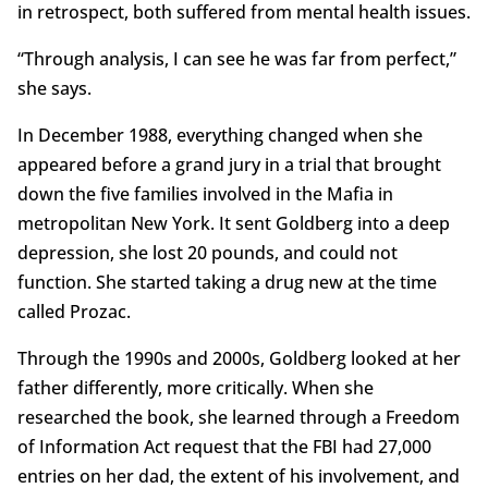
in retrospect, both suffered from mental health issues.
“Through analysis, I can see he was far from perfect,”
she says.
In December 1988, everything changed when she
appeared before a grand jury in a trial that brought
down the five families involved in the Mafia in
metropolitan New York. It sent Goldberg into a deep
depression, she lost 20 pounds, and could not
function. She started taking a drug new at the time
called Prozac.
Through the 1990s and 2000s, Goldberg looked at her
father differently, more critically. When she
researched the book, she learned through a Freedom
of Information Act request that the FBI had 27,000
entries on her dad, the extent of his involvement, and