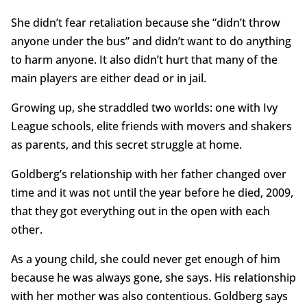
She didn’t fear retaliation because she “didn’t throw
anyone under the bus” and didn’t want to do anything
to harm anyone. It also didn’t hurt that many of the
main players are either dead or in jail.
Growing up, she straddled two worlds: one with Ivy
League schools, elite friends with movers and shakers
as parents, and this secret struggle at home.
Goldberg’s relationship with her father changed over
time and it was not until the year before he died, 2009,
that they got everything out in the open with each
other.
As a young child, she could never get enough of him
because he was always gone, she says. His relationship
with her mother was also contentious. Goldberg says