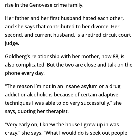
rise in the Genovese crime family.
Her father and her first husband hated each other,
and she says that contributed to her divorce. Her
second, and current husband, is a retired circuit court
judge.
Goldberg’s relationship with her mother, now 88, is
also complicated. But the two are close and talk on the
phone every day.
“The reason I’m not in an insane asylum or a drug
addict or alcoholic is because of certain adaptive
techniques I was able to do very successfully,” she
says, quoting her therapist.
“Very early on, I knew the house I grew up in was
crazy,” she says. “What I would do is seek out people