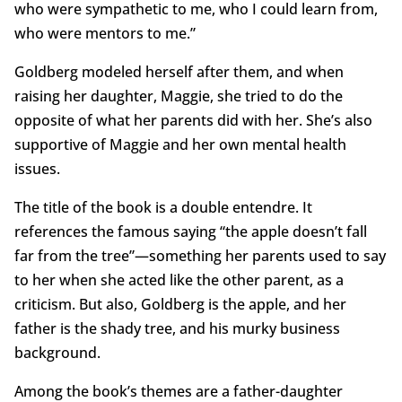
who were sympathetic to me, who I could learn from,
who were mentors to me.”
Goldberg modeled herself after them, and when
raising her daughter, Maggie, she tried to do the
opposite of what her parents did with her. She’s also
supportive of Maggie and her own mental health
issues.
The title of the book is a double entendre. It
references the famous saying “the apple doesn’t fall
far from the tree”—something her parents used to say
to her when she acted like the other parent, as a
criticism. But also, Goldberg is the apple, and her
father is the shady tree, and his murky business
background.
Among the book’s themes are a father-daughter