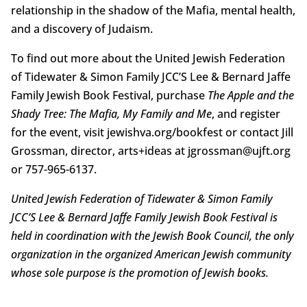
relationship in the shadow of the Mafia, mental health,
and a discovery of Judaism.
To find out more about the United Jewish Federation
of Tidewater & Simon Family JCC’S Lee & Bernard Jaffe
Family Jewish Book Festival, purchase
The Apple and the
Shady Tree: The Mafia, My Family and Me
, and register
for the event, visit jewishva.org/bookfest or contact Jill
Grossman, director, arts+ideas at jgrossman@ujft.org
or 757-965-6137.
United Jewish Federation of Tidewater & Simon Family
JCC’S Lee & Bernard Jaffe Family Jewish Book Festival is
held in coordination with the Jewish Book Council, the only
organization in the organized American Jewish community
whose sole purpose is the promotion of Jewish books.