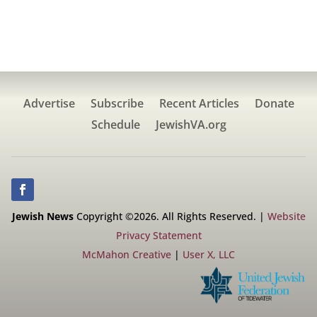
Advertise
Subscribe
Recent Articles
Donate
Schedule
JewishVA.org
Jewish News
Copyright ©2026. All Rights Reserved. |
Website
Privacy Statement
McMahon Creative
|
User X, LLC