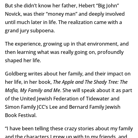
But she didn’t know her father, Hebert “Big John”
Novick, was their “money man” and deeply involved
until much later in life. The realization came with a
grand jury subpoena.
The experience, growing up in that environment, and
then learning what was really going on, profoundly
shaped her life.
Goldberg writes about her family, and their impact on
her life, in her book,
The Apple and The Shady Tree: The
Mafia, My Family and Me
. She will speak about it as part
of the United Jewish Federation of Tidewater and
Simon Family JCC’s Lee and Bernard Family Jewish
Book Festival.
“I have been telling these crazy stories about my family
and the characters I grew up with to my friends, and