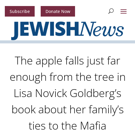
Subscribe
Donate Now
The apple falls just far
enough from the tree in
Lisa Novick Goldberg’s
book about her family’s
ties to the Mafia