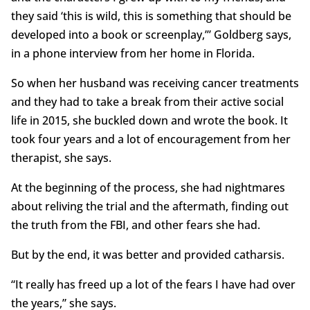
they said ‘this is wild, this is something that should be
developed into a book or screenplay,’” Goldberg says,
in a phone interview from her home in Florida.
So when her husband was receiving cancer treatments
and they had to take a break from their active social
life in 2015, she buckled down and wrote the book. It
took four years and a lot of encouragement from her
therapist, she says.
At the beginning of the process, she had nightmares
about reliving the trial and the aftermath, finding out
the truth from the FBI, and other fears she had.
But by the end, it was better and provided catharsis.
“It really has freed up a lot of the fears I have had over
the years,” she says.