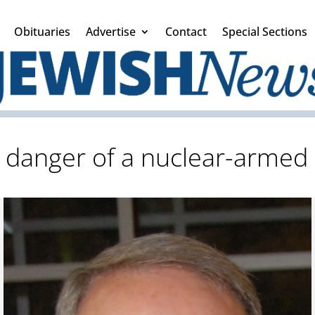
Obituaries
Advertise
Contact
Special Sections
 danger of a nuclear-armed 