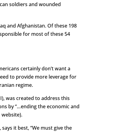
erican soldiers and wounded
Iraq and Afghanistan. Of these 198
responsible for most of these 54
mericans certainly don’t want a
 need to provide more leverage for
ranian regime.
I), was created to address this
eapons by “…ending the economic and
 website).
ays it best, “We must give the