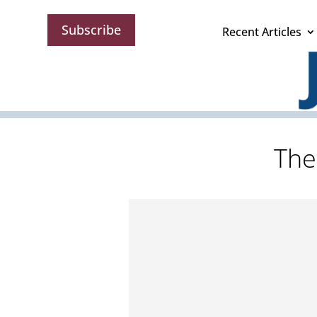
Subscribe
Recent Articles
The