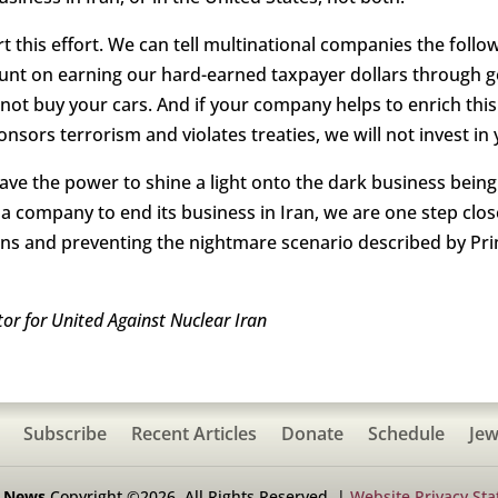
 this effort. We can tell multinational companies the follow
ount on earning our hard-earned taxpayer dollars through g
ll not buy your cars. And if your company helps to enrich thi
nsors terrorism and violates treaties, we will not invest i
have the power to shine a light onto the dark business bei
 a company to end its business in Iran, we are one step clos
ons and preventing the nightmare scenario described by Pr
r for United Against Nuclear Iran
Subscribe
Recent Articles
Donate
Schedule
Jew
h News
Copyright ©2026. All Rights Reserved. |
Website Privacy St