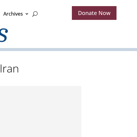
Donate Now
Archives
Iran