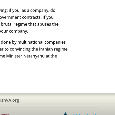
ing: if you, as a company, do
overnment contracts. If you
s brutal regime that abuses the
n your company.
ng done by multinational companies
er to convincing the Iranian regime
ime Minister Netanyahu at the
ishVA.org
atement