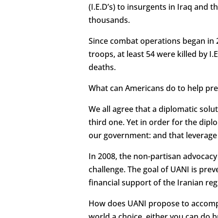
(I.E.D’s) to insurgents in Iraq and
thousands.
Since combat operations began in 20
troops, at least 54 were killed by I
deaths.
What can Americans do to help pre
We all agree that a diplomatic solu
third one. Yet in order for the dip
our government: and that leverage
In 2008, the non-partisan advocacy 
challenge. The goal of UANI is pre
financial support of the Iranian re
How does UANI propose to accompli
world a choice, either you can do bu