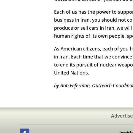
Each of us has the power to support
business in Iran, you should not c
produce or sell cars in Iran, we wi
human rights of its own people, spo
As American citizens, each of you 
in Iran. Each time that we convince
to end its pursuit of nuclear weap
United Nations.
by Bob Feferman, Outreach Coordinato
Advertise
Jewis