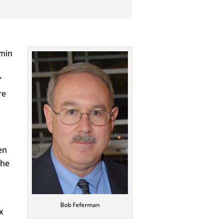
amin
”
re
en
the
Bob Feferman
x