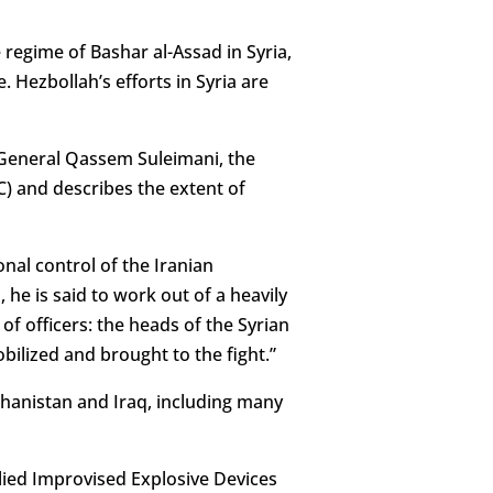
 regime of Bashar al-Assad in Syria,
 Hezbollah’s efforts in Syria are
r General Qassem Suleimani, the
) and describes the extent of
nal control of the Iranian
 he is said to work out of a heavily
of officers: the heads of the Syrian
bilized and brought to the fight.”
fghanistan and Iraq, including many
lied Improvised Explosive Devices