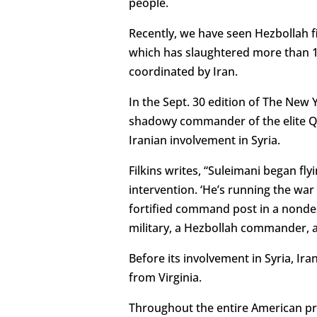
people.
Recently, we have seen Hezbollah fi
which has slaughtered more than 100
coordinated by Iran.
In the Sept. 30 edition of The New 
shadowy commander of the elite Qud
Iranian involvement in Syria.
Filkins writes, “Suleimani began fl
intervention. ‘He’s running the war 
fortified command post in a nondesc
military, a Hezbollah commander, an
Before its involvement in Syria, Ir
from Virginia.
Throughout the entire American pr