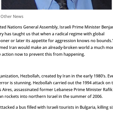
|
Other News
ited Nations General Assembly, Israeli Prime Minister Benj
y has taught us that when a radical regime with global
ner or later its appetite for aggression knows no bounds.
-armed Iran would make an already-broken world a much mo
 action now to prevent this from happening.
ization, Hezbollah, created by Iran in the early 1980’s. Ev
terror is stunning. Hezbollah carried out the 1994 attack on 
 Aires, assassinated former Lebanese Prime Minister Rafik
nian rockets into northern Israel in the summer of 2006.
acked a bus filled with Israeli tourists in Bulgaria, killing si