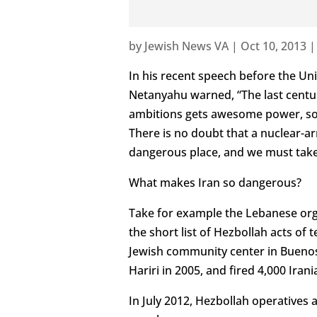
by
Jewish News VA
|
Oct 10, 2013
In his recent speech before the Un
Netanyahu warned, “The last centur
ambitions gets awesome power, soo
There is no doubt that a nuclear
dangerous place, and we must take
What makes Iran so dangerous?
Take for example the Lebanese organ
the short list of Hezbollah acts of 
Jewish community center in Buenos
Hariri in 2005, and fired 4,000 Ira
In July 2012, Hezbollah operatives att