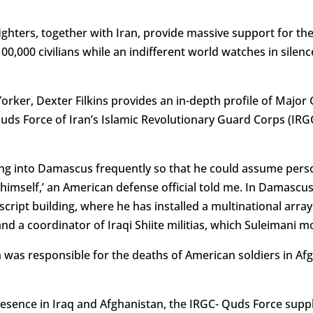
ghters, together with Iran, provide massive support for the
,000 civilians while an indifferent world watches in silence.
Yorker, Dexter Filkins provides an in-depth profile of Majo
s Force of Iran’s Islamic Revolutionary Guard Corps (IRGC
ying into Damascus frequently so that he could assume perso
himself,’ an American defense official told me. In Damascus,
ript building, where he has installed a multinational array 
d a coordinator of Iraqi Shiite militias, which Suleimani mo
an was responsible for the deaths of American soldiers in A
esence in Iraq and Afghanistan, the IRGC- Quds Force supp