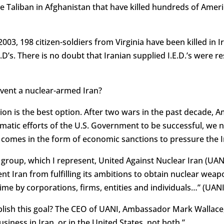
 the Taliban in Afghanistan that have killed hundreds of Am
03, 198 citizen-soldiers from Virginia have been killed in 
.E.D’s. There is no doubt that Iranian supplied I.E.D.’s were 
vent a nuclear-armed Iran?
tion is the best option. After two wars in the past decade, A
lomatic efforts of the U.S. Government to be successful, we
 comes in the form of economic sanctions to pressure the I
group, which I represent, United Against Nuclear Iran (UAN
vent Iran from fulfilling its ambitions to obtain nuclear w
gime by corporations, firms, entities and individuals…” (UANI
sh this goal? The CEO of UANI, Ambassador Mark Wallace, s
siness in Iran, or in the United States, not both.”