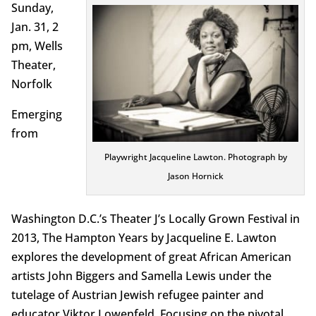
Sunday,
Jan. 31, 2
pm, Wells
Theater,
Norfolk
Emerging
from
Playwright Jacqueline Lawton. Photograph by
Jason Hornick
Washington D.C.’s Theater J’s Locally Grown Festival in
2013, The Hampton Years by Jacqueline E. Lawton
explores the development of great African American
artists John Biggers and Samella Lewis under the
tutelage of Austrian Jewish refugee painter and
educator Viktor Lowenfeld. Focusing on the pivotal