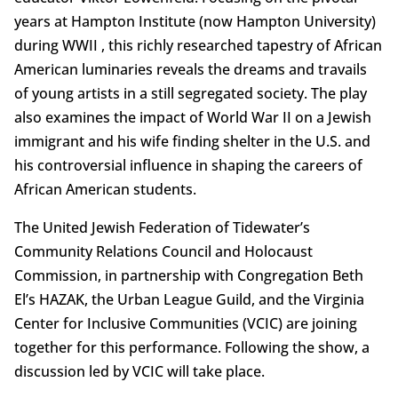
years at Hampton Institute (now Hampton University)
during WWII , this richly researched tapestry of African
American luminaries reveals the dreams and travails
of young artists in a still segregated society. The play
also examines the impact of World War II on a Jewish
immigrant and his wife finding shelter in the U.S. and
his controversial influence in shaping the careers of
African American students.
The United Jewish Federation of Tidewater’s
Community Relations Council and Holocaust
Commission, in partnership with Congregation Beth
El’s HAZAK, the Urban League Guild, and the Virginia
Center for Inclusive Communities (VCIC) are joining
together for this performance. Following the show, a
discussion led by VCIC will take place.