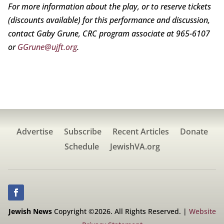
For more information about the play, or to reserve tickets
(discounts available) for this performance and discussion,
contact Gaby Grune, CRC program associate at 965-6107
or
GGrune@ujft.org
.
Advertise
Subscribe
Recent Articles
Donate
Schedule
JewishVA.org
Jewish News
Copyright ©2026. All Rights Reserved. |
Website