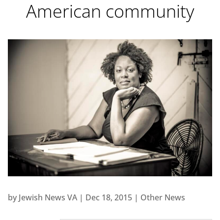
American community
by
Jewish News VA
|
Dec 18, 2015
|
Other News