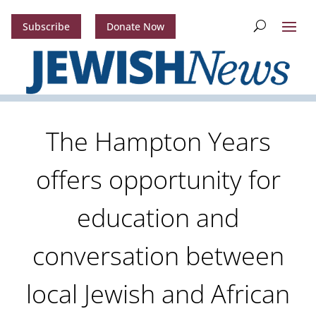
Subscribe
Donate Now
The Hampton Years
offers opportunity for
education and
conversation between
local Jewish and African