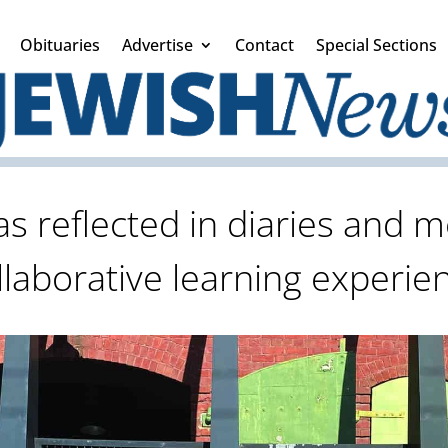
Obituaries
Advertise
Contact
Special Sections
s reflected in diaries and m
llaborative learning experie