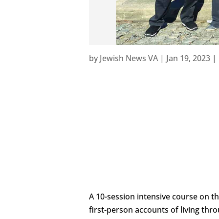
by
Jewish News VA
|
Jan 19, 2023
|
A 10-session intensive course on t
first-person accounts of living thr