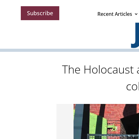
Subscribe
Recent Articles
The Holocaust a
co