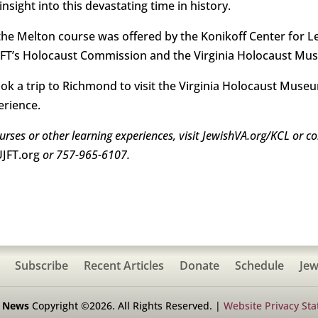
sight into this devastating time in history.
he Melton course was offered by the Konikoff Center for Le
UJFT’s Holocaust Commission and the Virginia Holocaust Mu
took a trip to Richmond to visit the Virginia Holocaust M
erience.
rses or other learning experiences, visit JewishVA.org/KCL or co
JFT.org
or 757-965-6107.
Subscribe
Recent Articles
Donate
Schedule
Jew
h News
Copyright ©2026. All Rights Reserved. |
Website Privacy St