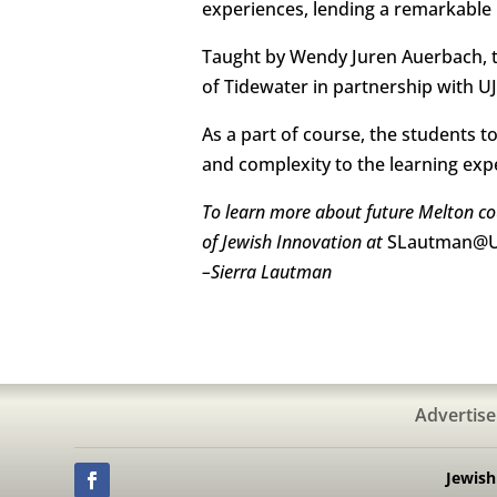
experiences, lending a remarkable in
Taught by Wendy Juren Auerbach, t
of Tidewater in partnership with 
As a part of course, the students 
and complexity to the learning exp
To learn more about future Melton cou
of Jewish Innovation at
SLautman@U
–
Sierra Lautman
Advertise
Jewis