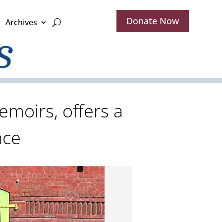
Donate Now
Archives
emoirs, offers a
nce