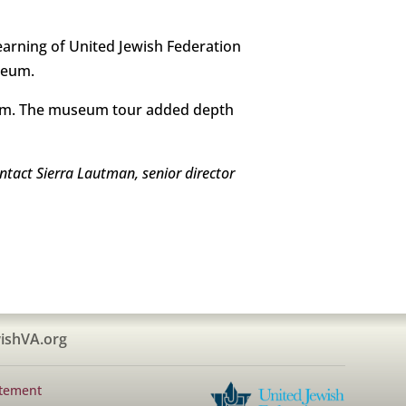
arning of United Jewish Federation
seum.
useum. The museum tour added depth
ntact Sierra Lautman, senior director
ishVA.org
atement