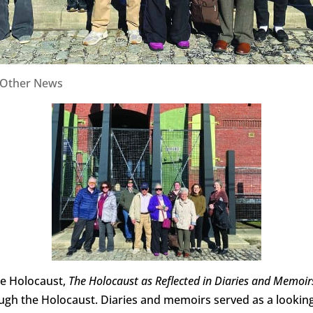
Other News
he Holocaust,
The Holocaust as Reflected in Diaries and Memoir
ough the Holocaust. Diaries and memoirs served as a looking g