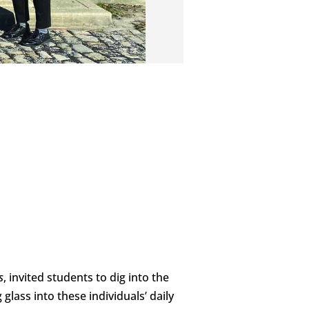
s
, invited students to dig into the
lass into these individuals’ daily