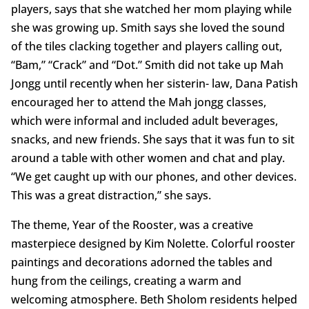
players, says that she watched her mom playing while
she was growing up. Smith says she loved the sound
of the tiles clacking together and players calling out,
“Bam,” “Crack” and “Dot.” Smith did not take up Mah
Jongg until recently when her sisterin- law, Dana Patish
encouraged her to attend the Mah jongg classes,
which were informal and included adult beverages,
snacks, and new friends. She says that it was fun to sit
around a table with other women and chat and play.
“We get caught up with our phones, and other devices.
This was a great distraction,” she says.
The theme, Year of the Rooster, was a creative
masterpiece designed by Kim Nolette. Colorful rooster
paintings and decorations adorned the tables and
hung from the ceilings, creating a warm and
welcoming atmosphere. Beth Sholom residents helped