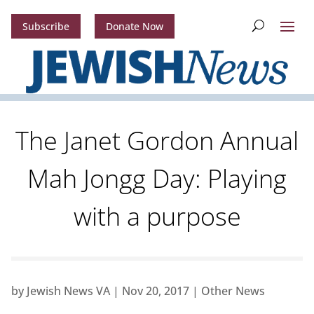
Subscribe
Donate Now
The Janet Gordon Annual
Mah Jongg Day: Playing
with a purpose
by
Jewish News VA
|
Nov 20, 2017
|
Other News