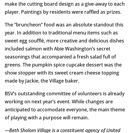
make the cutting board design as a give-away to each
player. Paintings by residents were raffled as prizes.
The “bruncheon” food was an absolute standout this
year. In addition to traditional menu items such as
sweet egg soufflé, more creative and delicious dishes
included salmon with Abie Washington’s secret
seasonings that accompanied a fresh salad full of
greens. The pumpkin spice cupcake dessert was the
show stopper with its sweet cream cheese topping
made by Jackie, the Village baker.
BSV’s outstanding committee of volunteers is already
working on next year’s event. While changes are
anticipated to accomodate everyone, the main theme
of playing with a purpose will remain.
—Beth Sholom Village is a constituent agency of United