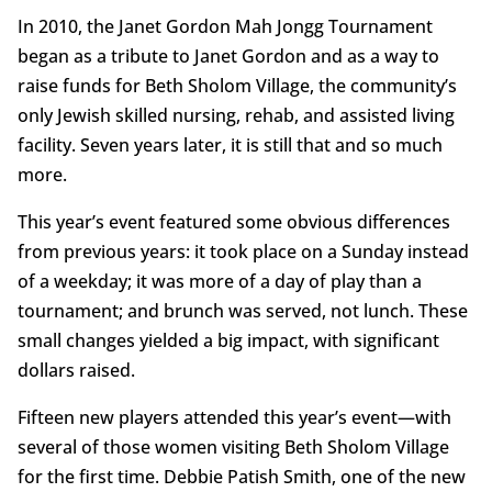
In 2010, the Janet Gordon Mah Jongg Tournament
began as a tribute to Janet Gordon and as a way to
raise funds for Beth Sholom Village, the community’s
only Jewish skilled nursing, rehab, and assisted living
facility. Seven years later, it is still that and so much
more.
This year’s event featured some obvious differences
from previous years: it took place on a Sunday instead
of a weekday; it was more of a day of play than a
tournament; and brunch was served, not lunch. These
small changes yielded a big impact, with significant
dollars raised.
Fifteen new players attended this year’s event—with
several of those women visiting Beth Sholom Village
for the first time. Debbie Patish Smith, one of the new