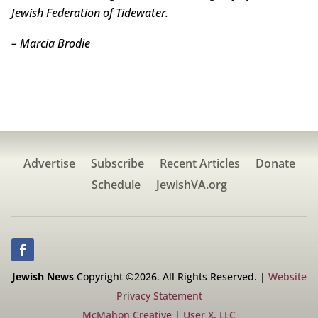
Jewish Federation of Tidewater.
– Marcia Brodie
Advertise
Subscribe
Recent Articles
Donate
Schedule
JewishVA.org
Jewish News
Copyright ©2026. All Rights Reserved. |
Website
Privacy Statement
McMahon Creative
|
User X, LLC