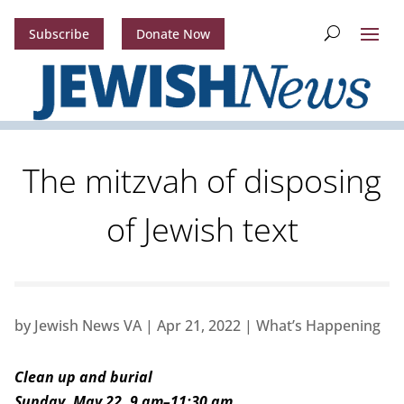
Subscribe
Donate Now
The mitzvah of disposing
of Jewish text
by
Jewish News VA
|
Apr 21, 2022
|
What’s Happening
Clean up and burial
Sunday, May 22, 9 am–11:30 am