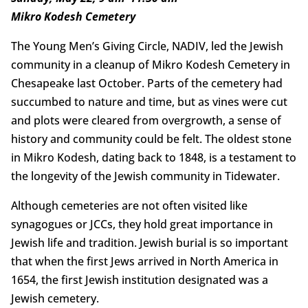
Mikro Kodesh Cemetery
The Young Men’s Giving Circle, NADIV, led the Jewish
community in a cleanup of Mikro Kodesh Cemetery in
Chesapeake last October. Parts of the cemetery had
succumbed to nature and time, but as vines were cut
and plots were cleared from overgrowth, a sense of
history and community could be felt. The oldest stone
in Mikro Kodesh, dating back to 1848, is a testament to
the longevity of the Jewish community in Tidewater.
Although cemeteries are not often visited like
synagogues or JCCs, they hold great importance in
Jewish life and tradition. Jewish burial is so important
that when the first Jews arrived in North America in
1654, the first Jewish institution designated was a
Jewish cemetery.