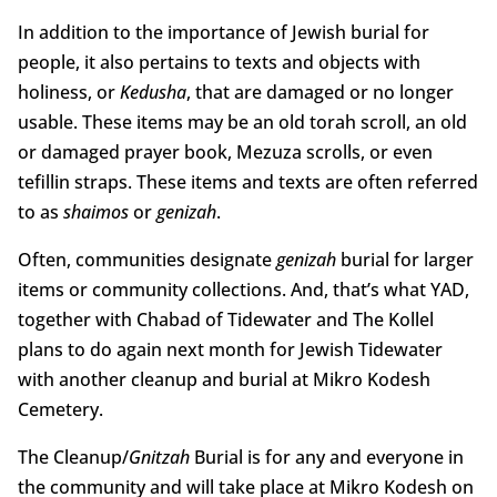
In addition to the importance of Jewish burial for
people, it also pertains to texts and objects with
holiness, or
Kedusha
, that are damaged or no longer
usable. These items may be an old torah scroll, an old
or damaged prayer book, Mezuza scrolls, or even
tefillin straps. These items and texts are often referred
to as
shaimos
or
genizah
.
Often, communities designate
genizah
burial for larger
items or community collections. And, that’s what YAD,
together with Chabad of Tidewater and The Kollel
plans to do again next month for Jewish Tidewater
with another cleanup and burial at Mikro Kodesh
Cemetery.
The Cleanup/
Gnitzah
Burial is for any and everyone in
the community and will take place at Mikro Kodesh on