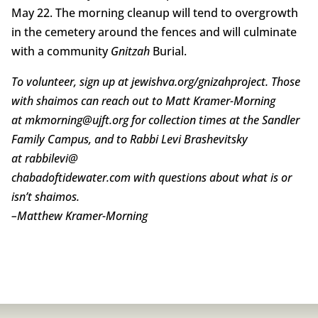
May 22. The morning cleanup will tend to overgrowth
in the cemetery around the fences and will culminate
with a community
Gnitzah
Burial.
To volunteer, sign up at jewishva.org/gnizahproject. Those
with shaimos can reach out to Matt Kramer-Morning
at mkmorning@ujft.org for collection times at the Sandler
Family Campus, and to Rabbi Levi Brashevitsky
at rabbilevi@
chabadoftidewater.com with questions about what is or
isn’t shaimos.
–
Matthew Kramer-Morning