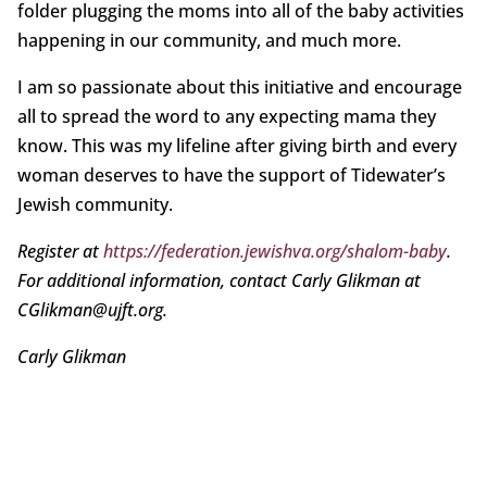
folder plugging the moms into all of the baby activities
happening in our community, and much more.
I am so passionate about this initiative and encourage
all to spread the word to any expecting mama they
know. This was my lifeline after giving birth and every
woman deserves to have the support of Tidewater’s
Jewish community.
Register at
https://federation.jewishva.org/shalom-baby
.
For additional information, contact Carly Glikman at
CGlikman@ujft.org.
Carly Glikman