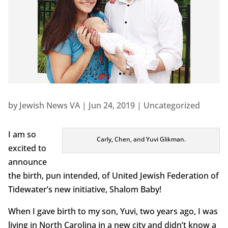
by
Jewish News VA
|
Jun 24, 2019
|
Uncategorized
I am so
Carly, Chen, and Yuvi Glikman.
excited to
announce
the birth, pun intended, of United Jewish Federation of
Tidewater’s new initiative, Shalom Baby!
When I gave birth to my son, Yuvi, two years ago, I was
living in North Carolina in a new city and didn’t know a