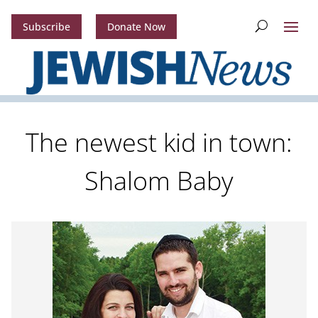
Subscribe
Donate Now
The newest kid in town:
Shalom Baby