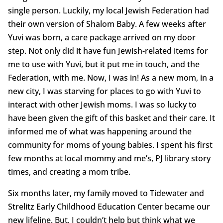
single person. Luckily, my local Jewish Federation had
their own version of Shalom Baby. A few weeks after
Yuvi was born, a care package arrived on my door
step. Not only did it have fun Jewish-related items for
me to use with Yuvi, but it put me in touch, and the
Federation, with me. Now, I was in! As a new mom, in a
new city, I was starving for places to go with Yuvi to
interact with other Jewish moms. I was so lucky to
have been given the gift of this basket and their care. It
informed me of what was happening around the
community for moms of young babies. I spent his first
few months at local mommy and me’s, PJ library story
times, and creating a mom tribe.
Six months later, my family moved to Tidewater and
Strelitz Early Childhood Education Center became our
new lifeline. But, I couldn’t help but think what we