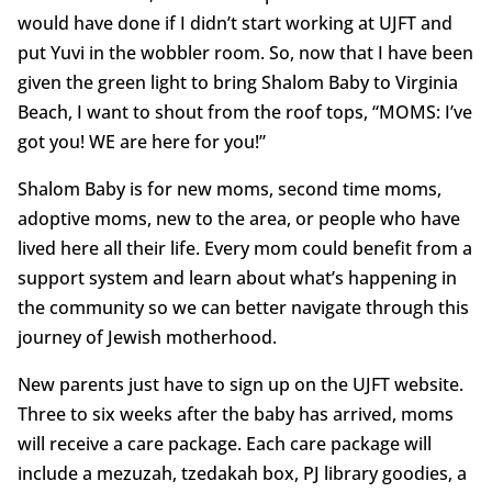
would have done if I didn’t start working at UJFT and
put Yuvi in the wobbler room. So, now that I have been
given the green light to bring Shalom Baby to Virginia
Beach, I want to shout from the roof tops, “MOMS: I’ve
got you! WE are here for you!”
Shalom Baby is for new moms, second time moms,
adoptive moms, new to the area, or people who have
lived here all their life. Every mom could benefit from a
support system and learn about what’s happening in
the community so we can better navigate through this
journey of Jewish motherhood.
New parents just have to sign up on the UJFT website.
Three to six weeks after the baby has arrived, moms
will receive a care package. Each care package will
include a mezuzah, tzedakah box, PJ library goodies, a