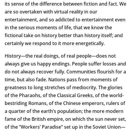
its sense of the difference between fiction and fact. We
are so overtaken with virtual reality in our
entertainment, and so addicted to entertainment even
in the serious moments of life, that we know the
fictional take on history better than history itself; and
certainly we respond to it more energetically.
History—the real doings, of real people—does not
always give us happy endings. People suffer losses and
do not always recover fully. Communities flourish for a
time, but also fade. Nations pass from moments of
greatness to long stretches of mediocrity. The glories
of the Pharaohs, of the Classical Greeks, of the world-
bestriding Romans, of the Chinese emperors, rulers of
a quarter of the earth’s population; the more modern
fame of the British empire, on which the sun never set,
of the “Workers’ Paradise” set up in the Soviet Union—