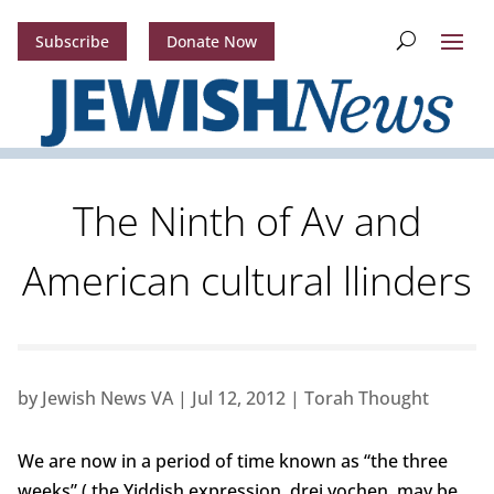
Subscribe
Donate Now
The Ninth of Av and
American cultural llinders
by
Jewish News VA
|
Jul 12, 2012
|
Torah Thought
We are now in a period of time known as “the three
weeks” ( the Yiddish expression, drei vochen, may be