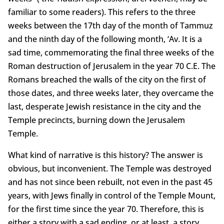
familiar to some readers). This refers to the three
weeks between the 17th day of the month of Tammuz
and the ninth day of the following month, ‘Av. It is a
sad time, commemorating the final three weeks of the
Roman destruction of Jerusalem in the year 70 C.E. The
Romans breached the walls of the city on the first of
those dates, and three weeks later, they overcame the
last, desperate Jewish resistance in the city and the
Temple precincts, burning down the Jerusalem
Temple.
What kind of narrative is this history? The answer is
obvious, but inconvenient. The Temple was destroyed
and has not since been rebuilt, not even in the past 45
years, with Jews finally in control of the Temple Mount,
for the first time since the year 70. Therefore, this is
either a story with a sad ending, or at least, a story