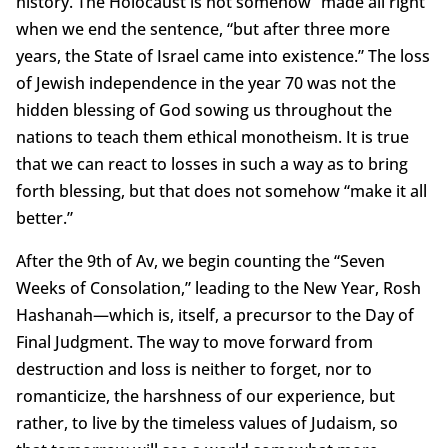
history. The Holocaust is not somehow “made all right”
when we end the sentence, “but after three more
years, the State of Israel came into existence.” The loss
of Jewish independence in the year 70 was not the
hidden blessing of God sowing us throughout the
nations to teach them ethical monotheism. It is true
that we can react to losses in such a way as to bring
forth blessing, but that does not somehow “make it all
better.”
After the 9th of Av, we begin counting the “Seven
Weeks of Consolation,” leading to the New Year, Rosh
Hashanah—which is, itself, a precursor to the Day of
Final Judgment. The way to move forward from
destruction and loss is neither to forget, nor to
romanticize, the harshness of our experience, but
rather, to live by the timeless values of Judaism, so