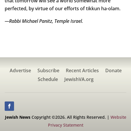
that tomorrow will see a world somewhat more
perfected, by virtue of our efforts of tikkun ha-olam.
—Rabbi Michael Panitz, Temple Israel.
Advertise
Subscribe
Recent Articles
Donate
Schedule
JewishVA.org
Jewish News
Copyright ©2026. All Rights Reserved. |
Website
Privacy Statement