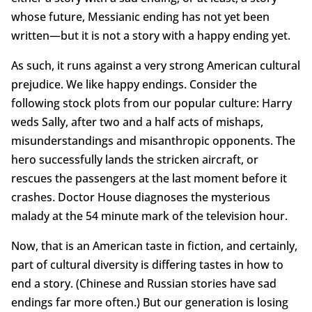
whose future, Messianic ending has not yet been
written—but it is not a story with a happy ending yet.
As such, it runs against a very strong American cultural
prejudice. We like happy endings. Consider the
following stock plots from our popular culture: Harry
weds Sally, after two and a half acts of mishaps,
misunderstandings and misanthropic opponents. The
hero successfully lands the stricken aircraft, or
rescues the passengers at the last moment before it
crashes. Doctor House diagnoses the mysterious
malady at the 54 minute mark of the television hour.
Now, that is an American taste in fiction, and certainly,
part of cultural diversity is differing tastes in how to
end a story. (Chinese and Russian stories have sad
endings far more often.) But our generation is losing