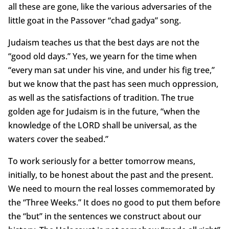
all these are gone, like the various adversaries of the
little goat in the Passover “chad gadya” song.
Judaism teaches us that the best days are not the
“good old days.” Yes, we yearn for the time when
“every man sat under his vine, and under his fig tree,”
but we know that the past has seen much oppression,
as well as the satisfactions of tradition. The true
golden age for Judaism is in the future, “when the
knowledge of the LORD shall be universal, as the
waters cover the seabed.”
To work seriously for a better tomorrow means,
initially, to be honest about the past and the present.
We need to mourn the real losses commemorated by
the “Three Weeks.” It does no good to put them before
the “but” in the sentences we construct about our