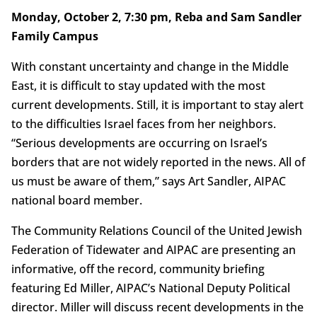
Monday, October 2, 7:30 pm, Reba and Sam Sandler
Family Campus
With constant uncertainty and change in the Middle
East, it is difficult to stay updated with the most
current developments. Still, it is important to stay alert
to the difficulties Israel faces from her neighbors.
“Serious developments are occurring on Israel’s
borders that are not widely reported in the news. All of
us must be aware of them,” says Art Sandler, AIPAC
national board member.
The Community Relations Council of the United Jewish
Federation of Tidewater and AIPAC are presenting an
informative, off the record, community briefing
featuring Ed Miller, AIPAC’s National Deputy Political
director. Miller will discuss recent developments in the