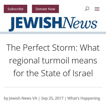
Subscribe
Donate Now
The Perfect Storm: What
regional turmoil means
for the State of Israel
by
Jewish News VA
|
Sep 25, 2017
|
What’s Happening