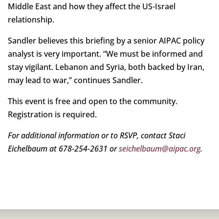
Middle East and how they affect the US-Israel
relationship.
Sandler believes this briefing by a senior AIPAC policy
analyst is very important. “We must be informed and
stay vigilant. Lebanon and Syria, both backed by Iran,
may lead to war,” continues Sandler.
This event is free and open to the community.
Registration is required.
For additional information or to RSVP, contact Staci
Eichelbaum at 678-254-2631 or
seichelbaum@aipac.org
.