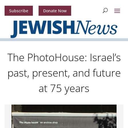
Subscribe
Donate Now
The PhotoHouse: Israel’s
past, present, and future
at 75 years