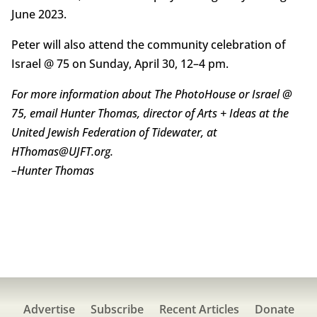
June 2023.
Peter will also attend the community celebration of
Israel @ 75 on Sunday, April 30, 12–4 pm.
For more information about The PhotoHouse or Israel @
75, email Hunter Thomas, director of Arts + Ideas at the
United Jewish Federation of Tidewater, at
HThomas@UJFT.org.
–
Hunter Thomas
Advertise
Subscribe
Recent Articles
Donate