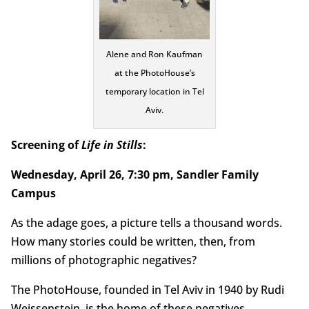
Alene and Ron Kaufman
at the PhotoHouse’s
temporary location in Tel
Aviv.
Screening of
Life in Stills
:
Wednesday, April 26, 7:30 pm, Sandler Family
Campus
As the adage goes, a picture tells a thousand words.
How many stories could be written, then, from
millions of photographic negatives?
The PhotoHouse, founded in Tel Aviv in 1940 by Rudi
Weissenstein, is the home of these negatives,