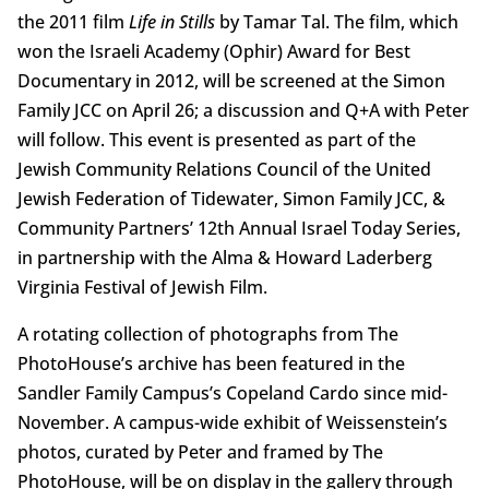
the 2011 film
Life in Stills
by Tamar Tal. The film, which
won the Israeli Academy (Ophir) Award for Best
Documentary in 2012, will be screened at the Simon
Family JCC on April 26; a discussion and Q+A with Peter
will follow. This event is presented as part of the
Jewish Community Relations Council of the United
Jewish Federation of Tidewater, Simon Family JCC, &
Community Partners’ 12th Annual Israel Today Series,
in partnership with the Alma & Howard Laderberg
Virginia Festival of Jewish Film.
A rotating collection of photographs from The
PhotoHouse’s archive has been featured in the
Sandler Family Campus’s Copeland Cardo since mid-
November. A campus-wide exhibit of Weissenstein’s
photos, curated by Peter and framed by The
PhotoHouse, will be on display in the gallery through