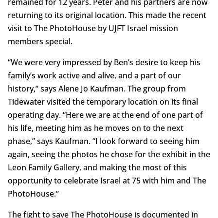
remained for 12 years. Peter and his partners are now
returning to its original location. This made the recent
visit to The PhotoHouse by UJFT Israel mission
members special.
“We were very impressed by Ben’s desire to keep his
family’s work active and alive, and a part of our
history,” says Alene Jo Kaufman. The group from
Tidewater visited the temporary location on its final
operating day. “Here we are at the end of one part of
his life, meeting him as he moves on to the next
phase,” says Kaufman. “I look forward to seeing him
again, seeing the photos he chose for the exhibit in the
Leon Family Gallery, and making the most of this
opportunity to celebrate Israel at 75 with him and The
PhotoHouse.”
The fight to save The PhotoHouse is documented in