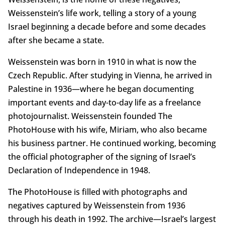
Weissenstein’s life work, telling a story of a young
Israel beginning a decade before and some decades
after she became a state.
Weissenstein was born in 1910 in what is now the
Czech Republic. After studying in Vienna, he arrived in
Palestine in 1936—where he began documenting
important events and day-to-day life as a freelance
photojournalist. Weissenstein founded The
PhotoHouse with his wife, Miriam, who also became
his business partner. He continued working, becoming
the official photographer of the signing of Israel’s
Declaration of Independence in 1948.
The PhotoHouse is filled with photographs and
negatives captured by Weissenstein from 1936
through his death in 1992. The archive—Israel’s largest