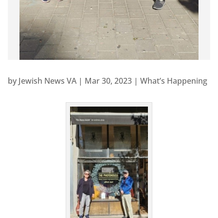
by
Jewish News VA
|
Mar 30, 2023
|
What’s Happening