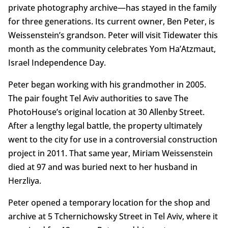
private photography archive­—has stayed in the family
for three generations. Its current owner, Ben Peter, is
Weissenstein’s grandson. Peter will visit Tidewater this
month as the community celebrates Yom Ha’Atzmaut,
Israel Independence Day.
Peter began working with his grandmother in 2005.
The pair fought Tel Aviv authorities to save The
PhotoHouse’s original location at 30 Allenby Street.
After a lengthy legal battle, the property ultimately
went to the city for use in a controversial construction
project in 2011. That same year, Miriam Weissenstein
died at 97 and was buried next to her husband in
Herzliya.
Peter opened a temporary location for the shop and
archive at 5 Tchernichowsky Street in Tel Aviv, where it