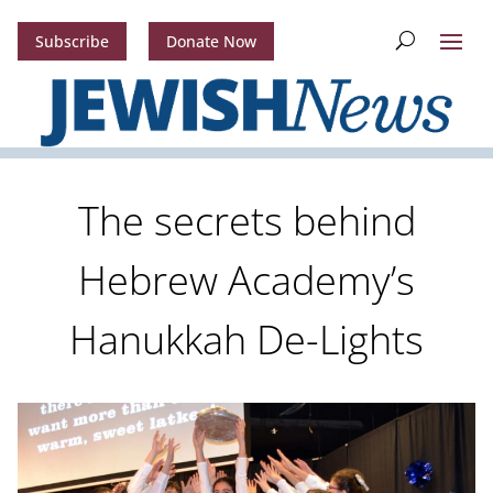
Subscribe
Donate Now
The secrets behind
Hebrew Academy’s
Hanukkah De-Lights