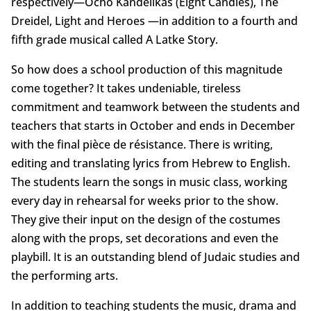
respectively—Ocho Kandelikas (Eight Candles), The
Dreidel, Light and Heroes —in addition to a fourth and
fifth grade musical called A Latke Story.
So how does a school production of this magnitude
come together? It takes undeniable, tireless
commitment and teamwork between the students and
teachers that starts in October and ends in December
with the final pièce de résistance. There is writing,
editing and translating lyrics from Hebrew to English.
The students learn the songs in music class, working
every day in rehearsal for weeks prior to the show.
They give their input on the design of the costumes
along with the props, set decorations and even the
playbill. It is an outstanding blend of Judaic studies and
the performing arts.
In addition to teaching students the music, drama and