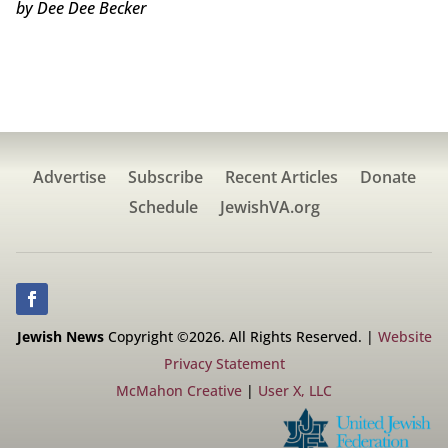
by Dee Dee Becker
Advertise
Subscribe
Recent Articles
Donate
Schedule
JewishVA.org
Jewish News
Copyright ©2026. All Rights Reserved. |
Website
Privacy Statement
McMahon Creative
|
User X, LLC