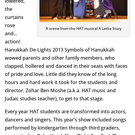
lowered,
the
curtains
rose
A scene from the HAT musical A Latke Story
and…
action!
Hanukkah De-Lights 2013 Symbols of Hanukkah
wowed parents and other family members, who
clapped, hollered and danced in their seats with faces
of pride and love. Little did they know of the long
hours and hard work it took for the students and
director, Zohar Ben Moshe (a.k.a. HAT music and
Judaic studies teacher), to get to that stage.
Every year HAT students are transformed into actors,
dancers and singers. This year’s show included songs
performed by kindergarten through third graders,