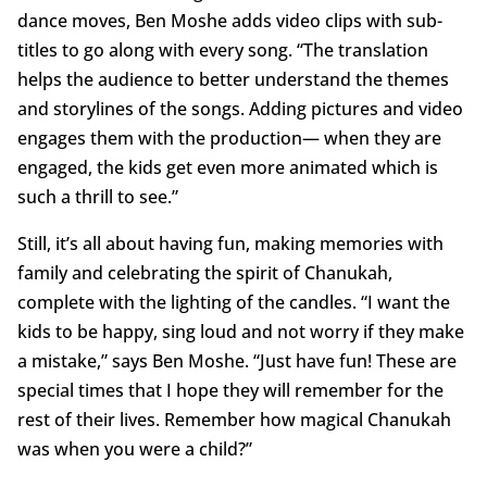
dance moves, Ben Moshe adds video clips with sub-
titles to go along with every song. “The translation
helps the audience to better understand the themes
and storylines of the songs. Adding pictures and video
engages them with the production— when they are
engaged, the kids get even more animated which is
such a thrill to see.”
Still, it’s all about having fun, making memories with
family and celebrating the spirit of Chanukah,
complete with the lighting of the candles. “I want the
kids to be happy, sing loud and not worry if they make
a mistake,” says Ben Moshe. “Just have fun! These are
special times that I hope they will remember for the
rest of their lives. Remember how magical Chanukah
was when you were a child?”