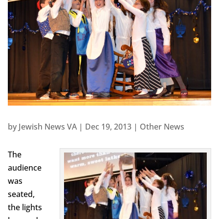
by
Jewish News VA
|
Dec 19, 2013
|
Other News
The
audience
was
seated,
the lights