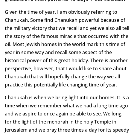
Given the time of year, I am obviously referring to
Chanukah. Some find Chanukah powerful because of
the military victory that we recall and yet we also all tell
the story of the famous miracle that occurred with the
oil. Most Jewish homes in the world mark this time of
year in some way and recall some aspect of the
historical power of this great holiday. There is another
perspective, however, that I would like to share about
Chanukah that will hopefully change the way we all
practice this potentially life changing time of year.
Chanukah is when we bring light into our homes. It is a
time when we remember what we had a long time ago
and we aspire to once again be able to see. We long
for the light of the menorah in the holy Temple in
Jerusalem and we pray three times a day for its speedy