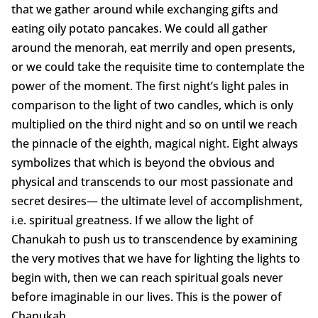
that we gather around while exchanging gifts and
eating oily potato pancakes. We could all gather
around the menorah, eat merrily and open presents,
or we could take the requisite time to contemplate the
power of the moment. The first night’s light pales in
comparison to the light of two candles, which is only
multiplied on the third night and so on until we reach
the pinnacle of the eighth, magical night. Eight always
symbolizes that which is beyond the obvious and
physical and transcends to our most passionate and
secret desires— the ultimate level of accomplishment,
i.e. spiritual greatness. If we allow the light of
Chanukah to push us to transcendence by examining
the very motives that we have for lighting the lights to
begin with, then we can reach spiritual goals never
before imaginable in our lives. This is the power of
Chanukah.