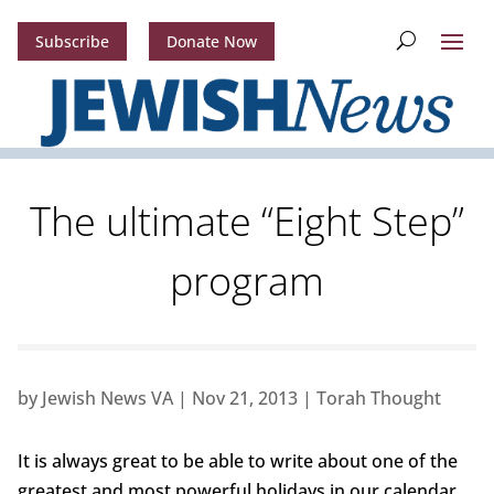
Subscribe
Donate Now
The ultimate “Eight Step”
program
by
Jewish News VA
|
Nov 21, 2013
|
Torah Thought
It is always great to be able to write about one of the
greatest and most powerful holidays in our calendar.