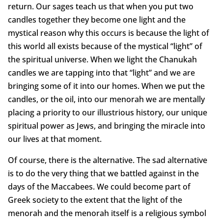
return. Our sages teach us that when you put two
candles together they become one light and the
mystical reason why this occurs is because the light of
this world all exists because of the mystical “light” of
the spiritual universe. When we light the Chanukah
candles we are tapping into that “light” and we are
bringing some of it into our homes. When we put the
candles, or the oil, into our menorah we are mentally
placing a priority to our illustrious history, our unique
spiritual power as Jews, and bringing the miracle into
our lives at that moment.
Of course, there is the alternative. The sad alternative
is to do the very thing that we battled against in the
days of the Maccabees. We could become part of
Greek society to the extent that the light of the
menorah and the menorah itself is a religious symbol