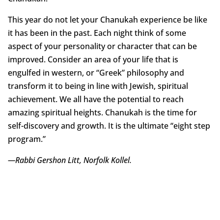
This year do not let your Chanukah experience be like
it has been in the past. Each night think of some
aspect of your personality or character that can be
improved. Consider an area of your life that is
engulfed in western, or “Greek” philosophy and
transform it to being in line with Jewish, spiritual
achievement. We all have the potential to reach
amazing spiritual heights. Chanukah is the time for
self-discovery and growth. It is the ultimate “eight step
program.”
—Rabbi Gershon Litt, Norfolk Kollel.