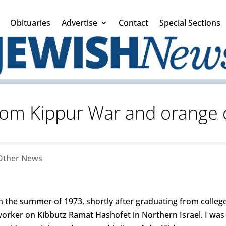
Obituaries
Advertise
Contact
Special Sections
om Kippur War and orange 
Other News
n the summer of 1973, shortly after graduating from college,
orker on Kibbutz Ramat Hashofet in Northern Israel. I was