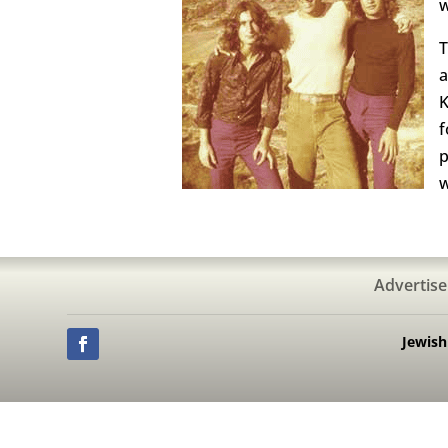
w
T
a
K
f
p
w
Advertise
Jewis