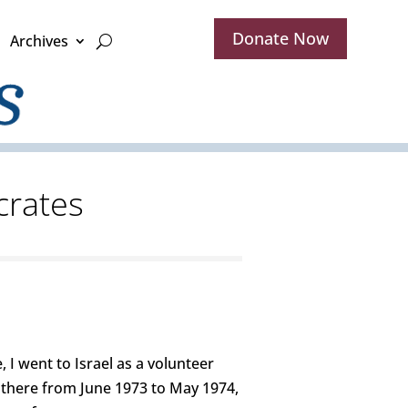
Donate Now
Archives
crates
 I went to Israel as a volunteer
 there from June 1973 to May 1974,