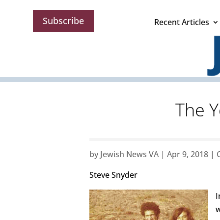
Subscribe
Recent Articles
The Y
by
Jewish News VA
|
Apr 9, 2018
|
Steve Snyder
I
w