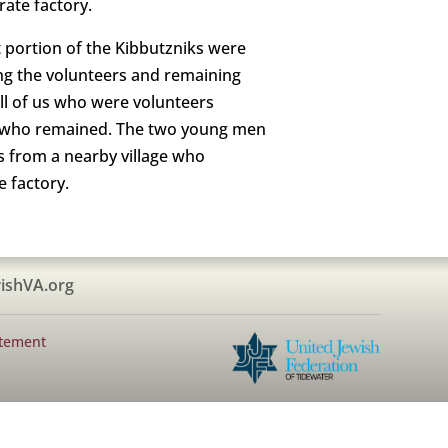
rate factory.
 portion of the Kibbutzniks were
ng the volunteers and remaining
all of us who were volunteers
e who remained. The two young men
s from a nearby village who
e factory.
ishVA.org
atement