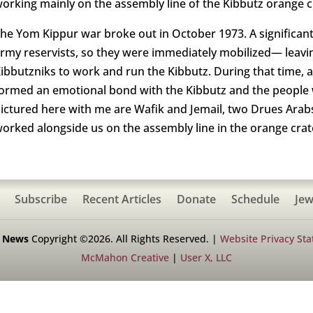
orking mainly on the assembly line of the Kibbutz orange c
he Yom Kippur war broke out in October 1973. A significant
rmy reservists, so they were immediately mobilized— leavi
ibbutzniks to work and run the Kibbutz. During that time, 
ormed an emotional bond with the Kibbutz and the peopl
ictured here with me are Wafik and Jemail, two Drues Arab
orked alongside us on the assembly line in the orange crat
Subscribe
Recent Articles
Donate
Schedule
Jew
h News
Copyright ©2026. All Rights Reserved. |
Website Privacy St
McMahon Creative
|
User X, LLC