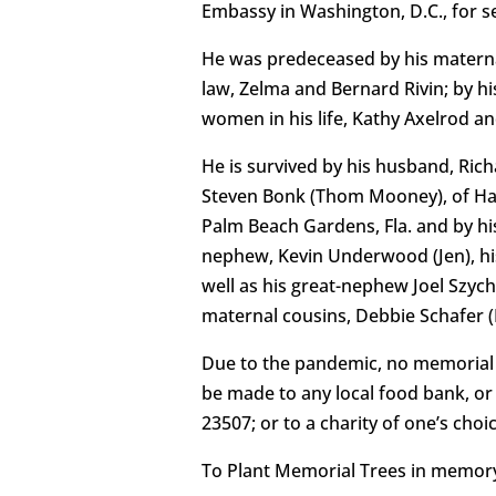
Embassy in Washington, D.C., for ser
He was predeceased by his materna
law, Zelma and Bernard Rivin; by hi
women in his life, Kathy Axelrod an
He is survived by his husband, Richa
Steven Bonk (Thom Mooney), of Hamps
Palm Beach Gardens, Fla. and by his
nephew, Kevin Underwood (Jen), his
well as his great-nephew Joel Szyc
maternal cousins, Debbie Schafer (
Due to the pandemic, no memorial se
be made to any local food bank, or
23507; or to a charity of one’s choic
To Plant Memorial Trees in memory,