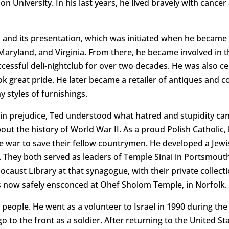
 University. In his last years, he lived bravely with cancer 
od and its presentation, which was initiated when he became
Maryland, and Virginia. From there, he became involved in t
cessful deli-nightclub for over two decades. He was also cel
k great pride. He later became a retailer of antiques and co
y styles of furnishings.
st in prejudice, Ted understood what hatred and stupidity can
bout the history of World War II. As a proud Polish Catholic,
war to save their fellow countrymen. He developed a Jewis
. They both served as leaders of Temple Sinai in Portsmouth
ocaust Library at that synagogue, with their private collect
 is now safely ensconced at Ohef Sholom Temple, in Norfolk.
ts people. He went as a volunteer to Israel in 1990 during th
d go to the front as a soldier. After returning to the United S