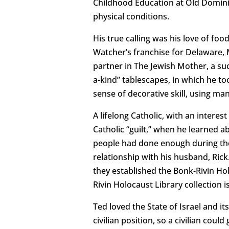
Childhood Education at Old Dominion
physical conditions.
His true calling was his love of fo
Watcher’s franchise for Delaware, 
partner in The Jewish Mother, a suc
a-kind” tablescapes, in which he too
sense of decorative skill, using man
A lifelong Catholic, with an intere
Catholic “guilt,” when he learned a
people had done enough during the 
relationship with his husband, Rick
they established the Bonk-Rivin Hol
Rivin Holocaust Library collection
Ted loved the State of Israel and i
civilian position, so a civilian coul