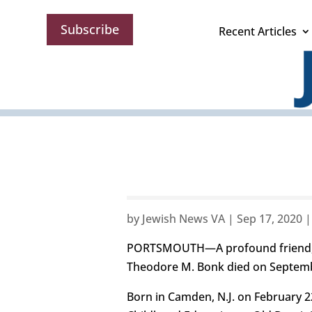
Subscribe
Recent Articles
by
Jewish News VA
|
Sep 17, 2020
PORTSMOUTH—A profound friend, me
Theodore M. Bonk died on Septembe
Born in Camden, N.J. on February 22