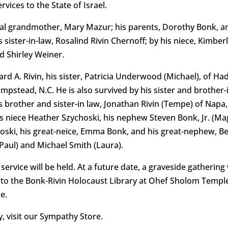
vices to the State of Israel.
l grandmother, Mary Mazur; his parents, Dorothy Bonk, an
s sister-in-law, Rosalind Rivin Chernoff; by his niece, Kimb
d Shirley Weiner.
rd A. Rivin, his sister, Patricia Underwood (Michael), of Had
tead, N.C. He is also survived by his sister and brother-in-
 brother and sister-in law, Jonathan Rivin (Tempe) of Napa, 
 niece Heather Szychoski, his nephew Steven Bonk, Jr. (Ma
hoski, his great-neice, Emma Bonk, and his great-nephew, Be
Paul) and Michael Smith (Laura).
rvice will be held. At a future date, a graveside gatherin
 to the Bonk-Rivin Holocaust Library at Ohef Sholom Temple,
e.
 visit our Sympathy Store.