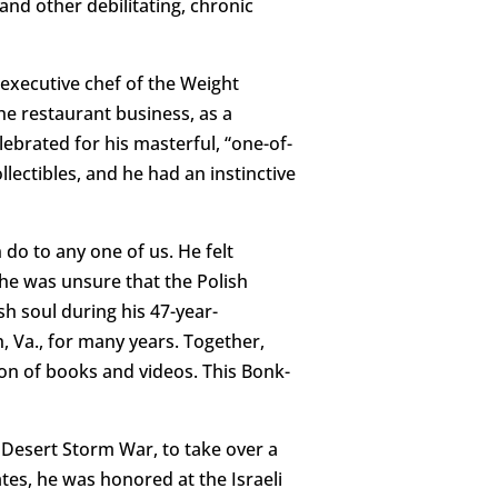
and other debilitating, chronic
 executive chef of the Weight
he restaurant business, as a
ebrated for his masterful, “one-of-
llectibles, and he had an instinctive
 do to any one of us. He felt
 he was unsure that the Polish
h soul during his 47-year-
, Va., for many years. Together,
ion of books and videos. This Bonk-
e Desert Storm War, to take over a
tates, he was honored at the Israeli