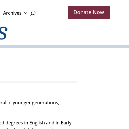
Donate Now
Archives
al in younger generations,
d degrees in English and in Early