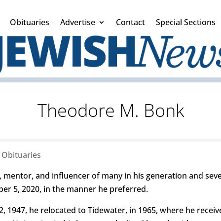
Obituaries
Advertise
Contact
Special Sections
Theodore M. Bonk
|
Obituaries
ntor, and influencer of many in his generation and sever
r 5, 2020, in the manner he preferred.
, 1947, he relocated to Tidewater, in 1965, where he receive