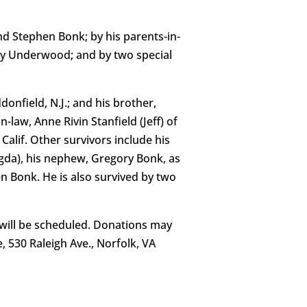
d Stephen Bonk; by his parents-in-
erly Underwood; and by two special
donfield, N.J.; and his brother,
law, Anne Rivin Stanfield (Jeff) of
Calif. Other survivors include his
gda), his nephew, Gregory Bonk, as
n Bonk. He is also survived by two
g will be scheduled. Donations may
 530 Raleigh Ave., Norfolk, VA