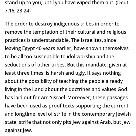
stand up to you, until you have wiped them out. (Deut.
7:16, 23-24)
The order to destroy indigenous tribes in order to
remove the temptation of their cultural and religious
practices is understandable. The Israelites, since
leaving Egypt 40 years earlier, have shown themselves
to be all too susceptible to idol worship and the
seductions of other tribes. But this mandate, given at
least three times, is harsh and ugly. It says nothing
about the possibility of teaching the people already
living in the Land about the doctrines and values God
has laid out for Am Yisrael. Moreover, these passages
have been used as proof texts supporting the current
and longtime level of strife in the contemporary Jewish
state, strife that not only pits Jew against Arab, but Jew
against Jew.