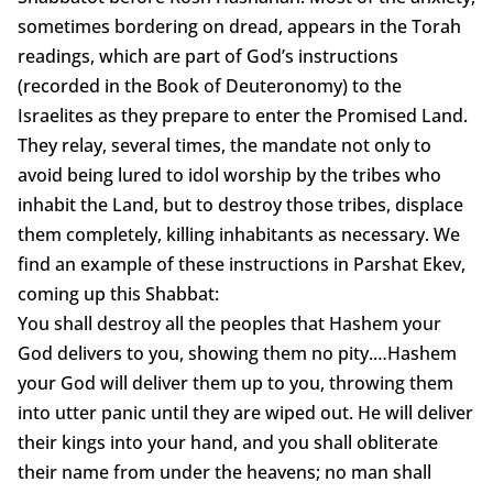
sometimes bordering on dread, appears in the Torah
readings, which are part of God’s instructions
(recorded in the Book of Deuteronomy) to the
Israelites as they prepare to enter the Promised Land.
They relay, several times, the mandate not only to
avoid being lured to idol worship by the tribes who
inhabit the Land, but to destroy those tribes, displace
them completely, killing inhabitants as necessary. We
find an example of these instructions in Parshat Ekev,
coming up this Shabbat:
You shall destroy all the peoples that Hashem your
God delivers to you, showing them no pity.…Hashem
your God will deliver them up to you, throwing them
into utter panic until they are wiped out. He will deliver
their kings into your hand, and you shall obliterate
their name from under the heavens; no man shall