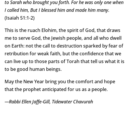
to Sarah who brought you forth. For he was only one when
I called him, But I blessed him and made him many.
(Isaiah 51:1-2)
This is the ruach Elohim, the spirit of God, that draws
me to serve God, the Jewish people, and all who dwell
on Earth: not the call to destruction sparked by fear of
retribution for weak faith, but the confidence that we
can live up to those parts of Torah that tell us what it is
to be good human beings.
May the New Year bring you the comfort and hope
that the prophet anticipated for us as a people.
—Rabbi Ellen Jaffe-Gill, Tidewater Chavurah