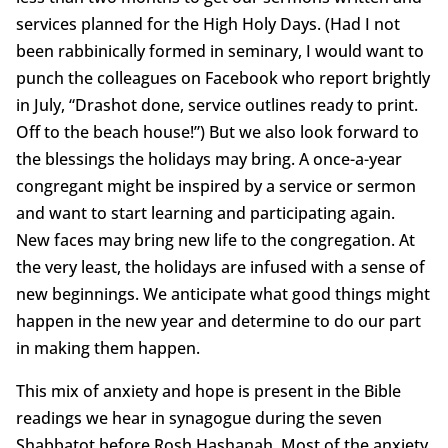
services planned for the High Holy Days. (Had I not
been rabbinically formed in seminary, I would want to
punch the colleagues on Facebook who report brightly
in July, “Drashot done, service outlines ready to print.
Off to the beach house!”) But we also look forward to
the blessings the holidays may bring. A once-a-year
congregant might be inspired by a service or sermon
and want to start learning and participating again.
New faces may bring new life to the congregation. At
the very least, the holidays are infused with a sense of
new beginnings. We anticipate what good things might
happen in the new year and determine to do our part
in making them happen.
This mix of anxiety and hope is present in the Bible
readings we hear in synagogue during the seven
Shabbatot before Rosh Hashanah. Most of the anxiety,