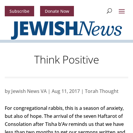
Subscribe
Donate Now
Think Positive
by
Jewish News VA
|
Aug 11, 2017
|
Torah Thought
For congregational rabbis, this is a season of anxiety,
but also of hope. The arrival of the seven Haftarot of
Consolation after Tisha b’Av reminds us that we have
less than two months to get our sermons written and