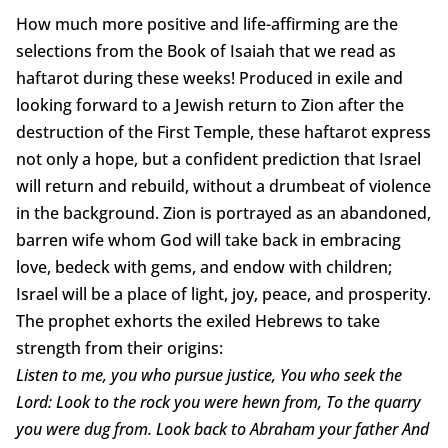
How much more positive and life-affirming are the
selections from the Book of Isaiah that we read as
haftarot during these weeks! Produced in exile and
looking forward to a Jewish return to Zion after the
destruction of the First Temple, these haftarot express
not only a hope, but a confident prediction that Israel
will return and rebuild, without a drumbeat of violence
in the background. Zion is portrayed as an abandoned,
barren wife whom God will take back in embracing
love, bedeck with gems, and endow with children;
Israel will be a place of light, joy, peace, and prosperity.
The prophet exhorts the exiled Hebrews to take
strength from their origins:
Listen to me, you who pursue justice, You who seek the
Lord: Look to the rock you were hewn from, To the quarry
you were dug from. Look back to Abraham your father And