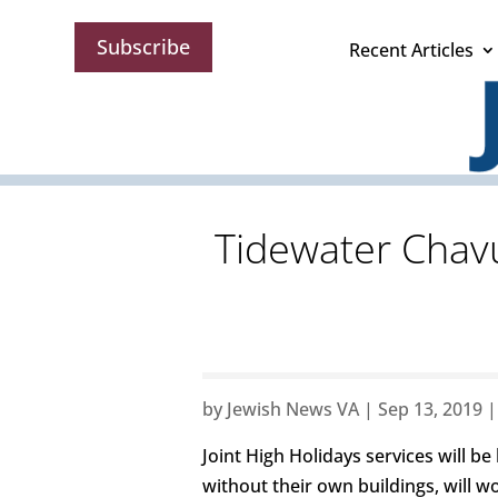
Subscribe
Recent Articles
Tidewater Chav
by
Jewish News VA
|
Sep 13, 2019
Joint High Holidays services will 
without their own buildings, will w