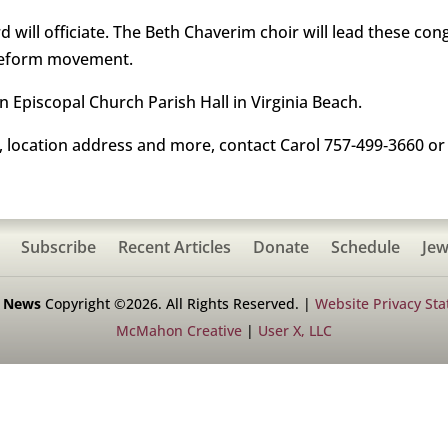
rd will officiate. The Beth Chaverim choir will lead these co
 Reform movement.
n Episcopal Church Parish Hall in Virginia Beach.
, location address and more, contact Carol 757-499‑3660 or
Subscribe
Recent Articles
Donate
Schedule
Jew
h News
Copyright ©2026. All Rights Reserved. |
Website Privacy St
McMahon Creative
|
User X, LLC