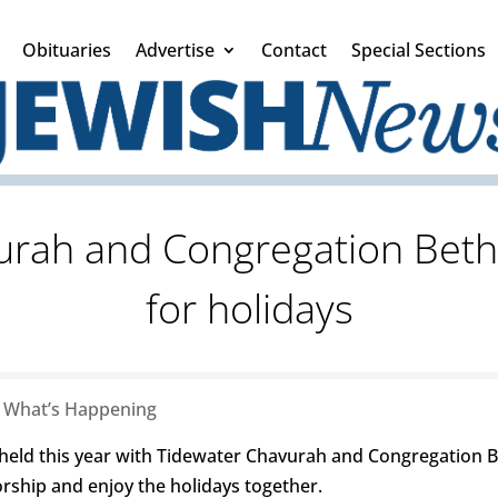
Obituaries
Advertise
Contact
Special Sections
urah and Congregation Bet
for holidays
|
What’s Happening
be held this year with Tidewater Chavurah and Congregation
orship and enjoy the holidays together.