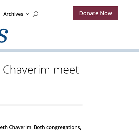
Donate Now
Archives
h Chaverim meet
 Beth Chaverim. Both congregations,