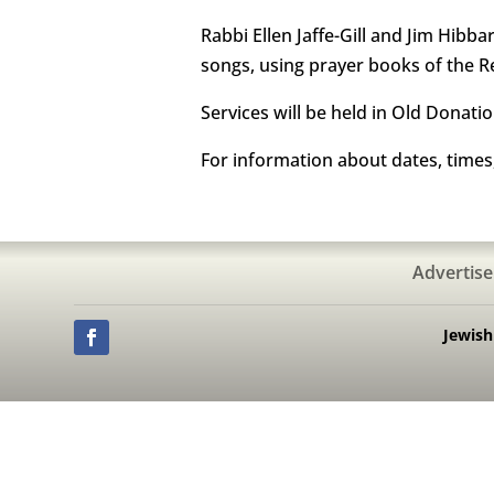
Rabbi Ellen Jaffe-Gill and Jim Hibba
songs, using prayer books of the
Services will be held in Old Donatio
For information about dates, times
Advertise
Jewis