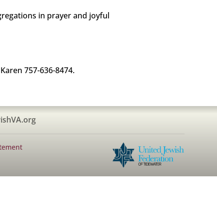
ngregations in prayer and joyful
 Karen 757-636-8474.
ishVA.org
atement