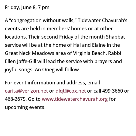
Friday, June 8, 7 pm
A “congregation without walls,” Tidewater Chavurah’s
events are held in members’ homes or at other
locations. Their second Friday of the month Shabbat
service will be at the home of Hal and Elaine in the
Great Neck Meadows area of Virginia Beach. Rabbi
Ellen Jaffe-Gill will lead the service with prayers and
joyful songs. An Oneg will follow.
For event information and address, email
carita@verizon.net
or
dlqt@cox.net
or call 499-3660 or
468-2675. Go to
www.tidewaterchavurah.org
for
upcoming events.