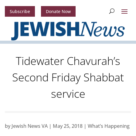
Subscribe
Donate Now
Tidewater Chavurah’s
Second Friday Shabbat
service
by
Jewish News VA
|
May 25, 2018
|
What’s Happening