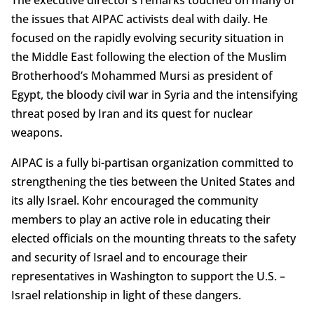
the issues that AIPAC activists deal with daily. He
focused on the rapidly evolving security situation in
the Middle East following the election of the Muslim
Brotherhood’s Mohammed Mursi as president of
Egypt, the bloody civil war in Syria and the intensifying
threat posed by Iran and its quest for nuclear
weapons.
AIPAC is a fully bi-partisan organization committed to
strengthening the ties between the United States and
its ally Israel. Kohr encouraged the community
members to play an active role in educating their
elected officials on the mounting threats to the safety
and security of Israel and to encourage their
representatives in Washington to support the U.S. –
Israel relationship in light of these dangers.