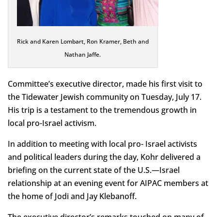
Rick and Karen Lombart, Ron Kramer, Beth and
Nathan Jaffe.
Committee’s executive director, made his first visit to
the Tidewater Jewish community on Tuesday, July 17.
His trip is a testament to the tremendous growth in
local pro-Israel activism.
In addition to meeting with local pro- Israel activists
and political leaders during the day, Kohr delivered a
briefing on the current state of the U.S.—Israel
relationship at an evening event for AIPAC members at
the home of Jodi and Jay Klebanoff.
The executive director’s remarks touched on many of