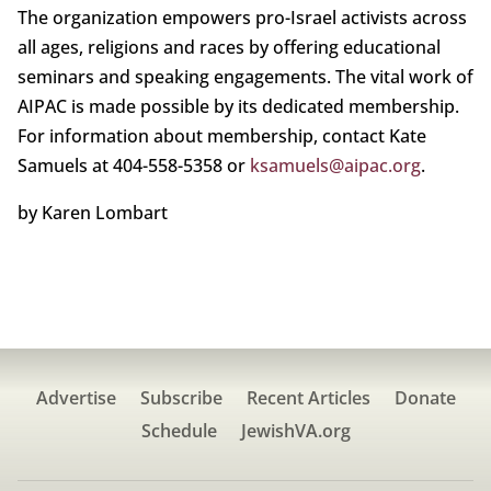
The organization empowers pro-Israel activists across
all ages, religions and races by offering educational
seminars and speaking engagements. The vital work of
AIPAC is made possible by its dedicated membership.
For information about membership, contact Kate
Samuels at 404-558-5358 or
ksamuels@aipac.org
.
by Karen Lombart
Advertise
Subscribe
Recent Articles
Donate
Schedule
JewishVA.org