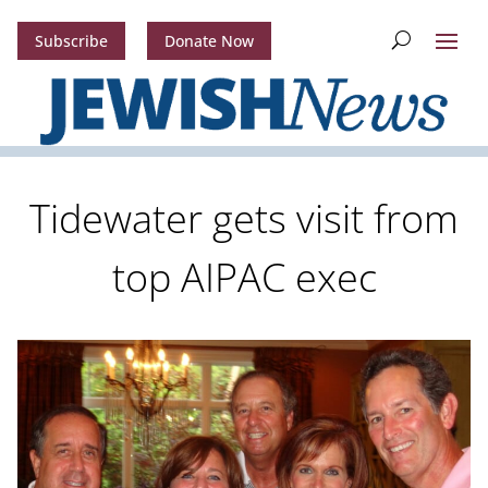
Subscribe
Donate Now
Tidewater gets visit from
top AIPAC exec