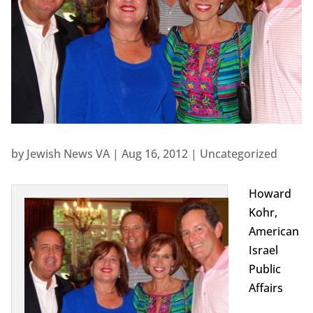
by
Jewish News VA
|
Aug 16, 2012
|
Uncategorized
Howard
Kohr,
American
Israel
Public
Affairs