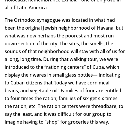
all of Latin America.
The Orthodox synagogue was located in what had
been the original Jewish neighborhood of Havana, but
what was now perhaps the poorest and most run-
down section of the city. The sites, the smells, the
sounds of that neighborhood will stay with all of us for
a long, long time. During that walking tour, we were
introduced to the “rationing centers” of Cuba, which
display their wares in small glass bottles— indicating
to Cuban citizens that ‘today we have corn meal,
beans, and vegetable oil.’ Families of four are entitled
to four times the ration; families of six get six times
the ration, etc. The ration centers were threadbare, to
say the least, and it was difficult for our group to
imagine having to “shop” for groceries this way.