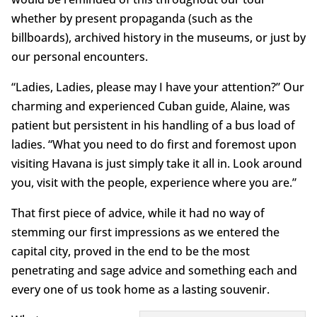
whether by present propaganda (such as the
billboards), archived history in the museums, or just by
our personal encounters.
“Ladies, Ladies, please may I have your attention?” Our
charming and experienced Cuban guide, Alaine, was
patient but persistent in his handling of a bus load of
ladies. “What you need to do first and foremost upon
visiting Havana is just simply take it all in. Look around
you, visit with the people, experience where you are.”
That first piece of advice, while it had no way of
stemming our first impressions as we entered the
capital city, proved in the end to be the most
penetrating and sage advice and something each and
every one of us took home as a lasting souvenir.