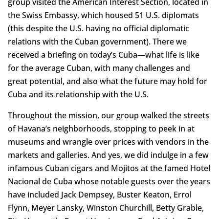
group visited the American Interest Section, located in
the Swiss Embassy, which housed 51 U.S. diplomats
(this despite the U.S. having no official diplomatic
relations with the Cuban government). There we
received a briefing on today’s Cuba—what life is like
for the average Cuban, with many challenges and
great potential, and also what the future may hold for
Cuba and its relationship with the U.S.
Throughout the mission, our group walked the streets
of Havana’s neighborhoods, stopping to peek in at
museums and wrangle over prices with vendors in the
markets and galleries. And yes, we did indulge in a few
infamous Cuban cigars and Mojitos at the famed Hotel
Nacional de Cuba whose notable guests over the years
have included Jack Dempsey, Buster Keaton, Errol
Flynn, Meyer Lansky, Winston Churchill, Betty Grable,