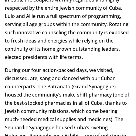
respected by the entire Jewish community of Cuba.
Lulo and Allie run a full spectrum of programming,
serving all age groups within the community. Rotating
such innovative counseling the community is exposed
to fresh ideas and energies while relying on the
continuity of its home grown outstanding leaders,
elected presidents with life terms.
During our four action-packed days, we visited,
discussed, ate, sang and danced with our Cuban
counterparts. The Patranato (Grand Synagogue)
housed the community’s make-shift pharmacy (one of
the best-stocked pharmacies in all of Cuba, thanks to
Jewish community missions, which come bearing
much-needed medical supplies and medicines). The
Sephardic Synagogue housed Cuba’s riveting
Holocaust Remembrance Exhibit—one of only two in