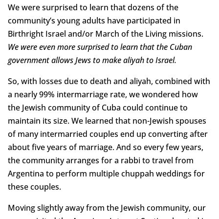
We were surprised to learn that dozens of the
community’s young adults have participated in
Birthright Israel and/or March of the Living missions.
We were even more surprised to learn that the Cuban
government allows Jews to make aliyah to Israel.
So, with losses due to death and aliyah, combined with
a nearly 99% intermarriage rate, we wondered how
the Jewish community of Cuba could continue to
maintain its size. We learned that non-Jewish spouses
of many intermarried couples end up converting after
about five years of marriage. And so every few years,
the community arranges for a rabbi to travel from
Argentina to perform multiple chuppah weddings for
these couples.
Moving slightly away from the Jewish community, our