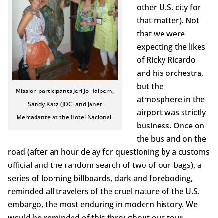
other U.S. city for
that matter). Not
that we were
expecting the likes
of Ricky Ricardo
and his orchestra,
but the
Mission participants Jeri Jo Halpern,
atmosphere in the
Sandy Katz (JDC) and Janet
airport was strictly
Mercadante at the Hotel Nacional.
business. Once on
the bus and on the
road (after an hour delay for questioning by a customs
official and the random search of two of our bags), a
series of looming billboards, dark and foreboding,
reminded all travelers of the cruel nature of the U.S.
embargo, the most enduring in modern history. We
would be reminded of this throughout our tour