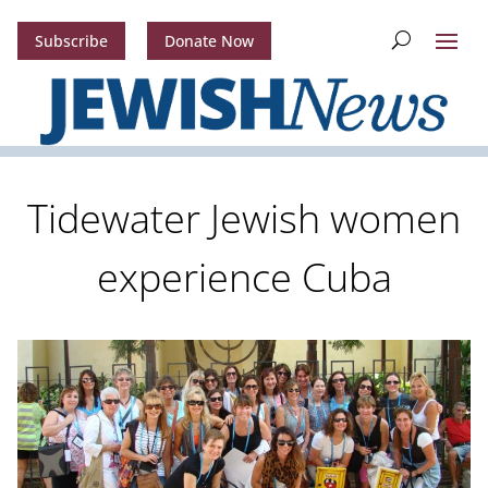
Subscribe
Donate Now
Tidewater Jewish women
experience Cuba