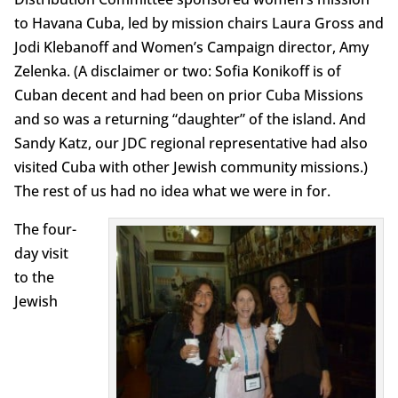
to Havana Cuba, led by mission chairs Laura Gross and
Jodi Klebanoff and Women’s Campaign director, Amy
Zelenka. (A disclaimer or two: Sofia Konikoff is of
Cuban decent and had been on prior Cuba Missions
and so was a returning “daughter” of the island. And
Sandy Katz, our JDC regional representative had also
visited Cuba with other Jewish community missions.)
The rest of us had no idea what we were in for.
The four-
day visit
to the
Jewish