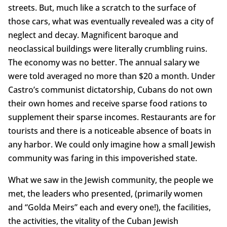
streets. But, much like a scratch to the surface of
those cars, what was eventually revealed was a city of
neglect and decay. Magnificent baroque and
neoclassical buildings were literally crumbling ruins.
The economy was no better. The annual salary we
were told averaged no more than $20 a month. Under
Castro’s communist dictatorship, Cubans do not own
their own homes and receive sparse food rations to
supplement their sparse incomes. Restaurants are for
tourists and there is a noticeable absence of boats in
any harbor. We could only imagine how a small Jewish
community was faring in this impoverished state.
What we saw in the Jewish community, the people we
met, the leaders who presented, (primarily women
and “Golda Meirs” each and every one!), the facilities,
the activities, the vitality of the Cuban Jewish