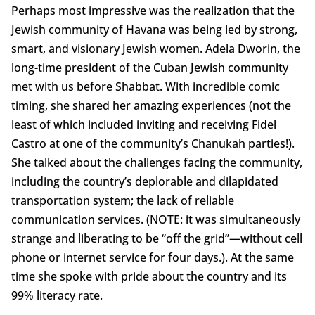
Perhaps most impressive was the realization that the
Jewish community of Havana was being led by strong,
smart, and visionary Jewish women. Adela Dworin, the
long-time president of the Cuban Jewish community
met with us before Shabbat. With incredible comic
timing, she shared her amazing experiences (not the
least of which included inviting and receiving Fidel
Castro at one of the community’s Chanukah parties!).
She talked about the challenges facing the community,
including the country’s deplorable and dilapidated
transportation system; the lack of reliable
communication services. (NOTE: it was simultaneously
strange and liberating to be “off the grid”—without cell
phone or internet service for four days.). At the same
time she spoke with pride about the country and its
99% literacy rate.