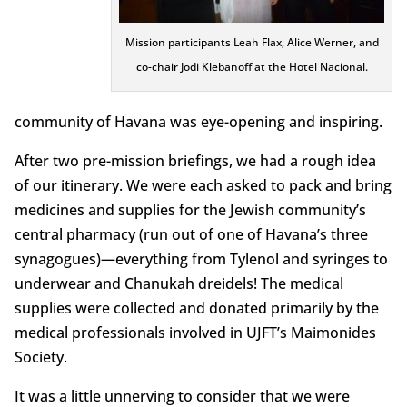
Mission participants Leah Flax, Alice Werner, and
co-chair Jodi Klebanoff at the Hotel Nacional.
community of Havana was eye-opening and inspiring.
After two pre-mission briefings, we had a rough idea
of our itinerary. We were each asked to pack and bring
medicines and supplies for the Jewish community’s
central pharmacy (run out of one of Havana’s three
synagogues)—everything from Tylenol and syringes to
underwear and Chanukah dreidels! The medical
supplies were collected and donated primarily by the
medical professionals involved in UJFT’s Maimonides
Society.
It was a little unnerving to consider that we were