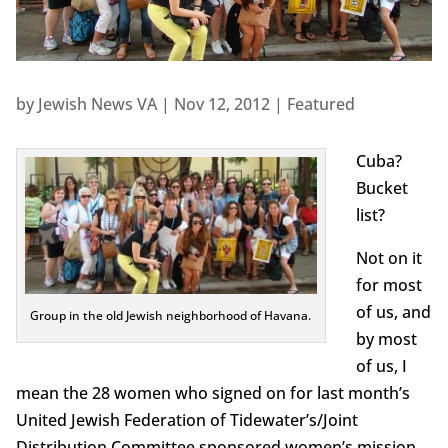
by
Jewish News VA
|
Nov 12, 2012
|
Featured
Cuba?
Bucket
list?
Not on it
for most
of us, and
Group in the old Jewish neighborhood of Havana.
by most
of us, I
mean the 28 women who signed on for last month’s
United Jewish Federation of Tidewater’s/Joint
Distribution Committee sponsored women’s mission