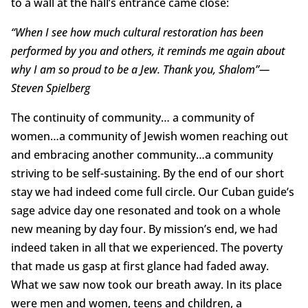
to a wall at the hall’s entrance came close:
“When I see how much cultural restoration has been
performed by you and others, it reminds me again about
why I am so proud to be a Jew. Thank you, Shalom”—
Steven Spielberg
The continuity of community… a community of
women…a community of Jewish women reaching out
and embracing another community…a community
striving to be self-sustaining. By the end of our short
stay we had indeed come full circle. Our Cuban guide’s
sage advice day one resonated and took on a whole
new meaning by day four. By mission’s end, we had
indeed taken in all that we experienced. The poverty
that made us gasp at first glance had faded away.
What we saw now took our breath away. In its place
were men and women, teens and children, a