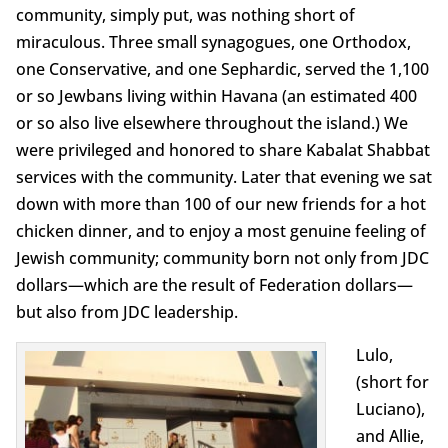
community, simply put, was nothing short of
miraculous. Three small synagogues, one Orthodox,
one Conservative, and one Sephardic, served the 1,100
or so Jewbans living within Havana (an estimated 400
or so also live elsewhere throughout the island.) We
were privileged and honored to share Kabalat Shabbat
services with the community. Later that evening we sat
down with more than 100 of our new friends for a hot
chicken dinner, and to enjoy a most genuine feeling of
Jewish community; community born not only from JDC
dollars—which are the result of Federation dollars—
but also from JDC leadership.
Lulo,
(short for
Luciano),
and Allie,