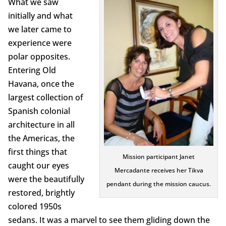
What we saw
initially and what
we later came to
experience were
polar opposites.
Entering Old
Havana, once the
largest collection of
Spanish colonial
architecture in all
the Americas, the
first things that
Mission participant Janet
caught our eyes
Mercadante receives her Tikva
were the beautifully
pendant during the mission caucus.
restored, brightly
colored 1950s
sedans. It was a marvel to see them gliding down the