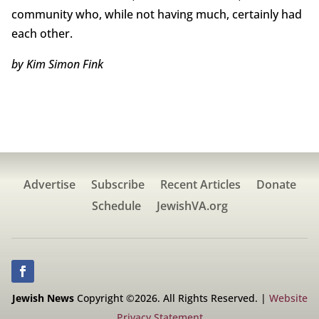
community who, while not having much, certainly had
each other.
by Kim Simon Fink
Advertise
Subscribe
Recent Articles
Donate
Schedule
JewishVA.org
Jewish News
Copyright ©2026. All Rights Reserved. |
Website
Privacy Statement