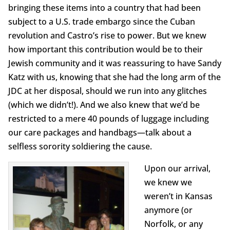
bringing these items into a country that had been
subject to a U.S. trade embargo since the Cuban
revolution and Castro’s rise to power. But we knew
how important this contribution would be to their
Jewish community and it was reassuring to have Sandy
Katz with us, knowing that she had the long arm of the
JDC at her disposal, should we run into any glitches
(which we didn’t!). And we also knew that we’d be
restricted to a mere 40 pounds of luggage including
our care packages and handbags—talk about a
selfless sorority soldiering the cause.
Upon our arrival,
we knew we
weren’t in Kansas
anymore (or
Norfolk, or any