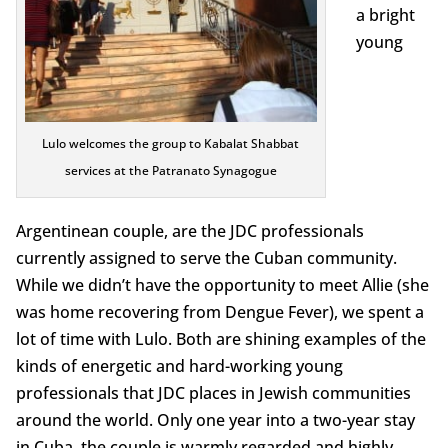
a bright
young
Lulo welcomes the group to Kabalat Shabbat
services at the Patranato Synagogue
Argentinean couple, are the JDC professionals
currently assigned to serve the Cuban community.
While we didn’t have the opportunity to meet Allie (she
was home recovering from Dengue Fever), we spent a
lot of time with Lulo. Both are shining examples of the
kinds of energetic and hard-working young
professionals that JDC places in Jewish communities
around the world. Only one year into a two-year stay
in Cuba, the couple is warmly regarded and highly