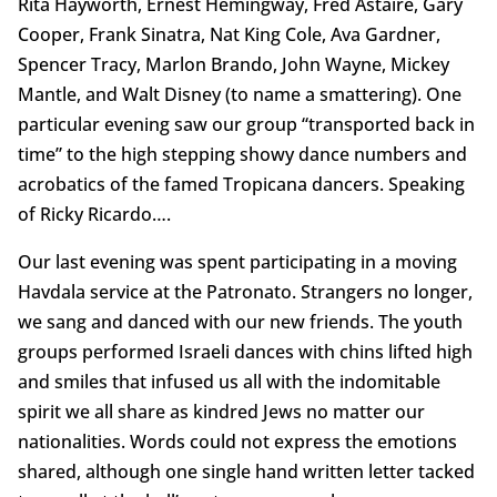
Rita Hayworth, Ernest Hemingway, Fred Astaire, Gary
Cooper, Frank Sinatra, Nat King Cole, Ava Gardner,
Spencer Tracy, Marlon Brando, John Wayne, Mickey
Mantle, and Walt Disney (to name a smattering). One
particular evening saw our group “transported back in
time” to the high stepping showy dance numbers and
acrobatics of the famed Tropicana dancers. Speaking
of Ricky Ricardo….
Our last evening was spent participating in a moving
Havdala service at the Patronato. Strangers no longer,
we sang and danced with our new friends. The youth
groups performed Israeli dances with chins lifted high
and smiles that infused us all with the indomitable
spirit we all share as kindred Jews no matter our
nationalities. Words could not express the emotions
shared, although one single hand written letter tacked