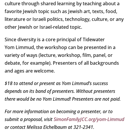
culture through shared learning by teaching about a
favorite Jewish topic such as Jewish art, texts, food,
literature or Israeli politics, technology, culture, or any
other Jewish or Israel-related topic.
Since diversity is a core principal of Tidewater
Yom Limmud, the workshop can be presented in a
variety of ways (lecture, workshop, film, panel, or
debate, for example). Presenters of all backgrounds
and ages are welcome.
$18 to attend or present as Yom Limmud’s success
depends on its band of presenters. Without presenters
there would be no Yom Limmud! Presenters are not paid.
For more information on becoming a presenter, or to
submit a proposal, visit
SimonFamilyJCC.org/yom-Limmud
or contact Melissa Eichelbaum at 321-2341.