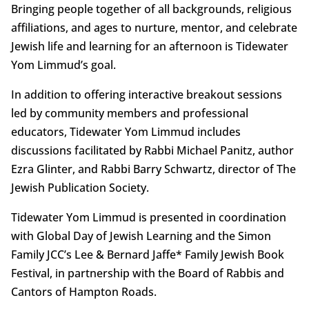
Bringing people together of all backgrounds, religious
affiliations, and ages to nurture, mentor, and celebrate
Jewish life and learning for an afternoon is Tidewater
Yom Limmud’s goal.
In addition to offering interactive breakout sessions
led by community members and professional
educators, Tidewater Yom Limmud includes
discussions facilitated by Rabbi Michael Panitz, author
Ezra Glinter, and Rabbi Barry Schwartz, director of The
Jewish Publication Society.
Tidewater Yom Limmud is presented in coordination
with Global Day of Jewish Learning and the Simon
Family JCC’s Lee & Bernard Jaffe* Family Jewish Book
Festival, in partnership with the Board of Rabbis and
Cantors of Hampton Roads.