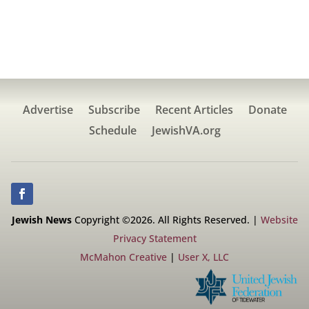
Advertise
Subscribe
Recent Articles
Donate
Schedule
JewishVA.org
Jewish News
Copyright ©2026. All Rights Reserved. |
Website
Privacy Statement
McMahon Creative
|
User X, LLC