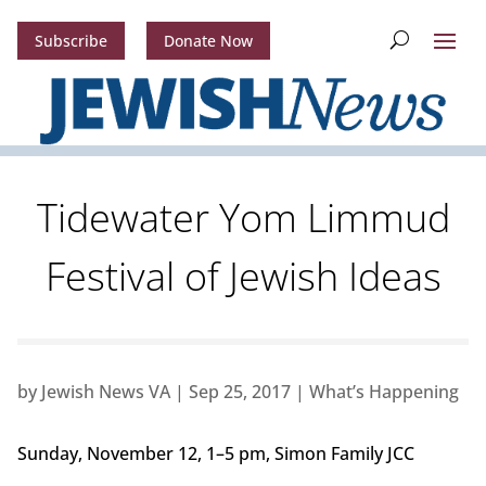
Subscribe
Donate Now
Tidewater Yom Limmud
Festival of Jewish Ideas
by
Jewish News VA
|
Sep 25, 2017
|
What’s Happening
Sunday, November 12, 1–5 pm, Simon Family JCC