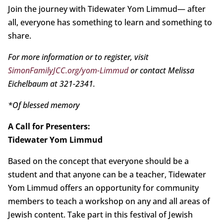
Join the journey with Tidewater Yom Limmud— after
all, everyone has something to learn and something to
share.
For more information or to register, visit
SimonFamilyJCC.org/yom-Limmud
or contact Melissa
Eichelbaum at 321-2341.
*Of blessed memory
A Call for Presenters:
Tidewater Yom Limmud
Based on the concept that everyone should be a
student and that anyone can be a teacher, Tidewater
Yom Limmud offers an opportunity for community
members to teach a workshop on any and all areas of
Jewish content. Take part in this festival of Jewish