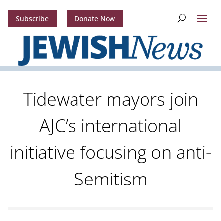
Subscribe
Donate Now
Tidewater mayors join
AJC’s international
initiative focusing on anti-
Semitism