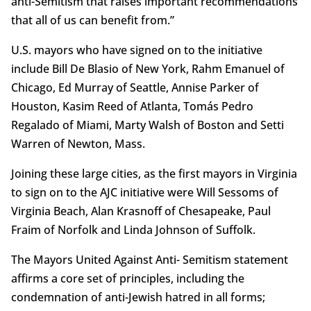
anti-Semitism that raises important recommendations
that all of us can benefit from.”
U.S. mayors who have signed on to the initiative
include Bill De Blasio of New York, Rahm Emanuel of
Chicago, Ed Murray of Seattle, Annise Parker of
Houston, Kasim Reed of Atlanta, Tomás Pedro
Regalado of Miami, Marty Walsh of Boston and Setti
Warren of Newton, Mass.
Joining these large cities, as the first mayors in Virginia
to sign on to the AJC initiative were Will Sessoms of
Virginia Beach, Alan Krasnoff of Chesapeake, Paul
Fraim of Norfolk and Linda Johnson of Suffolk.
The Mayors United Against Anti- Semitism statement
affirms a core set of principles, including the
condemnation of anti-Jewish hatred in all forms;