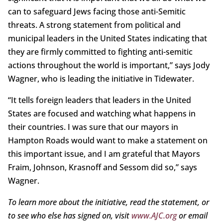
can to safeguard Jews facing those anti-Semitic
threats. A strong statement from political and
municipal leaders in the United States indicating that
they are firmly committed to fighting anti-semitic
actions throughout the world is important,” says Jody
Wagner, who is leading the initiative in Tidewater.
“It tells foreign leaders that leaders in the United
States are focused and watching what happens in
their countries. I was sure that our mayors in
Hampton Roads would want to make a statement on
this important issue, and I am grateful that Mayors
Fraim, Johnson, Krasnoff and Sessom did so,” says
Wagner.
To learn more about the initiative, read the statement, or
to see who else has signed on, visit
www.AJC.org
or email