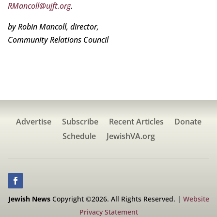
RMancoll@ujft.org
.
by Robin Mancoll, director,
Community Relations Council
Advertise
Subscribe
Recent Articles
Donate
Schedule
JewishVA.org
Jewish News
Copyright ©2026. All Rights Reserved. |
Website
Privacy Statement