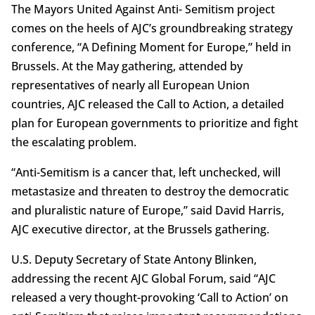
The Mayors United Against Anti- Semitism project
comes on the heels of AJC’s groundbreaking strategy
conference, “A Defining Moment for Europe,” held in
Brussels. At the May gathering, attended by
representatives of nearly all European Union
countries, AJC released the Call to Action, a detailed
plan for European governments to prioritize and fight
the escalating problem.
“Anti-Semitism is a cancer that, left unchecked, will
metastasize and threaten to destroy the democratic
and pluralistic nature of Europe,” said David Harris,
AJC executive director, at the Brussels gathering.
U.S. Deputy Secretary of State Antony Blinken,
addressing the recent AJC Global Forum, said “AJC
released a very thought-provoking ‘Call to Action’ on