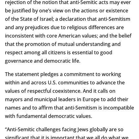
rejection of the notion that anti-Semitic acts may ever
be justified by one’s view on the actions or existence
of the State of Israel; a declaration that anti-Semitism
and any prejudices due to religious differences are
inconsistent with core American values; and the belief
that the promotion of mutual understanding and
respect among all citizens is essential to good
governance and democratic life.
The statement pledges a commitment to working
within and across U.S. communities to advance the
values of respectful coexistence. And it calls on
mayors and municipal leaders in Europe to add their
names and to affirm that anti-Semitism is incompatible
with fundamental democratic values.
“Anti-Semitic challenges facing Jews globally are so
significant that it is important that we all do what we