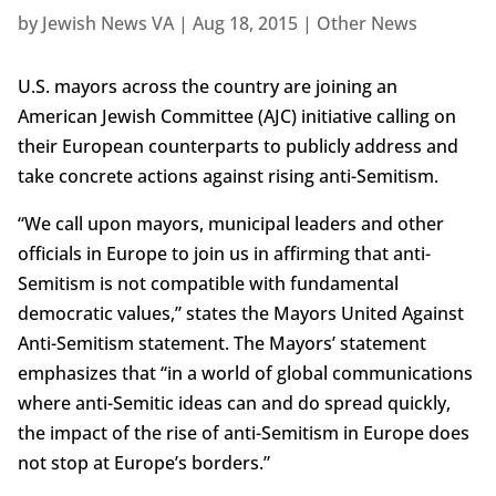
by
Jewish News VA
|
Aug 18, 2015
|
Other News
U.S. mayors across the country are joining an
American Jewish Committee (AJC) initiative calling on
their European counterparts to publicly address and
take concrete actions against rising anti-Semitism.
“We call upon mayors, municipal leaders and other
officials in Europe to join us in affirming that anti-
Semitism is not compatible with fundamental
democratic values,” states the Mayors United Against
Anti-Semitism statement. The Mayors’ statement
emphasizes that “in a world of global communications
where anti-Semitic ideas can and do spread quickly,
the impact of the rise of anti-Semitism in Europe does
not stop at Europe’s borders.”