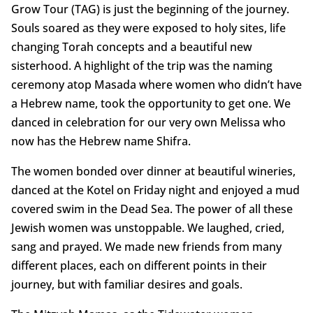
Grow Tour (TAG) is just the beginning of the journey.
Souls soared as they were exposed to holy sites, life
changing Torah concepts and a beautiful new
sisterhood. A highlight of the trip was the naming
ceremony atop Masada where women who didn’t have
a Hebrew name, took the opportunity to get one. We
danced in celebration for our very own Melissa who
now has the Hebrew name Shifra.
The women bonded over dinner at beautiful wineries,
danced at the Kotel on Friday night and enjoyed a mud
covered swim in the Dead Sea. The power of all these
Jewish women was unstoppable. We laughed, cried,
sang and prayed. We made new friends from many
different places, each on different points in their
journey, but with familiar desires and goals.