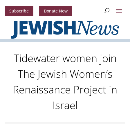
Subscribe
Donate Now
Tidewater women join
The Jewish Women’s
Renaissance Project in
Israel