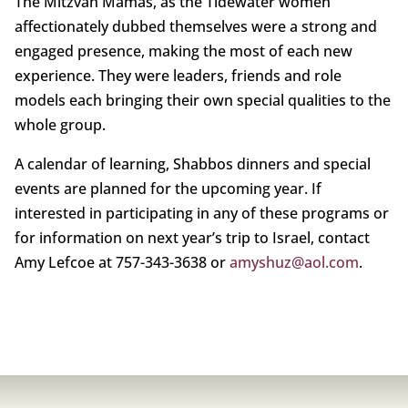
The Mitzvah Mamas, as the Tidewater women
affectionately dubbed themselves were a strong and
engaged presence, making the most of each new
experience. They were leaders, friends and role
models each bringing their own special qualities to the
whole group.
A calendar of learning, Shabbos dinners and special
events are planned for the upcoming year. If
interested in participating in any of these programs or
for information on next year’s trip to Israel, contact
Amy Lefcoe at 757-343-3638 or
amyshuz@aol.com
.