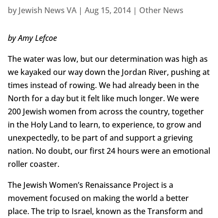
by
Jewish News VA
|
Aug 15, 2014
|
Other News
by Amy Lefcoe
The water was low, but our determination was high as
we kayaked our way down the Jordan River, pushing at
times instead of rowing. We had already been in the
North for a day but it felt like much longer. We were
200 Jewish women from across the country, together
in the Holy Land to learn, to experience, to grow and
unexpectedly, to be part of and support a grieving
nation. No doubt, our first 24 hours were an emotional
roller coaster.
The Jewish Women’s Renaissance Project is a
movement focused on making the world a better
place. The trip to Israel, known as the Transform and