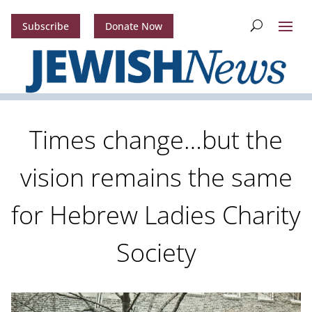
Subscribe
Donate Now
Times change…but the
vision remains the same
for Hebrew Ladies Charity
Society