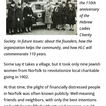
the 110th
anniversary
of the
Hebrew
Ladies
Charity
Society. In future issues: about the founders, how the
organization helps the community, and how HLC will
commemorate 110 years.
Some say it takes a village, but it took only nine Jewish
women from Norfolk to revolutionize local charitable
giving in 1902.
At that time, the plight of financially distressed people
in Norfolk was often known publicly. Well-meaning
friends and neighbors, with only the best intentions