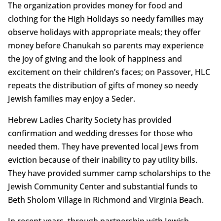
The organization provides money for food and
clothing for the High Holidays so needy families may
observe holidays with appropriate meals; they offer
money before Chanukah so parents may experience
the joy of giving and the look of happiness and
excitement on their children’s faces; on Passover, HLC
repeats the distribution of gifts of money so needy
Jewish families may enjoy a Seder.
Hebrew Ladies Charity Society has provided
confirmation and wedding dresses for those who
needed them. They have prevented local Jews from
eviction because of their inability to pay utility bills.
They have provided summer camp scholarships to the
Jewish Community Center and substantial funds to
Beth Sholom Village in Richmond and Virginia Beach.
In recent years, through partnership with Jewish