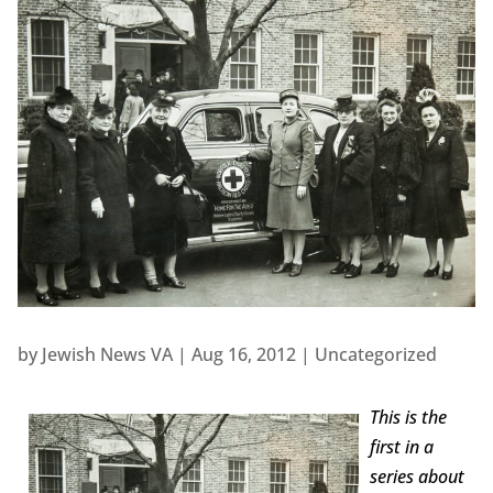
by
Jewish News VA
|
Aug 16, 2012
|
Uncategorized
This is the
first in a
series about