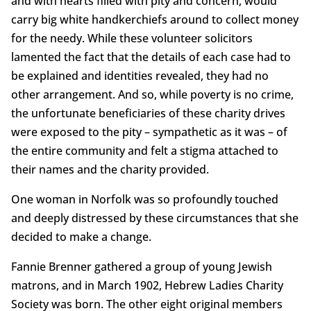
and with hearts filled with pity and concern, would
carry big white handkerchiefs around to collect money
for the needy. While these volunteer solicitors
lamented the fact that the details of each case had to
be explained and identities revealed, they had no
other arrangement. And so, while poverty is no crime,
the unfortunate beneficiaries of these charity drives
were exposed to the pity – sympathetic as it was – of
the entire community and felt a stigma attached to
their names and the charity provided.
One woman in Norfolk was so profoundly touched
and deeply distressed by these circumstances that she
decided to make a change.
Fannie Brenner gathered a group of young Jewish
matrons, and in March 1902, Hebrew Ladies Charity
Society was born. The other eight original members