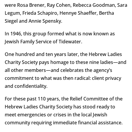
were Rosa Brener, Ray Cohen, Rebecca Goodman, Sara
Legum, Frieda Schapiro, Hennye Shaeffer, Bertha
Siegel and Annie Spensky.
In 1946, this group formed what is now known as
Jewish Family Service of Tidewater.
One hundred and ten years later, the Hebrew Ladies
Charity Society pays homage to these nine ladies—and
all other members—and celebrates the agency’s
commitment to what was then radical: client privacy
and confidentiality.
For these past 110 years, the Relief Committee of the
Hebrew Ladies Charity Society has stood ready to
meet emergencies or crises in the local Jewish
community requiring immediate financial assistance.