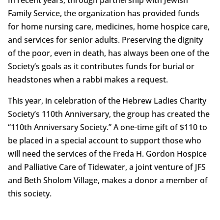
Family Service, the organization has provided funds
for home nursing care, medicines, home hospice care,
and services for senior adults. Preserving the dignity
of the poor, even in death, has always been one of the
Society’s goals as it contributes funds for burial or
headstones when a rabbi makes a request.
This year, in celebration of the Hebrew Ladies Charity
Society’s 110th Anniversary, the group has created the
“110th Anniversary Society.” A one-time gift of $110 to
be placed in a special account to support those who
will need the services of the Freda H. Gordon Hospice
and Palliative Care of Tidewater, a joint venture of JFS
and Beth Sholom Village, makes a donor a member of
this society.