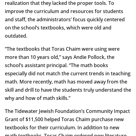
realization that they lacked the proper tools. To
improve the curriculum and resources for students
and staff, the administrators’ focus quickly centered
on the school’s textbooks, which were old and
outdated.
“The textbooks that Toras Chaim were using were
more than 10 years old,” says Andie Pollock, the
school’s assistant principal. “The math books
especially did not match the current trends in teaching
math. More recently, math has moved away from the
skill and drill to have the students truly understand the
why and how of math skills.”
The Tidewater Jewish Foundation’s Community Impact
Grant of $11,500 helped Toras Chaim purchase new
textbooks for their curriculum. In addition to new
math textbooks, Toras Chaim ordered new literature