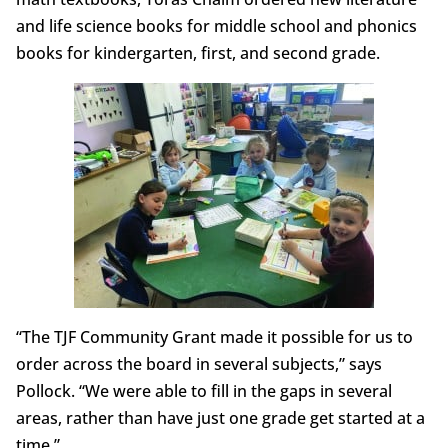
and life science books for middle school and phonics
books for kindergarten, first, and second grade.
“The TJF Community Grant made it possible for us to
order across the board in several subjects,” says
Pollock. “We were able to fill in the gaps in several
areas, rather than have just one grade get started at a
time.”