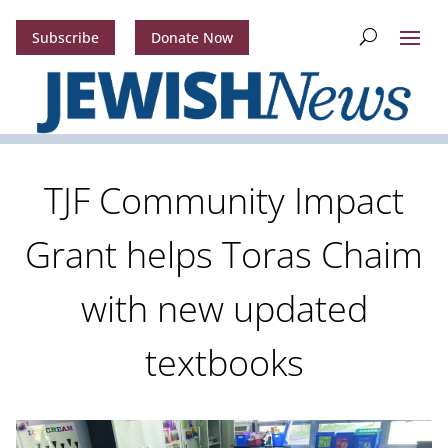
Subscribe
Donate Now
TJF Community Impact
Grant helps Toras Chaim
with new updated
textbooks