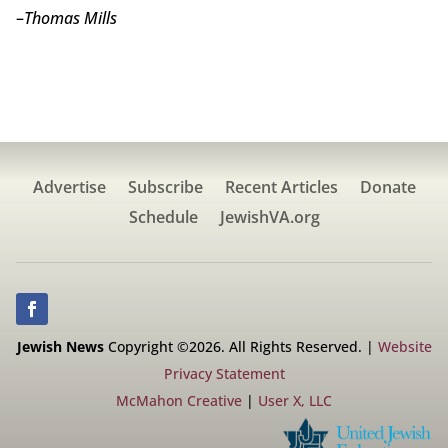
–
Thomas Mills
Advertise
Subscribe
Recent Articles
Donate
Schedule
JewishVA.org
Jewish News
Copyright ©2026. All Rights Reserved. |
Website
Privacy Statement
McMahon Creative
|
User X, LLC