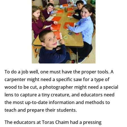
To do a job well, one must have the proper tools. A
carpenter might need a specific saw for a type of
wood to be cut, a photographer might need a special
lens to capture a tiny creature, and educators need
the most up-to-date information and methods to
teach and prepare their students.
The educators at Toras Chaim had a pressing