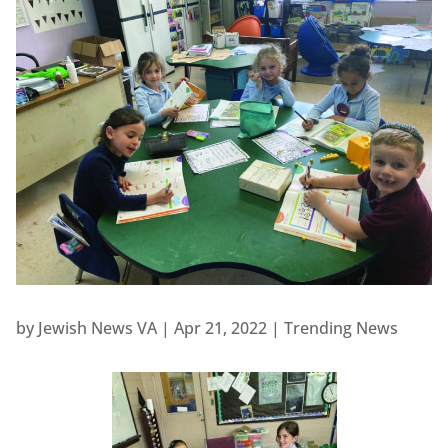
by
Jewish News VA
|
Apr 21, 2022
|
Trending News