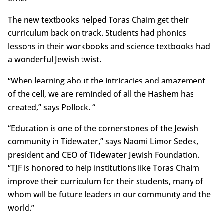
The new textbooks helped Toras Chaim get their
curriculum back on track. Students had phonics
lessons in their workbooks and science textbooks had
a wonderful Jewish twist.
“When learning about the intricacies and amazement
of the cell, we are reminded of all the Hashem has
created,” says Pollock. “
“Education is one of the cornerstones of the Jewish
community in Tidewater,” says Naomi Limor Sedek,
president and CEO of Tidewater Jewish Foundation.
“TJF is honored to help institutions like Toras Chaim
improve their curriculum for their students, many of
whom will be future leaders in our community and the
world.”