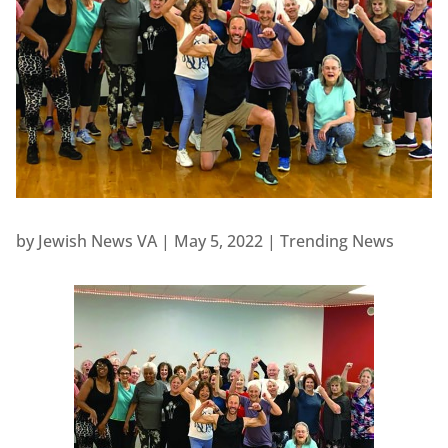
by
Jewish News VA
|
May 5, 2022
|
Trending News