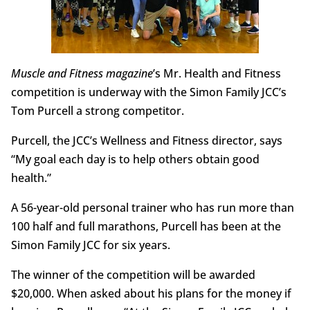
M
uscle and Fitness magazine
’s Mr. Health and Fitness
competition is underway with the Simon Family JCC’s
Tom Purcell a strong competitor.
Purcell, the JCC’s Wellness and Fitness director, says
“My goal each day is to help others obtain good
health.”
A 56-year-old personal trainer who has run more than
100 half and full marathons, Purcell has been at the
Simon Family JCC for six years.
The winner of the competition will be awarded
$20,000. When asked about his plans for the money if