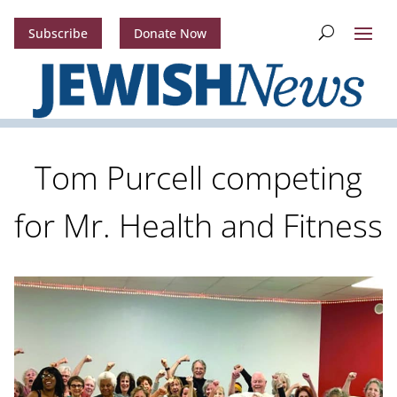
Subscribe
Donate Now
Tom Purcell competing
for Mr. Health and Fitness