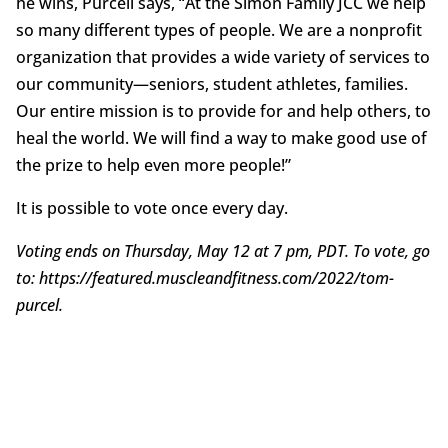
he wins, Purcell says, “At the Simon Family JCC we help
so many different types of people. We are a nonprofit
organization that provides a wide variety of services to
our community—seniors, student athletes, families.
Our entire mission is to provide for and help others, to
heal the world. We will find a way to make good use of
the prize to help even more people!”
It is possible to vote once every day.
Voting ends on Thursday, May 12 at 7 pm, PDT. To vote, go
to: https://featured.muscleandfitness.com/2022/tom-
purcel.