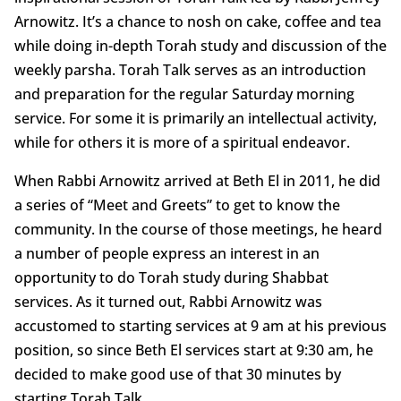
Arnowitz. It’s a chance to nosh on cake, coffee and tea
while doing in-depth Torah study and discussion of the
weekly parsha. Torah Talk serves as an introduction
and preparation for the regular Saturday morning
service. For some it is primarily an intellectual activity,
while for others it is more of a spiritual endeavor.
When Rabbi Arnowitz arrived at Beth El in 2011, he did
a series of “Meet and Greets” to get to know the
community. In the course of those meetings, he heard
a number of people express an interest in an
opportunity to do Torah study during Shabbat
services. As it turned out, Rabbi Arnowitz was
accustomed to starting services at 9 am at his previous
position, so since Beth El services start at 9:30 am, he
decided to make good use of that 30 minutes by
starting Torah Talk.