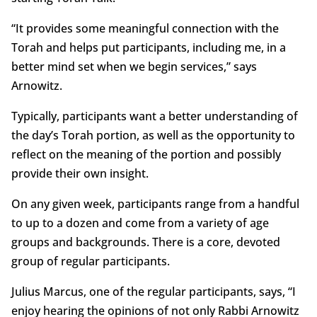
“It provides some meaningful connection with the
Torah and helps put participants, including me, in a
better mind set when we begin services,” says
Arnowitz.
Typically, participants want a better understanding of
the day’s Torah portion, as well as the opportunity to
reflect on the meaning of the portion and possibly
provide their own insight.
On any given week, participants range from a handful
to up to a dozen and come from a variety of age
groups and backgrounds. There is a core, devoted
group of regular participants.
Julius Marcus, one of the regular participants, says, “I
enjoy hearing the opinions of not only Rabbi Arnowitz