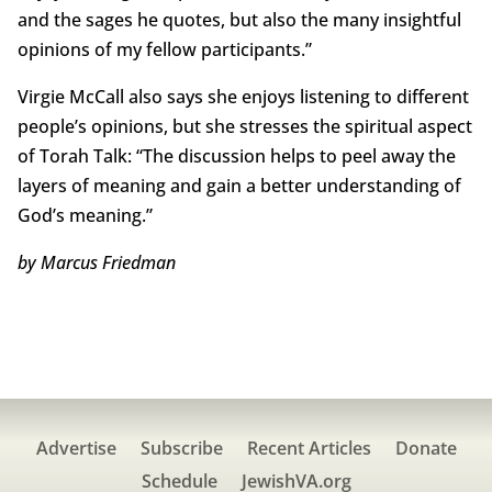
and the sages he quotes, but also the many insightful
opinions of my fellow participants.”
Virgie McCall also says she enjoys listening to different
people’s opinions, but she stresses the spiritual aspect
of Torah Talk: “The discussion helps to peel away the
layers of meaning and gain a better understanding of
God’s meaning.”
by Marcus Friedman
Advertise
Subscribe
Recent Articles
Donate
Schedule
JewishVA.org