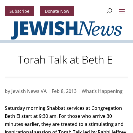
Subscribe
Donate Now
Torah Talk at Beth El
by
Jewish News VA
|
Feb 8, 2013
|
What’s Happening
Saturday morning Shabbat services at Congregation
Beth El start at 9:30 am. For those who arrive 30
minutes earlier, they are treated to a stimulating and
inspirational session of Torah Talk led by Rabbi Jeffrey