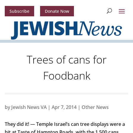
Subscribe
Donate Now
Trees of cans for
Foodbank
by
Jewish News VA
|
Apr 7, 2014
|
Other News
They did it! — Temple Israel’s can tree displays were a
hit at Taste of Hampton Roads, with the 1,500 cans