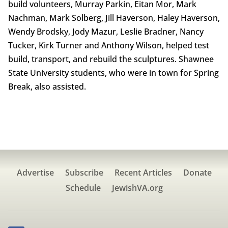
build volunteers, Murray Parkin, Eitan Mor, Mark
Nachman, Mark Solberg, Jill Haverson, Haley Haverson,
Wendy Brodsky, Jody Mazur, Leslie Bradner, Nancy
Tucker, Kirk Turner and Anthony Wilson, helped test
build, transport, and rebuild the sculptures. Shawnee
State University students, who were in town for Spring
Break, also assisted.
Advertise
Subscribe
Recent Articles
Donate
Schedule
JewishVA.org