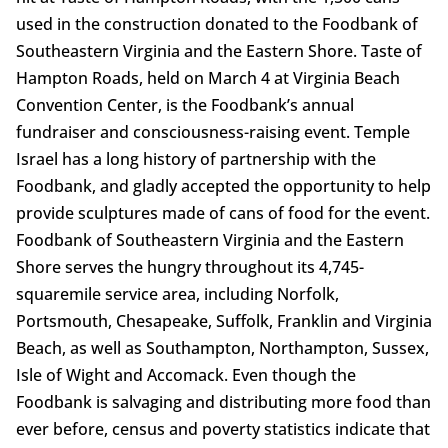
used in the construction donated to the Foodbank of
Southeastern Virginia and the Eastern Shore. Taste of
Hampton Roads, held on March 4 at Virginia Beach
Convention Center, is the Foodbank’s annual
fundraiser and consciousness-raising event. Temple
Israel has a long history of partnership with the
Foodbank, and gladly accepted the opportunity to help
provide sculptures made of cans of food for the event.
Foodbank of Southeastern Virginia and the Eastern
Shore serves the hungry throughout its 4,745-
squaremile service area, including Norfolk,
Portsmouth, Chesapeake, Suffolk, Franklin and Virginia
Beach, as well as Southampton, Northampton, Sussex,
Isle of Wight and Accomack. Even though the
Foodbank is salvaging and distributing more food than
ever before, census and poverty statistics indicate that