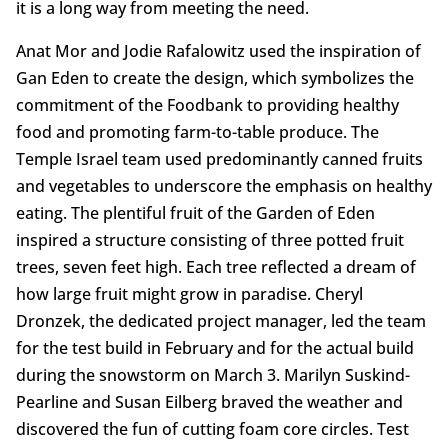
it is a long way from meeting the need.
Anat Mor and Jodie Rafalowitz used the inspiration of
Gan Eden to create the design, which symbolizes the
commitment of the Foodbank to providing healthy
food and promoting farm-to-table produce. The
Temple Israel team used predominantly canned fruits
and vegetables to underscore the emphasis on healthy
eating. The plentiful fruit of the Garden of Eden
inspired a structure consisting of three potted fruit
trees, seven feet high. Each tree reflected a dream of
how large fruit might grow in paradise. Cheryl
Dronzek, the dedicated project manager, led the team
for the test build in February and for the actual build
during the snowstorm on March 3. Marilyn Suskind-
Pearline and Susan Eilberg braved the weather and
discovered the fun of cutting foam core circles. Test