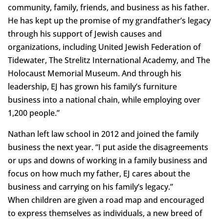
community, family, friends, and business as his father.
He has kept up the promise of my grandfather’s legacy
through his support of Jewish causes and
organizations, including United Jewish Federation of
Tidewater, The Strelitz International Academy, and The
Holocaust Memorial Museum. And through his
leadership, EJ has grown his family’s furniture
business into a national chain, while employing over
1,200 people.”
Nathan left law school in 2012 and joined the family
business the next year. “I put aside the disagreements
or ups and downs of working in a family business and
focus on how much my father, EJ cares about the
business and carrying on his family’s legacy.”
When children are given a road map and encouraged
to express themselves as individuals, a new breed of