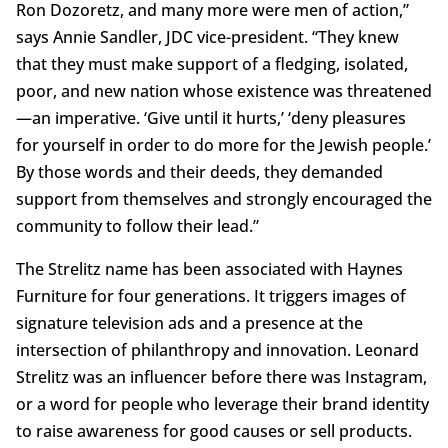
Ron Dozoretz, and many more were men of action,”
says Annie Sandler, JDC vice-president. “They knew
that they must make support of a fledging, isolated,
poor, and new nation whose existence was threatened
—an imperative. ‘Give until it hurts,’ ‘deny pleasures
for yourself in order to do more for the Jewish people.’
By those words and their deeds, they demanded
support from themselves and strongly encouraged the
community to follow their lead.”
The Strelitz name has been associated with Haynes
Furniture for four generations. It triggers images of
signature television ads and a presence at the
intersection of philanthropy and innovation. Leonard
Strelitz was an influencer before there was Instagram,
or a word for people who leverage their brand identity
to raise awareness for good causes or sell products.