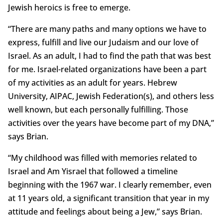
Jewish heroics is free to emerge.
“There are many paths and many options we have to
express, fulfill and live our Judaism and our love of
Israel. As an adult, I had to find the path that was best
for me. Israel-related organizations have been a part
of my activities as an adult for years. Hebrew
University, AIPAC, Jewish Federation(s), and others less
well known, but each personally fulfilling. Those
activities over the years have become part of my DNA,”
says Brian.
“My childhood was filled with memories related to
Israel and Am Yisrael that followed a timeline
beginning with the 1967 war. I clearly remember, even
at 11 years old, a significant transition that year in my
attitude and feelings about being a Jew,” says Brian.