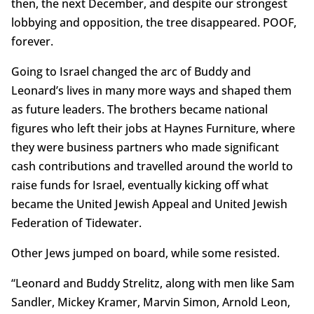
then, the next December, and despite our strongest
lobbying and opposition, the tree disappeared. POOF,
forever.
Going to Israel changed the arc of Buddy and
Leonard’s lives in many more ways and shaped them
as future leaders. The brothers became national
figures who left their jobs at Haynes Furniture, where
they were business partners who made significant
cash contributions and travelled around the world to
raise funds for Israel, eventually kicking off what
became the United Jewish Appeal and United Jewish
Federation of Tidewater.
Other Jews jumped on board, while some resisted.
“Leonard and Buddy Strelitz, along with men like Sam
Sandler, Mickey Kramer, Marvin Simon, Arnold Leon,