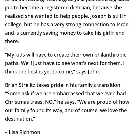
job to become a registered dietician, because she
realized she wanted to help people. Joseph is still in
college, but he has a very strong connection to Israel
and is currently saving money to take his girlfriend
there.
“My kids will have to create their own philanthropic
paths. We’ll just have to see what’s next for them. I
think the best is yet to come,” says John.
Brian Strelitz takes pride in his family’s transition.
“Some ask if we are embarrassed that we even had
Christmas trees. NO,” he says. “We are proud of how
our family found its way, and of course, we love the
destination.”
– Lisa Richmon