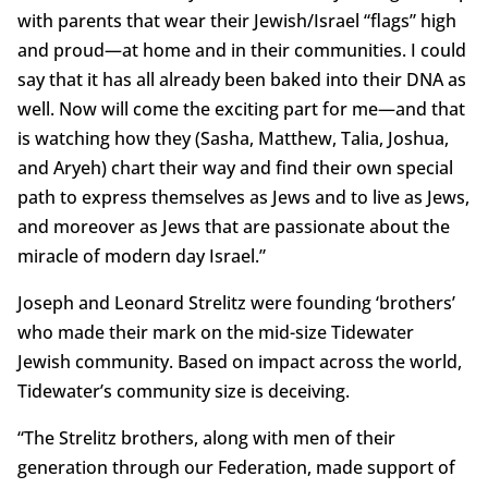
with parents that wear their Jewish/Israel “flags” high
and proud—at home and in their communities. I could
say that it has all already been baked into their DNA as
well. Now will come the exciting part for me—and that
is watching how they (Sasha, Matthew, Talia, Joshua,
and Aryeh) chart their way and find their own special
path to express themselves as Jews and to live as Jews,
and moreover as Jews that are passionate about the
miracle of modern day Israel.”
Joseph and Leonard Strelitz were founding ‘brothers’
who made their mark on the mid-size Tidewater
Jewish community. Based on impact across the world,
Tidewater’s community size is deceiving.
“The Strelitz brothers, along with men of their
generation through our Federation, made support of