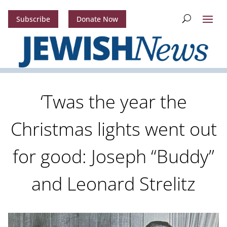
Subscribe
Donate Now
‘Twas the year the
Christmas lights went out
for good: Joseph “Buddy”
and Leonard Strelitz