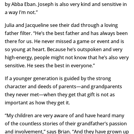
by Abba Eban. Joseph is also very kind and sensitive in
a way I’m not.”
Julia and Jacqueline see their dad through a loving
father filter. “He’s the best father and has always been
there for us. He never missed a game or event and is
so young at heart. Because he’s outspoken and very
high-energy, people might not know that he’s also very
sensitive. He sees the best in everyone.”
If a younger generation is guided by the strong
character and deeds of parents—and grandparents
they never met­—when they get that gift is not as
important as how they get it.
“My children are very aware of and have heard many
of the countless stories of their grandfather’s passion
and involvement,” says Brian. “And they have grown up