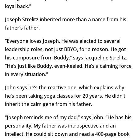
loyal back.”
Joseph Strelitz inherited more than a name from his
father’s father.
“Everyone loves Joseph. He was elected to several
leadership roles, not just BBYO, for a reason. He got
his composure from Buddy,” says Jacqueline Strelitz.
“He’s just like Buddy, even-keeled. He’s a calming force
in every situation.”
John says he’s the reactive one, which explains why
he’s been taking yoga classes for 20 years. He didn’t
inherit the calm gene from his father.
“Joseph reminds me of my dad,” says John. “He has his
personality. My father was introspective and an
intellect. He could sit down and read a 400-page book