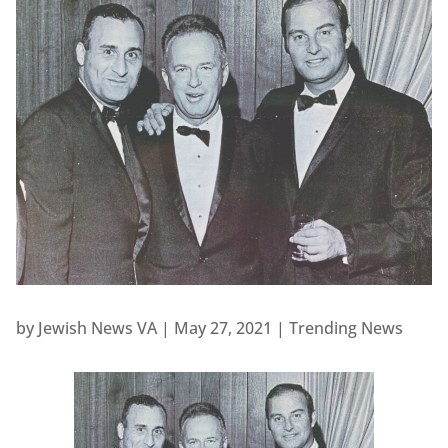
by
Jewish News VA
|
May 27, 2021
|
Trending News