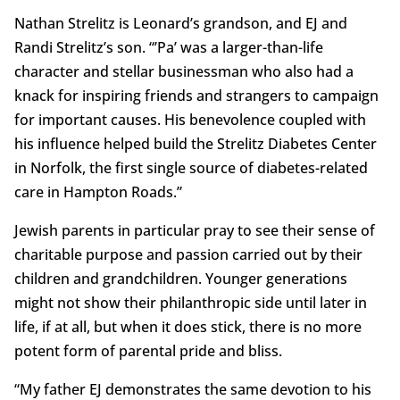
Nathan Strelitz is Leonard’s grandson, and EJ and
Randi Strelitz’s son. “’Pa’ was a larger-than-life
character and stellar businessman who also had a
knack for inspiring friends and strangers to campaign
for important causes. His benevolence coupled with
his influence helped build the Strelitz Diabetes Center
in Norfolk, the first single source of diabetes-related
care in Hampton Roads.”
Jewish parents in particular pray to see their sense of
charitable purpose and passion carried out by their
children and grandchildren. Younger generations
might not show their philanthropic side until later in
life, if at all, but when it does stick, there is no more
potent form of parental pride and bliss.
“My father EJ demonstrates the same devotion to his