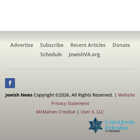
Advertise
Subscribe
Recent Articles
Donate
Schedule
JewishVA.org
Jewish News
Copyright ©2026. All Rights Reserved. |
Website
Privacy Statement
McMahon Creative
|
User X, LLC