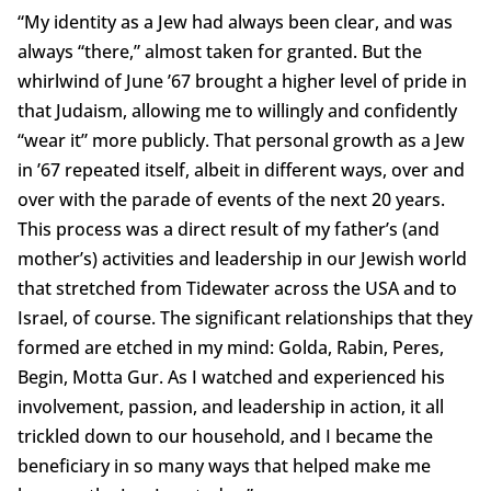
“My identity as a Jew had always been clear, and was
always “there,” almost taken for granted. But the
whirlwind of June ’67 brought a higher level of pride in
that Judaism, allowing me to willingly and confidently
“wear it” more publicly. That personal growth as a Jew
in ’67 repeated itself, albeit in different ways, over and
over with the parade of events of the next 20 years.
This process was a direct result of my father’s (and
mother’s) activities and leadership in our Jewish world
that stretched from Tidewater across the USA and to
Israel, of course. The significant relationships that they
formed are etched in my mind: Golda, Rabin, Peres,
Begin, Motta Gur. As I watched and experienced his
involvement, passion, and leadership in action, it all
trickled down to our household, and I became the
beneficiary in so many ways that helped make me