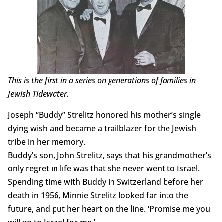
This is the first in a series on generations of families in
Jewish Tidewater.
Joseph “Buddy” Strelitz honored his mother’s single
dying wish and became a trailblazer for the Jewish
tribe in her memory.
Buddy’s son, John Strelitz, says that his grandmother’s
only regret in life was that she never went to Israel.
Spending time with Buddy in Switzerland before her
death in 1956, Minnie Strelitz looked far into the
future, and put her heart on the line. ‘Promise me you
will go to Israel for me.’