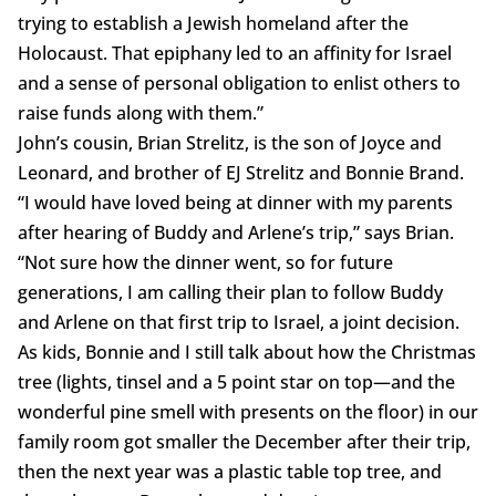
trying to establish a Jewish homeland after the
Holocaust. That epiphany led to an affinity for Israel
and a sense of personal obligation to enlist others to
raise funds along with them.”
John’s cousin, Brian Strelitz, is the son of Joyce and
Leonard, and brother of EJ Strelitz and Bonnie Brand.
“I would have loved being at dinner with my parents
after hearing of Buddy and Arlene’s trip,” says Brian.
“Not sure how the dinner went, so for future
generations, I am calling their plan to follow Buddy
and Arlene on that first trip to Israel, a joint decision.
As kids, Bonnie and I still talk about how the Christmas
tree (lights, tinsel and a 5 point star on top—and the
wonderful pine smell with presents on the floor) in our
family room got smaller the December after their trip,
then the next year was a plastic table top tree, and