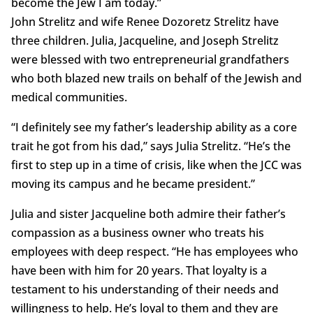
become the Jew I am today.”
John Strelitz and wife Renee Dozoretz Strelitz have
three children. Julia, Jacqueline, and Joseph Strelitz
were blessed with two entrepreneurial grandfathers
who both blazed new trails on behalf of the Jewish and
medical communities.
“I definitely see my father’s leadership ability as a core
trait he got from his dad,” says Julia Strelitz. “He’s the
first to step up in a time of crisis, like when the JCC was
moving its campus and he became president.”
Julia and sister Jacqueline both admire their father’s
compassion as a business owner who treats his
employees with deep respect. “He has employees who
have been with him for 20 years. That loyalty is a
testament to his understanding of their needs and
willingness to help. He’s loyal to them and they are