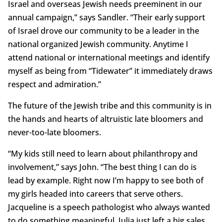
Israel and overseas Jewish needs preeminent in our
annual campaign,” says Sandler. “Their early support
of Israel drove our community to be a leader in the
national organized Jewish community. Anytime I
attend national or international meetings and identify
myself as being from “Tidewater” it immediately draws
respect and admiration.”
The future of the Jewish tribe and this community is in
the hands and hearts of altruistic late bloomers and
never-too-late bloomers.
“My kids still need to learn about philanthropy and
involvement,” says John. “The best thing I can do is
lead by example. Right now I’m happy to see both of
my girls headed into careers that serve others.
Jacqueline is a speech pathologist who always wanted
to do something meaningful. Julia just left a big sales