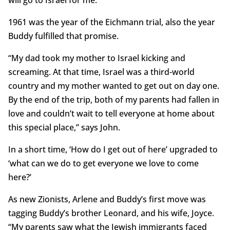
1961 was the year of the Eichmann trial, also the year
Buddy fulfilled that promise.
“My dad took my mother to Israel kicking and
screaming. At that time, Israel was a third-world
country and my mother wanted to get out on day one.
By the end of the trip, both of my parents had fallen in
love and couldn’t wait to tell everyone at home about
this special place,” says John.
In a short time, ‘How do I get out of here’ upgraded to
‘what can we do to get everyone we love to come
here?’
As new Zionists, Arlene and Buddy’s first move was
tagging Buddy’s brother Leonard, and his wife, Joyce.
“My parents saw what the Jewish immigrants faced