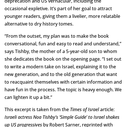
deprecation and US vernacular, including the
occasional expletive. It’s part of her goal to attract
younger readers, giving them a livelier, more relatable
alternative to dry history tomes.
“From the outset, my plan was to make the book
conversational, fun and easy to read and understand,”
says Tishby, the mother of a 5-year-old son to whom
she dedicates the book on the opening page. “I set out
to write a modern take on Israel, explaining it to the
new generation, and to the old generation that want
to reacquaint themselves with certain information and
have fun in the process. The topic is heavy enough. We
can lighten it up a bit.”
This excerpt is taken from the
Times of Israel
article:
Israeli actress Noa Tishby’s ‘Simple Guide’ to Israel shakes
up US progressives
by Robert Sarner, reprinted with