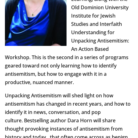
Old Dominion University
Institute for Jewish
Studies and Interfaith
Understanding for
Unpacking Antisemitism:
An Action Based
Workshop. This is the second in a series of programs
geared toward not only learning how to identify
antisemitism, but how to engage with it in a
productive, nuanced manner.
Unpacking Antisemitism will shed light on how
antisemitism has changed in recent years, and how to
identify it in news, conversation, and pop
culture. Bestselling author Dara Horn will share
thought provoking instances of antisemitism from
history and today…that often come across as benign