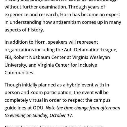
without further examination. Through years of
experience and research, Horn has become an expert
in understanding how antisemitism comes up in many
aspects of history.
In addition to Horn, speakers will represent
organizations including the Anti-Defamation League,
FBI, Robert Nusbaum Center at Virginia Wesleyan
University, and Virginia Center for Inclusive
Communities.
Though initially planned as a hybrid event with in-
person and Zoom participation, the event will be
completely virtual in order to respect the campus
guidelines at ODU.
Note the time change from afternoon
to evening on Sunday, October 17.