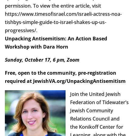
permission. To view the entire article, visit
https://www.timesofisrael.com/israeli-actress-noa-
tishbys-simple-guide-to-israel-shakes-up-us-
progressives/.
Unpacking Antisemitism: An Action Based
Workshop with Dara Horn
Sunday, October 17, 6 pm, Zoom
Free, open to the community, pre-registration
required at JewishVA.org/UnpackingAntisemitism
Join the United Jewish
Federation of Tidewater’s
Jewish Community
Relations Council and
the Konikoff Center for
Learning, along with the