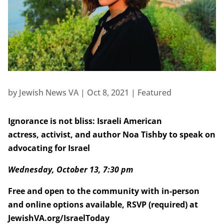
by
Jewish News VA
|
Oct 8, 2021
|
Featured
Ignorance is not bliss:
Israeli American
actress, activist, and author Noa Tishby to speak on
advocating for Israel
Wednesday, October 13, 7:30 pm
Free and open to the community with in-person
and online options available, RSVP (required) at
JewishVA.org/IsraelToday