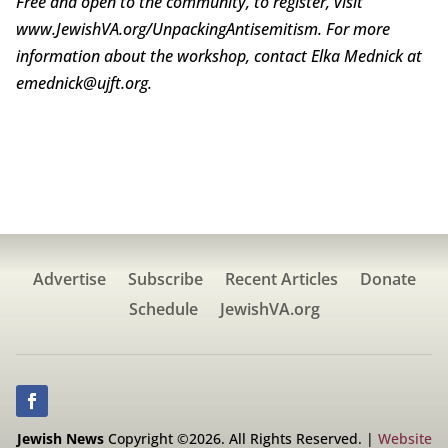
Free and open to the community, to register, visit
www.JewishVA.org/UnpackingAntisemitism. For more
information about the workshop, contact Elka Mednick at
emednick@ujft.org.
Advertise
Subscribe
Recent Articles
Donate
Schedule
JewishVA.org
Jewish News
Copyright ©2026. All Rights Reserved. |
Website