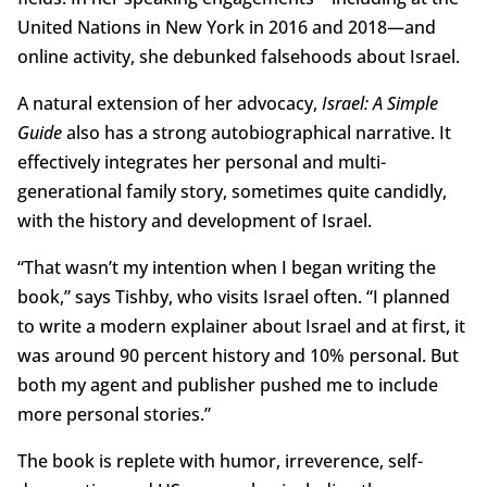
United Nations in New York in 2016 and 2018—and
online activity, she debunked falsehoods about Israel.
A natural extension of her advocacy,
Israel: A Simple
Guide
also has a strong autobiographical narrative. It
effectively integrates her personal and multi-
generational family story, sometimes quite candidly,
with the history and development of Israel.
“That wasn’t my intention when I began writing the
book,” says Tishby, who visits Israel often. “I planned
to write a modern explainer about Israel and at first, it
was around 90 percent history and 10% personal. But
both my agent and publisher pushed me to include
more personal stories.”
The book is replete with humor, irreverence, self-