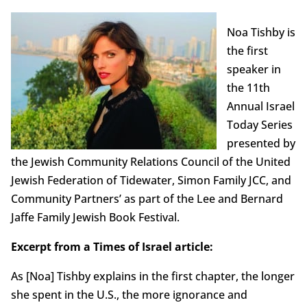
Noa Tishby is
the first
speaker in
the 11th
Annual Israel
Today Series
presented by
the Jewish Community Relations Council of the United
Jewish Federation of Tidewater, Simon Family JCC, and
Community Partners’ as part of the Lee and Bernard
Jaffe Family Jewish Book Festival.
Excerpt from a Times of Israel article:
As [Noa] Tishby explains in the first chapter, the longer
she spent in the U.S., the more ignorance and