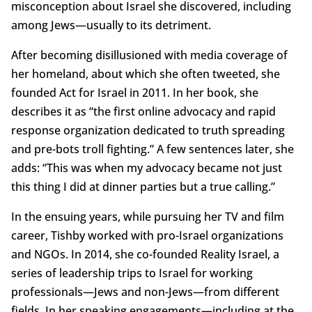
misconception about Israel she discovered, including
among Jews—usually to its detriment.
After becoming disillusioned with media coverage of
her homeland, about which she often tweeted, she
founded Act for Israel in 2011. In her book, she
describes it as “the first online advocacy and rapid
response organization dedicated to truth spreading
and pre-bots troll fighting.” A few sentences later, she
adds: “This was when my advocacy became not just
this thing I did at dinner parties but a true calling.”
In the ensuing years, while pursuing her TV and film
career, Tishby worked with pro-Israel organizations
and NGOs. In 2014, she co-founded Reality Israel, a
series of leadership trips to Israel for working
professionals—Jews and non-Jews—from different
fields. In her speaking engagements—including at the