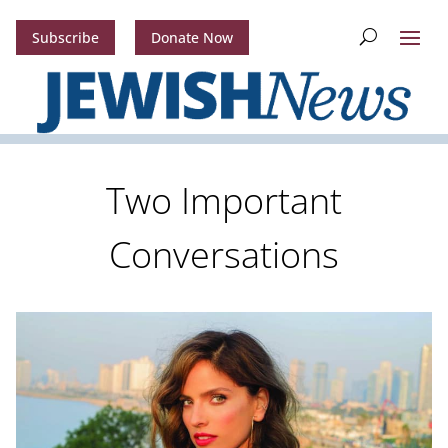
Subscribe
Donate Now
Two Important
Conversations