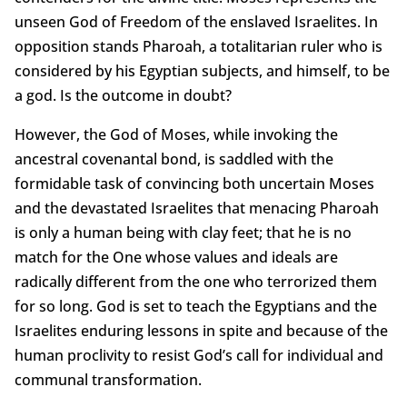
unseen God of Freedom of the enslaved Israelites. In
opposition stands Pharoah, a totalitarian ruler who is
considered by his Egyptian subjects, and himself, to be
a god. Is the outcome in doubt?
However, the God of Moses, while invoking the
ancestral covenantal bond, is saddled with the
formidable task of convincing both uncertain Moses
and the devastated Israelites that menacing Pharoah
is only a human being with clay feet; that he is no
match for the One whose values and ideals are
radically different from the one who terrorized them
for so long. God is set to teach the Egyptians and the
Israelites enduring lessons in spite and because of the
human proclivity to resist God’s call for individual and
communal transformation.