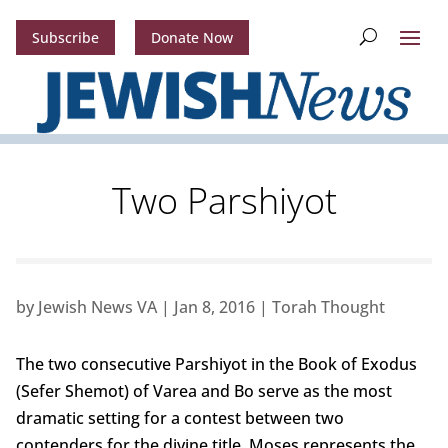
Subscribe
Donate Now
Two Parshiyot
by
Jewish News VA
|
Jan 8, 2016
|
Torah Thought
The two consecutive Parshiyot in the Book of Exodus
(Sefer Shemot) of Varea and Bo serve as the most
dramatic setting for a contest between two
contenders for the divine title. Moses represents the