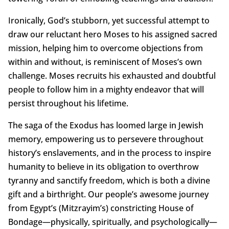
Ironically, God’s stubborn, yet successful attempt to
draw our reluctant hero Moses to his assigned sacred
mission, helping him to overcome objections from
within and without, is reminiscent of Moses’s own
challenge. Moses recruits his exhausted and doubtful
people to follow him in a mighty endeavor that will
persist throughout his lifetime.
The saga of the Exodus has loomed large in Jewish
memory, empowering us to persevere throughout
history’s enslavements, and in the process to inspire
humanity to believe in its obligation to overthrow
tyranny and sanctify freedom, which is both a divine
gift and a birthright. Our people’s awesome journey
from Egypt’s (Mitzrayim’s) constricting House of
Bondage—physically, spiritually, and psychologically—