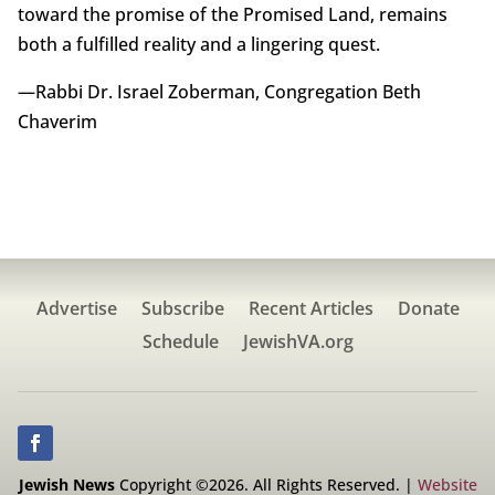
toward the promise of the Promised Land, remains
both a fulfilled reality and a lingering quest.
—Rabbi Dr. Israel Zoberman, Congregation Beth
Chaverim
Advertise
Subscribe
Recent Articles
Donate
Schedule
JewishVA.org
Jewish News
Copyright ©2026. All Rights Reserved. |
Website