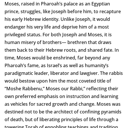
Moses, raised in Pharoah’s palace as an Egyptian
prince, struggles, like Joseph before him, to recapture
his early Hebrew identity. Unlike Joseph, it would
endanger his very life and deprive him of a most
privileged status. For both Joseph and Moses, it is
human misery of brothers— brethren that draws
them back to their Hebrew roots, and shared fate. In
time, Moses would be enshrined, far beyond any
Pharoah’s fame, as Israel’s as well as humanity’s
paradigmatic leader, liberator and lawgiver. The rabbis
would bestow upon him the most coveted title of
“Moshe Rabbenu,” Moses our Rabbi,” reflecting their
own preferred emphasis on instruction and learning
as vehicles for sacred growth and change. Moses was
destined not to be the architect of confining pyramids
of death, but of liberating principles of life through a
towering Torah of ennobling teachings and tradition.