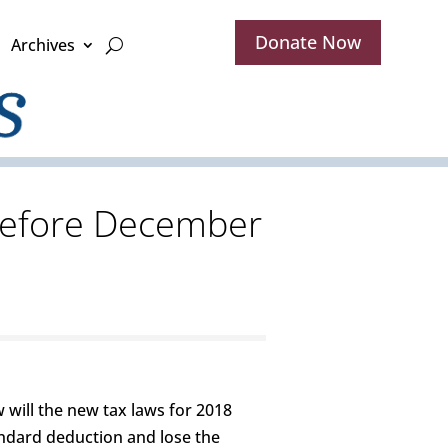
Donate Now
Archives
 before December
 will the new tax laws for 2018
andard deduction and lose the