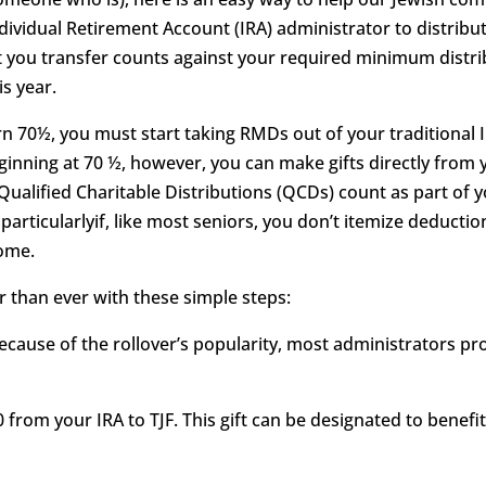
ndividual Retirement Account (IRA) administrator to distribut
you transfer counts against your required minimum distrib
is year.
n 70½, you must start taking RMDs out of your traditional I
inning at 70 ½, however, you can make gifts directly from yo
r Qualified Charitable Distributions (QCDs) count as part of 
 particularlyif, like most seniors, you don’t itemize deductio
come.
er than ever with these simple steps:
Because of the rollover’s popularity, most administrators p
0 from your IRA to TJF. This gift can be designated to benefit