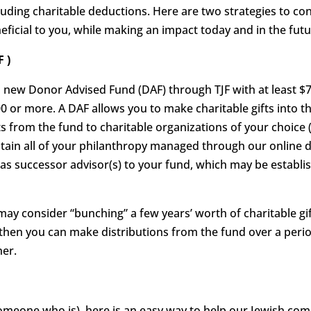
ncluding charitable deductions. Here are two strategies to c
ficial to you, while making an impact today and in the futu
 )
 a new Donor Advised Fund (DAF) through TJF with at least $7,
00 or more. A DAF allows you to make charitable gifts into t
ts from the fund to charitable organizations of your choice (
intain all of your philanthropy managed through our online d
s successor advisor(s) to your fund, which may be establish
ay consider “bunching” a few years’ worth of charitable gift
 then you can make distributions from the fund over a perio
ner.
someone who is), here is an easy way to help our Jewish co