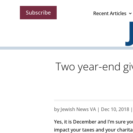
Subscribe
Recent Articles
Two year-end gi
by
Jewish News VA
|
Dec 10, 2018
Yes, it is December and I’m sure y
impact your taxes and your charitab