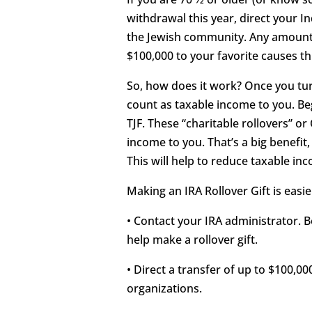
withdrawal this year, direct your I
the Jewish community. Any amount 
$100,000 to your favorite causes th
So, how does it work? Once you tur
count as taxable income to you. Beg
TJF. These “charitable rollovers” o
income to you. That’s a big benefit,
This will help to reduce taxable in
Making an IRA Rollover Gift is easi
• Contact your IRA administrator. 
help make a rollover gift.
• Direct a transfer of up to $100,00
organizations.