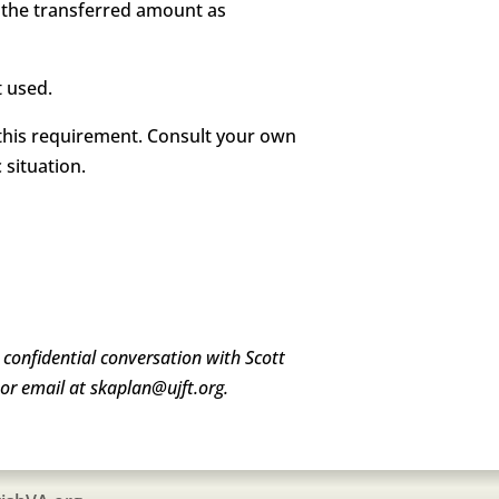
g the transferred amount as
t used.
g this requirement. Consult your own
 situation.
a confidential conversation with Scott
or email at skaplan@ujft.org.