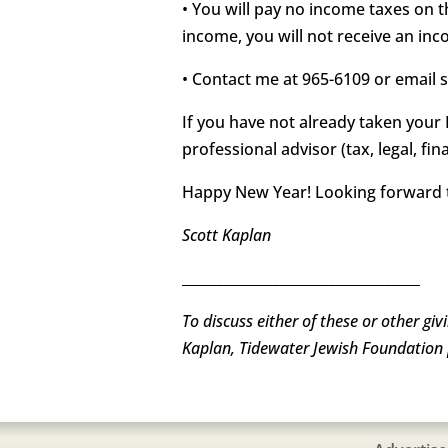
• You will pay no income taxes on 
income, you will not receive an inc
• Contact me at 965-6109 or email 
If you have not already taken your 
professional advisor (tax, legal, fi
Happy New Year! Looking forward t
Scott Kaplan
__________________________________
To discuss either of these or other gi
Kaplan, Tidewater Jewish Foundation 