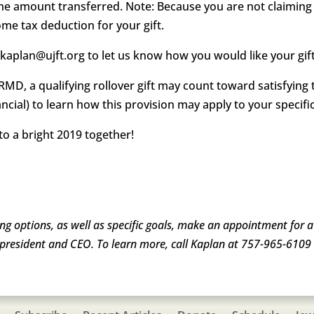
the amount transferred. Note: Because you are not claimin
ome tax deduction for your gift.
skaplan@ujft.org to let us know how you would like your gif
RMD, a qualifying rollover gift may count toward satisfyin
nancial) to learn how this provision may apply to your specific
o a bright 2019 together!
ving options, as well as specific goals, make an appointment for 
president and CEO. To learn more, call Kaplan at 757-965-6109 