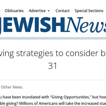
Obituaries
Advertise
Contact
Special Sections
ving strategies to consider
31
|
Other News
ou have been inundated with “Giving Opportunities,” but how
le giving? Millions of Americans will take the increased st