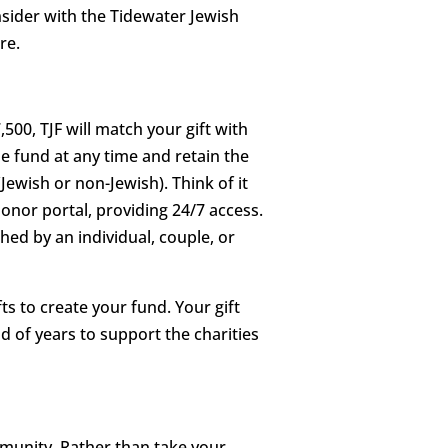
onsider with the Tidewater Jewish
re.
500, TJF will match your gift with
he fund at any time and retain the
Jewish or non-Jewish). Think of it
onor portal, providing 24/7 access.
ed by an individual, couple, or
s to create your fund. Your gift
d of years to support the charities
mmunity. Rather than take your