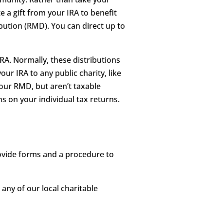
e a gift from your IRA to benefit
ution (RMD). You can direct up to
RA. Normally, these distributions
ur IRA to any public charity, like
your RMD, but aren’t taxable
ns on your individual tax returns.
rovide forms and a procedure to
 any of our local charitable