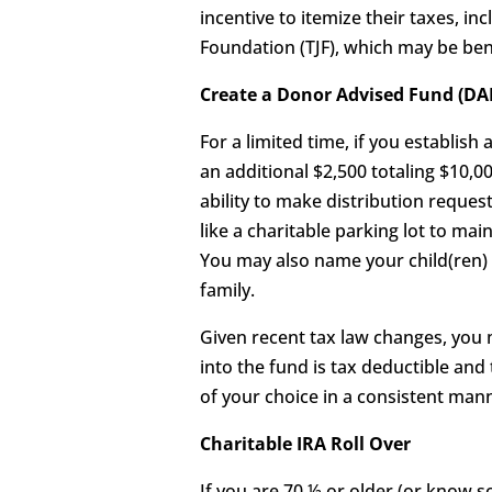
incentive to itemize their taxes, i
Foundation (TJF), which may be bene
Create a Donor Advised Fund (DAF
For a limited time, if you establish
an additional $2,500 totaling $10,0
ability to make distribution reques
like a charitable parking lot to ma
You may also name your child(ren) a
family.
Given recent tax law changes, you m
into the fund is tax deductible and
of your choice in a consistent man
Charitable IRA Roll Over
If you are 70 ½ or older (or know 