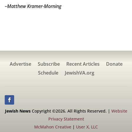
–
Matthew Kramer-Morning
Advertise
Subscribe
Recent Articles
Donate
Schedule
JewishVA.org
Jewish News
Copyright ©2026. All Rights Reserved. |
Website
Privacy Statement
McMahon Creative
|
User X, LLC