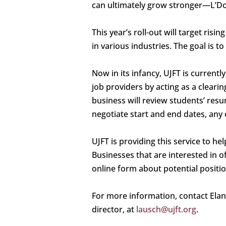
can ultimately grow stronger—L’Do
This year’s roll-out will target r
in various industries. The goal is 
Now in its infancy, UJFT is currentl
job providers by acting as a cleari
business will review students’ resu
negotiate start and end dates, any 
UJFT is providing this service to h
Businesses that are interested in o
online form about potential positio
For more information, contact Ela
director, at
lausch@ujft.org
.