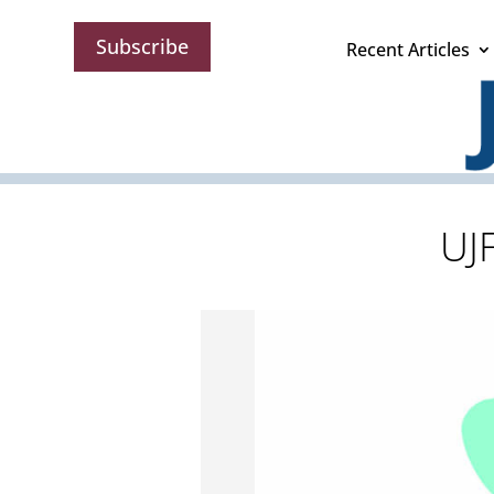
Subscribe
Recent Articles
UJ