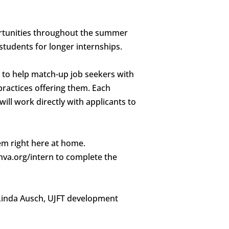
portunities throughout the summer
students for longer internships.
be to help match-up job seekers with
practices offering them. Each
ill work directly with applicants to
hem right here at home.
shva.org/intern to complete the
Linda Ausch, UJFT development