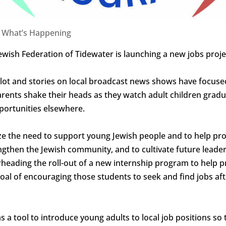
|
What’s Happening
ewish Federation of Tidewater is launching a new jobs proj
n-Pilot and stories on local broadcast news shows have focu
arents shake their heads as they watch adult children gradu
pportunities elsewhere.
ze the need to support young Jewish people and to help pr
engthen the Jewish community, and to cultivate future leade
rheading the roll-out of a new internship program to help p
goal of encouraging those students to seek and find jobs a
s a tool to introduce young adults to local job positions s