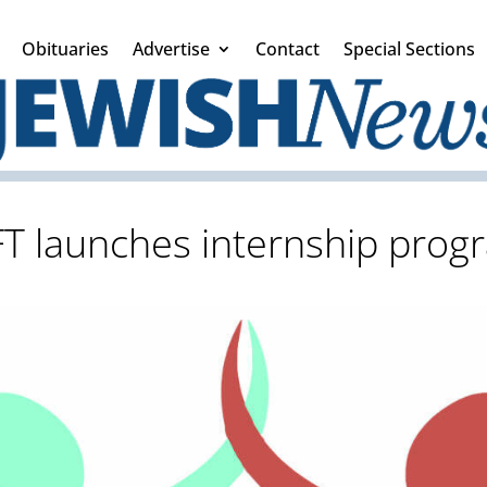
Obituaries
Advertise
Contact
Special Sections
FT launches internship prog