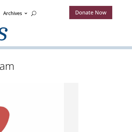
Donate Now
Archives
ram