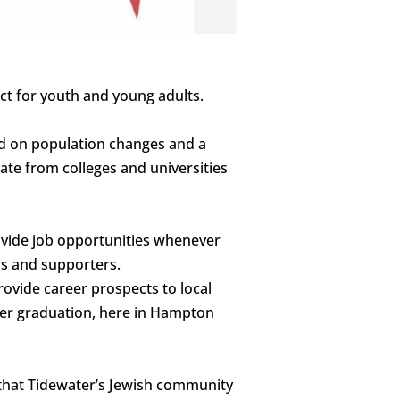
ect for youth and young adults.
sed on population changes and a
ate from colleges and universities
ovide job opportunities whenever
rs and supporters.
rovide career prospects to local
fter graduation, here in Hampton
o that Tidewater’s Jewish community