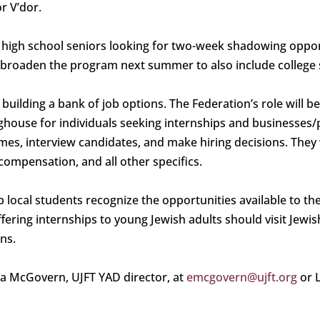
r V’dor.
ising high school seniors looking for two-week shadowing op
to broaden the program next summer to also include college 
y building a bank of job options. The Federation’s role will 
nghouse for individuals seeking internships and businesses/
mes, interview candidates, and make hiring decisions. They w
compensation, and all other specifics.
elp local students recognize the opportunities available to t
ffering internships to young Jewish adults should visit Jewi
ns.
na McGovern, UJFT YAD director, at
emcgovern@ujft.org
or 