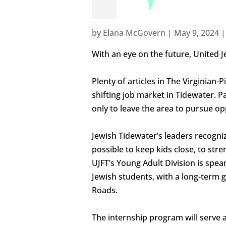
by
Elana McGovern
|
May 9, 2024
With an eye on the future, United J
Plenty of articles in The Virginia
shifting job market in Tidewater. P
only to leave the area to pursue o
Jewish Tidewater’s leaders recogni
possible to keep kids close, to str
UJFT’s Young Adult Division is spea
Jewish students, with a long-term 
Roads.
The internship program will serve a