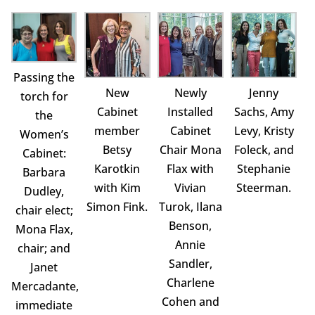
Passing the
New
Newly
Jenny
torch for
Cabinet
Installed
Sachs, Amy
the
member
Cabinet
Levy, Kristy
Women’s
Betsy
Chair Mona
Foleck, and
Cabinet:
Karotkin
Flax with
Stephanie
Barbara
with Kim
Vivian
Steerman.
Dudley,
Simon Fink.
Turok, Ilana
chair elect;
Benson,
Mona Flax,
Annie
chair; and
Sandler,
Janet
Charlene
Mercadante,
Cohen and
immediate