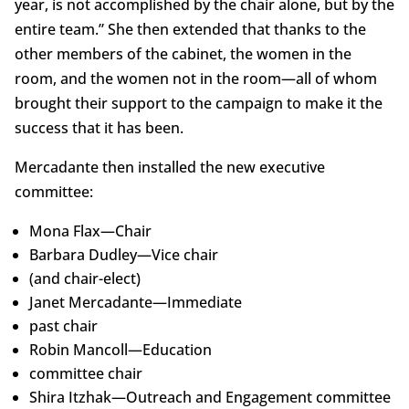
year, is not accomplished by the chair alone, but by the
entire team.” She then extended that thanks to the
other members of the cabinet, the women in the
room, and the women not in the room—all of whom
brought their support to the campaign to make it the
success that it has been.
Mercadante then installed the new executive
committee:
Mona Flax—Chair
Barbara Dudley—Vice chair
(and chair-elect)
Janet Mercadante—Immediate
past chair
Robin Mancoll—Education
committee chair
Shira Itzhak—Outreach and Engagement committee