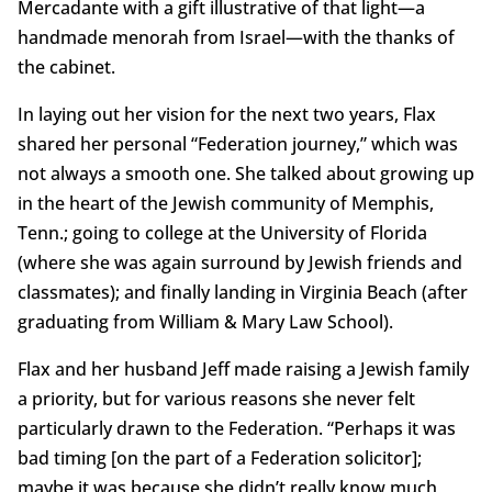
Mercadante with a gift illustrative of that light—a
handmade menorah from Israel—with the thanks of
the cabinet.
In laying out her vision for the next two years, Flax
shared her personal “Federation journey,” which was
not always a smooth one. She talked about growing up
in the heart of the Jewish community of Memphis,
Tenn.; going to college at the University of Florida
(where she was again surround by Jewish friends and
classmates); and finally landing in Virginia Beach (after
graduating from William & Mary Law School).
Flax and her husband Jeff made raising a Jewish family
a priority, but for various reasons she never felt
particularly drawn to the Federation. “Perhaps it was
bad timing [on the part of a Federation solicitor];
maybe it was because she didn’t really know much