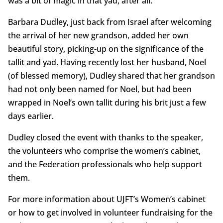
was a bit of magic in that yad, after all.
Barbara Dudley, just back from Israel after welcoming
the arrival of her new grandson, added her own
beautiful story, picking-up on the significance of the
tallit and yad. Having recently lost her husband, Noel
(of blessed memory), Dudley shared that her grandson
had not only been named for Noel, but had been
wrapped in Noel’s own tallit during his brit just a few
days earlier.
Dudley closed the event with thanks to the speaker,
the volunteers who comprise the women’s cabinet,
and the Federation professionals who help support
them.
For more information about UJFT’s Women’s cabinet
or how to get involved in volunteer fundraising for the