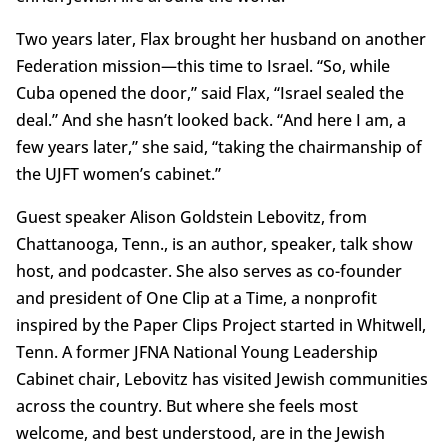
Two years later, Flax brought her husband on another
Federation mission—this time to Israel. “So, while
Cuba opened the door,” said Flax, “Israel sealed the
deal.” And she hasn’t looked back. “And here I am, a
few years later,” she said, “taking the chairmanship of
the UJFT women’s cabinet.”
Guest speaker Alison Goldstein Lebovitz, from
Chattanooga, Tenn., is an author, speaker, talk show
host, and podcaster. She also serves as co-founder
and president of One Clip at a Time, a nonprofit
inspired by the Paper Clips Project started in Whitwell,
Tenn. A former JFNA National Young Leadership
Cabinet chair, Lebovitz has visited Jewish communities
across the country. But where she feels most
welcome, and best understood, are in the Jewish