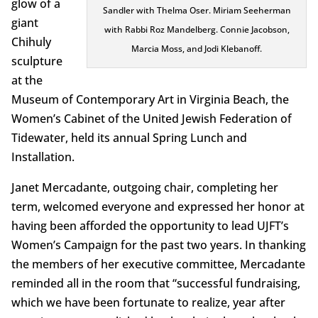
glow of a
Sandler with Thelma Oser. Miriam Seeherman
giant
with Rabbi Roz Mandelberg. Connie Jacobson,
Chihuly
Marcia Moss, and Jodi Klebanoff.
sculpture
at the
Museum of Contemporary Art in Virginia Beach, the
Women’s Cabinet of the United Jewish Federation of
Tidewater, held its annual Spring Lunch and
Installation.
Janet Mercadante, outgoing chair, completing her
term, welcomed everyone and expressed her honor at
having been afforded the opportunity to lead UJFT’s
Women’s Campaign for the past two years. In thanking
the members of her executive committee, Mercadante
reminded all in the room that “successful fundraising,
which we have been fortunate to realize, year after