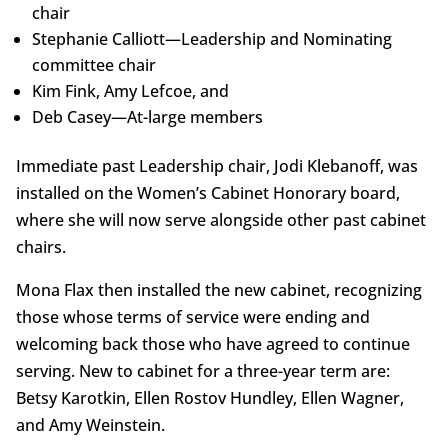
chair
Stephanie Calliott—Leadership and Nominating
committee chair
Kim Fink, Amy Lefcoe, and
Deb Casey—At-large members
Immediate past Leadership chair, Jodi Klebanoff, was
installed on the Women’s Cabinet Honorary board,
where she will now serve alongside other past cabinet
chairs.
Mona Flax then installed the new cabinet, recognizing
those whose terms of service were ending and
welcoming back those who have agreed to continue
serving. New to cabinet for a three-year term are:
Betsy Karotkin, Ellen Rostov Hundley, Ellen Wagner,
and Amy Weinstein.