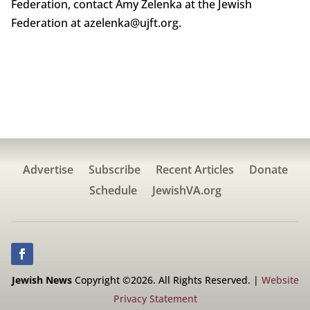
Federation, contact Amy Zelenka at the Jewish
Federation at azelenka@ujft.org.
Advertise
Subscribe
Recent Articles
Donate
Schedule
JewishVA.org
Jewish News
Copyright ©2026. All Rights Reserved. |
Website
Privacy Statement