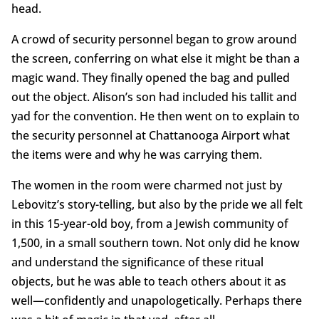
head.
A crowd of security personnel began to grow around
the screen, conferring on what else it might be than a
magic wand. They finally opened the bag and pulled
out the object. Alison’s son had included his tallit and
yad for the convention. He then went on to explain to
the security personnel at Chattanooga Airport what
the items were and why he was carrying them.
The women in the room were charmed not just by
Lebovitz’s story-telling, but also by the pride we all felt
in this 15-year-old boy, from a Jewish community of
1,500, in a small southern town. Not only did he know
and understand the significance of these ritual
objects, but he was able to teach others about it as
well—confidently and unapologetically. Perhaps there