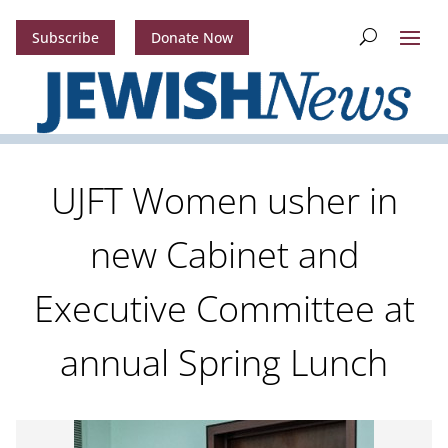
Subscribe
Donate Now
UJFT Women usher in
new Cabinet and
Executive Committee at
annual Spring Lunch