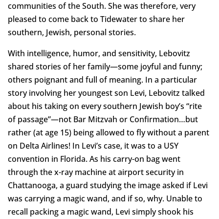
communities of the South. She was therefore, very
pleased to come back to Tidewater to share her
southern, Jewish, personal stories.
With intelligence, humor, and sensitivity, Lebovitz
shared stories of her family—some joyful and funny;
others poignant and full of meaning. In a particular
story involving her youngest son Levi, Lebovitz talked
about his taking on every southern Jewish boy’s “rite
of passage”—not Bar Mitzvah or Confirmation…but
rather (at age 15) being allowed to fly without a parent
on Delta Airlines! In Levi’s case, it was to a USY
convention in Florida. As his carry-on bag went
through the x-ray machine at airport security in
Chattanooga, a guard studying the image asked if Levi
was carrying a magic wand, and if so, why. Unable to
recall packing a magic wand, Levi simply shook his