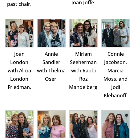
Joan Joffe.
past chair.
Joan
Annie
Miriam
Connie
London
Sandler
Seeherman
Jacobson,
with Alicia
with Thelma
with Rabbi
Marcia
London
Oser.
Roz
Moss, and
Friedman.
Mandelberg.
Jodi
Klebanoff.