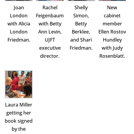
Joan
Rachel
Shelly
New
London
Feigenbaum
Simon,
cabinet
with Alicia
with Betty
Betty
member
London
Ann Levin,
Berklee,
Ellen Rostov
Friedman.
UJFT
and Shari
Hundley
executive
Friedman.
with Judy
director.
Rosenblatt.
Laura Miller
getting her
book signed
by the