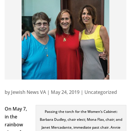
by
Jewish News VA
|
May 24, 2019
|
Uncategorized
On May 7,
Passing the torch for the Women’s Cabinet:
in the
Barbara Dudley, chair elect; Mona Flax, chair; and
rainbow
Janet Mercadante, immediate past chair. Annie