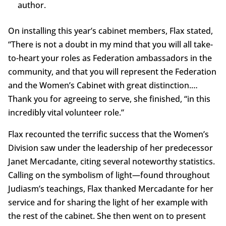
author.
On installing this year’s cabinet members, Flax stated,
“There is not a doubt in my mind that you will all take-
to-heart your roles as Federation ambassadors in the
community, and that you will represent the Federation
and the Women’s Cabinet with great distinction.…
Thank you for agreeing to serve, she finished, “in this
incredibly vital volunteer role.”
Flax recounted the terrific success that the Women’s
Division saw under the leadership of her predecessor
Janet Mercadante, citing several noteworthy statistics.
Calling on the symbolism of light—found throughout
Judiasm’s teachings, Flax thanked Mercadante for her
service and for sharing the light of her example with
the rest of the cabinet. She then went on to present