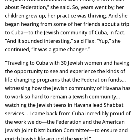
about Federation,” she said. So, years went by; her
children grew up; her practice was thriving. And she
began hearing from some of her friends about a trip
to Cuba—to the Jewish community of Cuba, in fact.
“And it sounded interesting,” said Flax. “Yup,” she
continued, “It was a game changer.”
“Traveling to Cuba with 30 Jewish women and having
the opportunity to see and experience the kinds of
life-changing programs that the Federation funds…
witnessing how the Jewish community of Havana has
to work so hard to remain a Jewish community…
watching the Jewish teens in Havana lead Shabbat
services… I came back from Cuba incredibly proud of
the work we do—the Federation and the American
Jewish Joint Distribution Committee—to ensure and
enrich Jewish life around the world.”