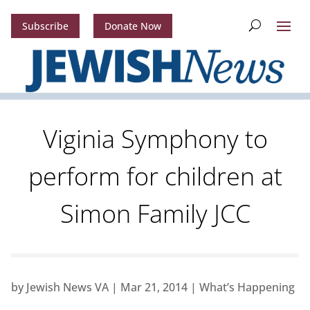
Subscribe
Donate Now
Viginia Symphony to
perform for children at
Simon Family JCC
by
Jewish News VA
|
Mar 21, 2014
|
What’s Happening