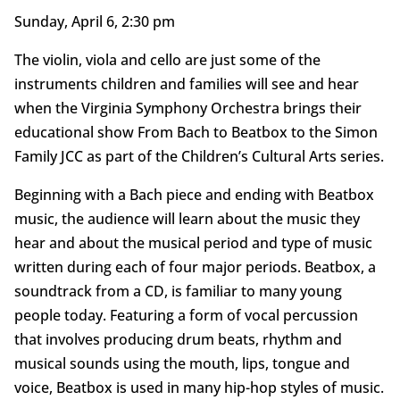
Sunday, April 6, 2:30 pm
The violin, viola and cello are just some of the
instruments children and families will see and hear
when the Virginia Symphony Orchestra brings their
educational show From Bach to Beatbox to the Simon
Family JCC as part of the Children’s Cultural Arts series.
Beginning with a Bach piece and ending with Beatbox
music, the audience will learn about the music they
hear and about the musical period and type of music
written during each of four major periods. Beatbox, a
soundtrack from a CD, is familiar to many young
people today. Featuring a form of vocal percussion
that involves producing drum beats, rhythm and
musical sounds using the mouth, lips, tongue and
voice, Beatbox is used in many hip-hop styles of music.