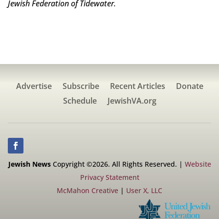
Jewish Federation of Tidewater.
Advertise
Subscribe
Recent Articles
Donate
Schedule
JewishVA.org
Jewish News
Copyright ©2026. All Rights Reserved. |
Website
Privacy Statement
McMahon Creative
|
User X, LLC