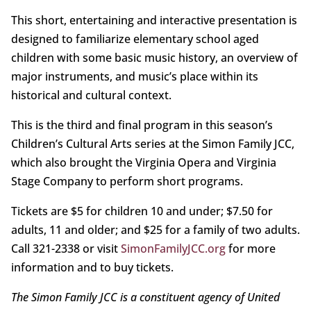
This short, entertaining and interactive presentation is
designed to familiarize elementary school aged
children with some basic music history, an overview of
major instruments, and music’s place within its
historical and cultural context.
This is the third and final program in this season’s
Children’s Cultural Arts series at the Simon Family JCC,
which also brought the Virginia Opera and Virginia
Stage Company to perform short programs.
Tickets are $5 for children 10 and under; $7.50 for
adults, 11 and older; and $25 for a family of two adults.
Call 321-2338 or visit
SimonFamilyJCC.org
for more
information and to buy tickets.
The Simon Family JCC is a constituent agency of United