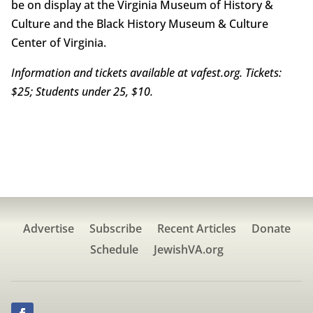
be on display at the Virginia Museum of History &
Culture and the Black History Museum & Culture
Center of Virginia.
Information and tickets available at vafest.org. Tickets:
$25; Students under 25, $10.
Advertise
Subscribe
Recent Articles
Donate
Schedule
JewishVA.org