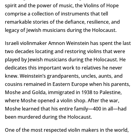
spirit and the power of music, the Violins of Hope
comprise a collection of instruments that tell
remarkable stories of the defiance, resilience, and
legacy of Jewish musicians during the Holocaust.
Israeli violinmaker Amnon Weinstein has spent the last
two decades locating and restoring violins that were
played by Jewish musicians during the Holocaust. He
dedicates this important work to relatives he never
knew. Weinstein’s grandparents, uncles, aunts, and
cousins remained in Eastern Europe when his parents,
Moshe and Golda, immigrated in 1938 to Palestine,
where Moshe opened a violin shop. After the war,
Moshe learned that his entire family—400 in all—had
been murdered during the Holocaust.
One of the most respected violin makers in the world,