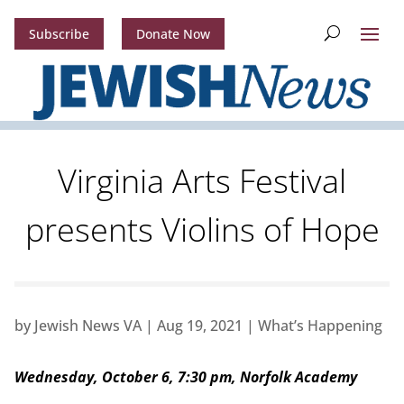
Subscribe
Donate Now
Virginia Arts Festival
presents Violins of Hope
by
Jewish News VA
|
Aug 19, 2021
|
What’s Happening
Wednesday, October 6, 7:30 pm, Norfolk Academy