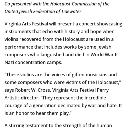
Co-presented with the Holocaust Commission of the
United Jewish Federation of Tidewater
Virginia Arts Festival will present a concert showcasing
instruments that echo with history and hope when
violins recovered from the Holocaust are used in a
performance that includes works by some Jewish
composers who languished and died in World War II
Nazi concentration camps.
“These violins are the voices of gifted musicians and
some composers who were victims of the Holocaust,”
says Robert W. Cross, Virginia Arts Festival Perry
Artistic director. “They represent the incredible
courage of a generation decimated by war and hate. It
is an honor to hear them play.”
A stirring testament to the strength of the human