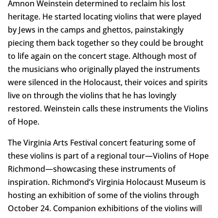
Amnon Weinstein determined to reclaim his lost
heritage. He started locating violins that were played
by Jews in the camps and ghettos, painstakingly
piecing them back together so they could be brought
to life again on the concert stage. Although most of
the musicians who originally played the instruments
were silenced in the Holocaust, their voices and spirits
live on through the violins that he has lovingly
restored. Weinstein calls these instruments the Violins
of Hope.
The Virginia Arts Festival concert featuring some of
these violins is part of a regional tour—Violins of Hope
Richmond—showcasing these instruments of
inspiration. Richmond’s Virginia Holocaust Museum is
hosting an exhibition of some of the violins through
October 24. Companion exhibitions of the violins will