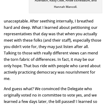
Auerbach, Raizy Cook, Andie Eichelbaum, and
Hannah Mancoll.
unacceptable. After seething internally, I breathed
hard and deep. What I learned about petitioning our
representatives that day was that when you actually
meet with these folks (and their staff), especially those
you didn’t vote for, they may just listen after all.
Talking to those with really different views can mend
the torn fabric of differences. In fact, it may be our
only hope. That bus ride with people who cared about
actively practicing democracy was nourishment for
me.
And guess what? We convinced the Delegate who
originally voted no in committee to vote yes, and we
learned a few days later, the bill passed! I learned so