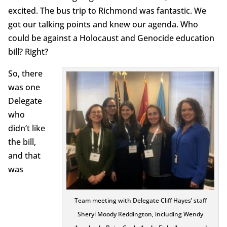
excited. The bus trip to Richmond was fantastic. We
got our talking points and knew our agenda. Who
could be against a Holocaust and Genocide education
bill? Right?
So, there
was one
Delegate
who
didn’t like
the bill,
and that
was
Team meeting with Delegate Cliff Hayes’ staff
Sheryl Moody Reddington, including Wendy