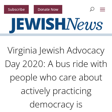
Subscribe
Donate Now
Virginia Jewish Advocacy
Day 2020: A bus ride with
people who care about
actively practicing
democracy is