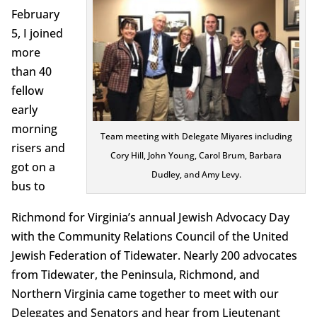
February
5, I joined
more
than 40
fellow
early
morning
Team meeting with Delegate Miyares including
risers and
Cory Hill, John Young, Carol Brum, Barbara
got on a
Dudley, and Amy Levy.
bus to
Richmond for Virginia’s annual Jewish Advocacy Day
with the Community Relations Council of the United
Jewish Federation of Tidewater. Nearly 200 advocates
from Tidewater, the Peninsula, Richmond, and
Northern Virginia came together to meet with our
Delegates and Senators and hear from Lieutenant