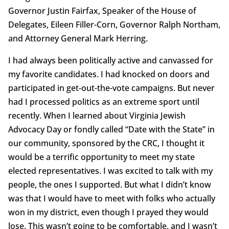
Governor Justin Fairfax, Speaker of the House of
Delegates, Eileen Filler-Corn, Governor Ralph Northam,
and Attorney General Mark Herring.
I had always been politically active and canvassed for
my favorite candidates. I had knocked on doors and
participated in get-out-the-vote campaigns. But never
had I processed politics as an extreme sport until
recently. When I learned about Virginia Jewish
Advocacy Day or fondly called “Date with the State” in
our community, sponsored by the CRC, I thought it
would be a terrific opportunity to meet my state
elected representatives. I was excited to talk with my
people, the ones I supported. But what I didn’t know
was that I would have to meet with folks who actually
won in my district, even though I prayed they would
lose. This wasn’t going to be comfortable, and I wasn’t