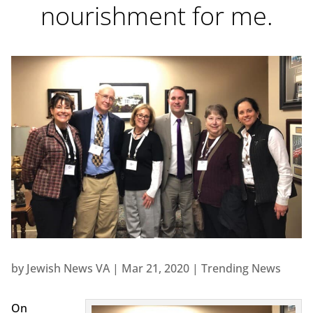
nourishment for me.
by
Jewish News VA
|
Mar 21, 2020
|
Trending News
On