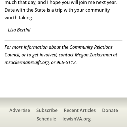
much that day, and I hope you will join me next year.
Date with the State is a trip with your community
worth taking.
– Lisa Bertini
For more information about the Community Relations
Council, or to get involved, contact Megan Zuckerman at
mzuckerman@ujft.org, or 965-6112.
Advertise
Subscribe
Recent Articles
Donate
Schedule
JewishVA.org