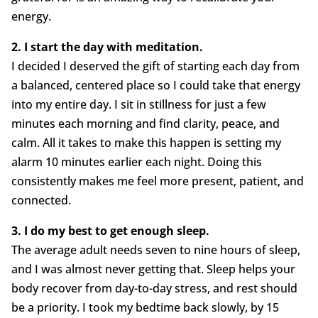
energy.
2. I start the day with meditation.
I decided I deserved the gift of starting each day from
a balanced, centered place so I could take that energy
into my entire day. I sit in stillness for just a few
minutes each morning and find clarity, peace, and
calm. All it takes to make this happen is setting my
alarm 10 minutes earlier each night. Doing this
consistently makes me feel more present, patient, and
connected.
3. I do my best to get enough sleep.
The average adult needs seven to nine hours of sleep,
and I was almost never getting that. Sleep helps your
body recover from day-to-day stress, and rest should
be a priority. I took my bedtime back slowly, by 15