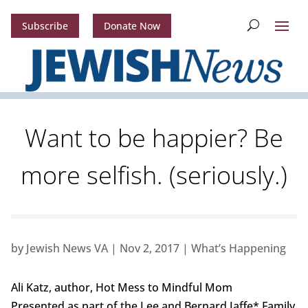
Subscribe
Donate Now
Want to be happier? Be
more selfish. (seriously.)
by
Jewish News VA
|
Nov 2, 2017
|
What’s Happening
Ali Katz, author, Hot Mess to Mindful Mom
Presented as part of the Lee and Bernard Jaffe* Family