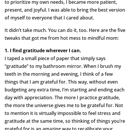
to prioritize my own needs, I became more patient,
present, and joyful. I was able to bring the best version
of myself to everyone that I cared about.
It didn’t take much. You can do it, too. Here are the five
tweaks that got me from hot mess to mindful mom:
1. I find gratitude wherever I can.
I taped a small piece of paper that simply says
“gratitude” to my bathroom mirror. When I brush my
teeth in the morning and evening, I think of a few
things that I am grateful for. This way, without even
budgeting any extra time, I’m starting and ending each
day with appreciation. The more I practice gratitude,
the more the universe gives me to be grateful for. Not
to mention it is virtually impossible to feel stress and
gratitude at the same time, so thinking of things you’re
grateful for is an amazing way to recalibrate your