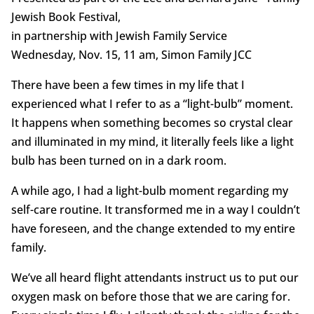
Jewish Book Festival,
in partnership with Jewish Family Service
Wednesday, Nov. 15, 11 am, Simon Family JCC
There have been a few times in my life that I
experienced what I refer to as a “light-bulb” moment.
It happens when something becomes so crystal clear
and illuminated in my mind, it literally feels like a light
bulb has been turned on in a dark room.
A while ago, I had a light-bulb moment regarding my
self-care routine. It transformed me in a way I couldn’t
have foreseen, and the change extended to my entire
family.
We’ve all heard flight attendants instruct us to put our
oxygen mask on before those that we are caring for.