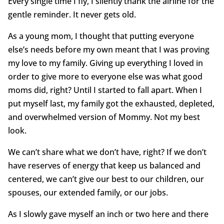
Every single time I fly, I silently thank the airline for the
gentle reminder. It never gets old.
As a young mom, I thought that putting everyone
else’s needs before my own meant that I was proving
my love to my family. Giving up everything I loved in
order to give more to everyone else was what good
moms did, right? Until I started to fall apart. When I
put myself last, my family got the exhausted, depleted,
and overwhelmed version of Mommy. Not my best
look.
We can’t share what we don’t have, right? If we don’t
have reserves of energy that keep us balanced and
centered, we can’t give our best to our children, our
spouses, our extended family, or our jobs.
As I slowly gave myself an inch or two here and there