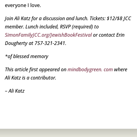
everyone I love.
Join Ali Katz for a discussion and lunch. Tickets: $12/$8 JCC
member. Lunch included, RSVP (required) to
SimonFamilyJCC.org/JewishBookFestival
or contact Erin
Dougherty at 757-321-2341.
*of blessed memory
This article first appeared on
mindbodygreen. com
where
Ali Katz is a contributor.
–
Ali Katz