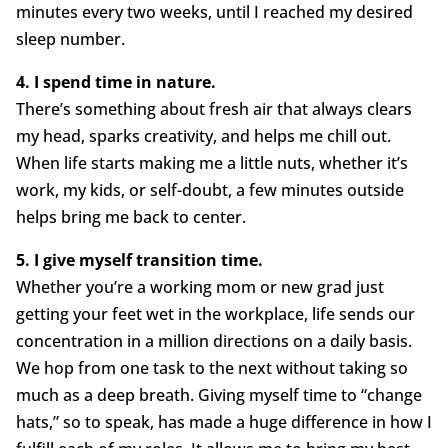
minutes every two weeks, until I reached my desired
sleep number.
4. I spend time in nature.
There’s something about fresh air that always clears
my head, sparks creativity, and helps me chill out.
When life starts making me a little nuts, whether it’s
work, my kids, or self-doubt, a few minutes outside
helps bring me back to center.
5. I give myself transition time.
Whether you’re a working mom or new grad just
getting your feet wet in the workplace, life sends our
concentration in a million directions on a daily basis.
We hop from one task to the next without taking so
much as a deep breath. Giving myself time to “change
hats,” so to speak, has made a huge difference in how I