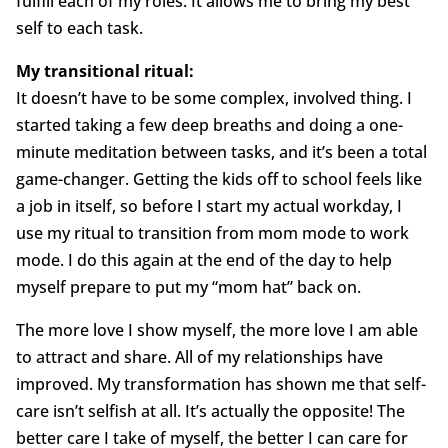
fulfill each of my roles. It allows me to bring my best
self to each task.
My transitional ritual:
It doesn’t have to be some complex, involved thing. I
started taking a few deep breaths and doing a one-
minute meditation between tasks, and it’s been a total
game-changer. Getting the kids off to school feels like
a job in itself, so before I start my actual workday, I
use my ritual to transition from mom mode to work
mode. I do this again at the end of the day to help
myself prepare to put my “mom hat” back on.
The more love I show myself, the more love I am able
to attract and share. All of my relationships have
improved. My transformation has shown me that self-
care isn’t selfish at all. It’s actually the opposite! The
better care I take of myself, the better I can care for