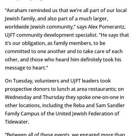
“Avraham reminded us that we’re all part of our local
Jewish family, and also part of a much larger,
worldwide Jewish community,” says Alex Pomerantz,
UJFT community development specialist. “He says that
it’s our obligation, as family members, to be
committed to one another and to take care of each
other, and those who heard him definitely took his
message to heart.”
On Tuesday, volunteers and UJFT leaders took
prospective donors to lunch at area restaurants; on
Wednesday and Thursday they spoke one-on-one in
other locations, including the Reba and Sam Sandler
Family Campus of the United Jewish Federation of
Tidewater.
“Between all of these events, we engaged more than