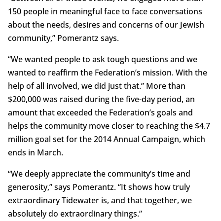
150 people in meaningful face to face conversations
about the needs, desires and concerns of our Jewish
community,” Pomerantz says.
“We wanted people to ask tough questions and we
wanted to reaffirm the Federation’s mission. With the
help of all involved, we did just that.” More than
$200,000 was raised during the five-day period, an
amount that exceeded the Federation’s goals and
helps the community move closer to reaching the $4.7
million goal set for the 2014 Annual Campaign, which
ends in March.
“We deeply appreciate the community’s time and
generosity,” says Pomerantz. “It shows how truly
extraordinary Tidewater is, and that together, we
absolutely do extraordinary things.”