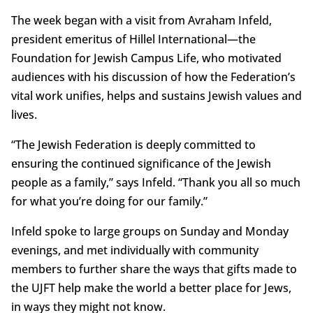
The week began with a visit from Avraham Infeld,
president emeritus of Hillel International—the
Foundation for Jewish Campus Life, who motivated
audiences with his discussion of how the Federation’s
vital work unifies, helps and sustains Jewish values and
lives.
“The Jewish Federation is deeply committed to
ensuring the continued significance of the Jewish
people as a family,” says Infeld. “Thank you all so much
for what you’re doing for our family.”
Infeld spoke to large groups on Sunday and Monday
evenings, and met individually with community
members to further share the ways that gifts made to
the UJFT help make the world a better place for Jews,
in ways they might not know.