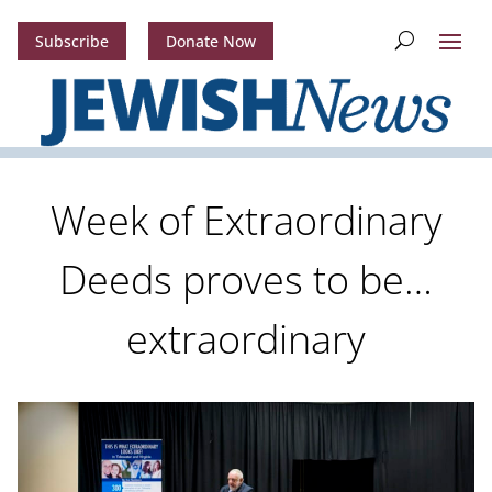
Subscribe
Donate Now
Week of Extraordinary
Deeds proves to be…
extraordinary