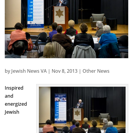
by
Jewish News VA
|
Nov 8, 2013
|
Other News
Inspired
and
energized
Jewish