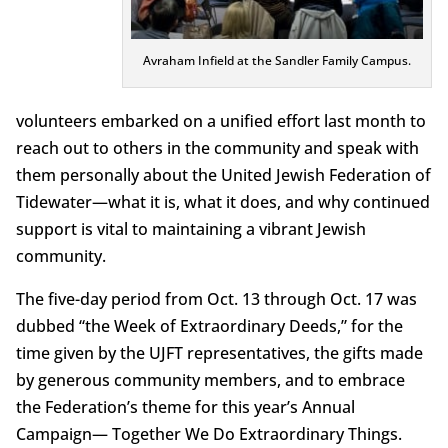
Avraham Infield at the Sandler Family Campus.
volunteers embarked on a unified effort last month to
reach out to others in the community and speak with
them personally about the United Jewish Federation of
Tidewater—what it is, what it does, and why continued
support is vital to maintaining a vibrant Jewish
community.
The five-day period from Oct. 13 through Oct. 17 was
dubbed “the Week of Extraordinary Deeds,” for the
time given by the UJFT representatives, the gifts made
by generous community members, and to embrace
the Federation’s theme for this year’s Annual
Campaign— Together We Do Extraordinary Things.