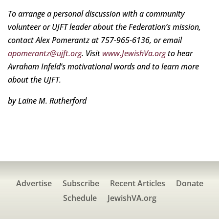
To arrange a personal discussion with a community
volunteer or UJFT leader about the Federation’s mission,
contact Alex Pomerantz at 757-965-6136, or email
apomerantz@ujft.org
. Visit
www.JewishVa.org
to hear
Avraham Infeld’s motivational words and to learn more
about the UJFT.
by Laine M. Rutherford
Advertise
Subscribe
Recent Articles
Donate
Schedule
JewishVA.org