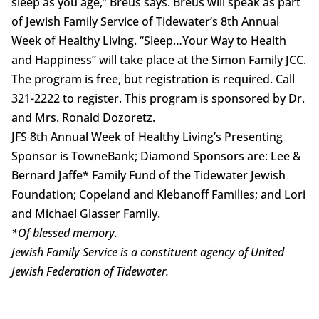
sleep as you age,” Breus says. Breus will speak as part
of Jewish Family Service of Tidewater’s 8th Annual
Week of Healthy Living. “Sleep…Your Way to Health
and Happiness” will take place at the Simon Family JCC.
The program is free, but registration is required. Call
321-2222 to register. This program is sponsored by Dr.
and Mrs. Ronald Dozoretz.
JFS 8th Annual Week of Healthy Living’s Presenting
Sponsor is TowneBank; Diamond Sponsors are: Lee &
Bernard Jaffe* Family Fund of the Tidewater Jewish
Foundation; Copeland and Klebanoff Families; and Lori
and Michael Glasser Family.
*Of blessed memory.
Jewish Family Service is a constituent agency
of United
Jewish Federation of Tidewater.