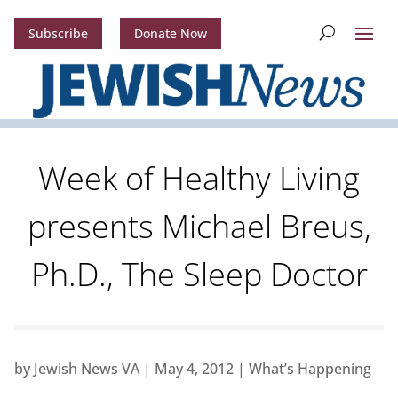
Subscribe
Donate Now
Week of Healthy Living
presents Michael Breus,
Ph.D., The Sleep Doctor
by
Jewish News VA
|
May 4, 2012
|
What’s Happening