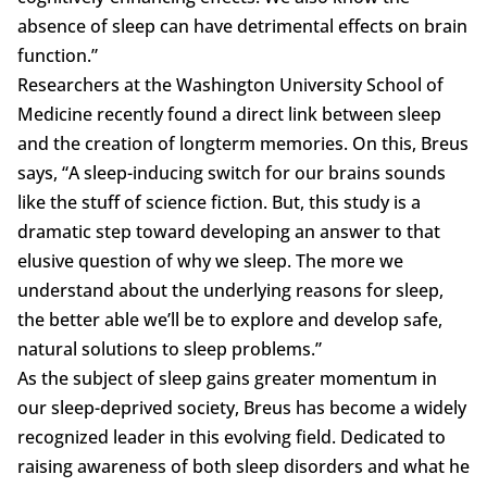
absence of sleep can have detrimental effects on brain
function.”
Researchers at the Washington University School of
Medicine recently found a direct link between sleep
and the creation of longterm memories. On this, Breus
says, “A sleep-inducing switch for our brains sounds
like the stuff of science fiction. But, this study is a
dramatic step toward developing an answer to that
elusive question of why we sleep. The more we
understand about the underlying reasons for sleep,
the better able we’ll be to explore and develop safe,
natural solutions to sleep problems.”
As the subject of sleep gains greater momentum in
our sleep-deprived society, Breus has become a widely
recognized leader in this evolving field. Dedicated to
raising awareness of both sleep disorders and what he