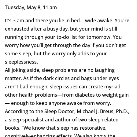
Tuesday, May 8, 11 am
It’s 3 am and there you lie in bed… wide awake. You’re
exhausted after a busy day, but your mind is still
running through your to-do list for tomorrow. You
worry how you’ll get through the day if you don’t get
some sleep, but the worry only adds to your
sleeplessness.
All joking aside, sleep problems are no laughing
matter. As if the dark circles and bags under eyes
aren’t bad enough, sleep issues can create myriad
other health problems—from diabetes to weight gain
— enough to keep anyone awake from worry.
According to the Sleep Doctor, Michael J. Breus, Ph.D.,
a sleep specialist and author of two sleep-related
books, “We know that sleep has restorative,
cognitively-enhancing effects. We also know the