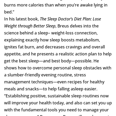
burns more calories than when you’re awake lying in
bed.”
In his latest book,
The Sleep Doctor’s Diet
Plan: Lose
Weight through Better Sleep
, Breus delves into the
science behind a sleep– weight-loss connection,
explaining exactly how sleep boosts metabolism,
ignites fat burn, and decreases cravings and overall
appetite, and he presents a realistic action plan to help
get the best sleep—and best body—possible. He
shows how to overcome personal sleep obstacles with
a slumber-friendly evening routine, stress
management techniques—even recipes for healthy
meals and snacks—to help falling asleep easier.
“Establishing positive, sustainable sleep routines now
will improve your health today, and also can set you up
with the fundamental tools you need to manage your