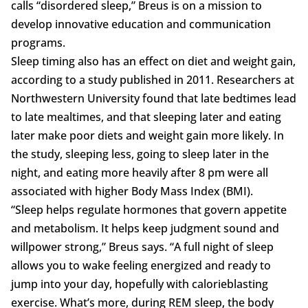
calls “disordered sleep,” Breus is on a mission to
develop innovative education and communication
programs.
Sleep timing also has an effect on diet and weight gain,
according to a study published in 2011. Researchers at
Northwestern University found that late bedtimes lead
to late mealtimes, and that sleeping later and eating
later make poor diets and weight gain more likely. In
the study, sleeping less, going to sleep later in the
night, and eating more heavily after 8 pm were all
associated with higher Body Mass Index (BMI).
“Sleep helps regulate hormones that govern appetite
and metabolism. It helps keep judgment sound and
willpower strong,” Breus says. “A full night of sleep
allows you to wake feeling energized and ready to
jump into your day, hopefully with calorieblasting
exercise. What’s more, during REM sleep, the body