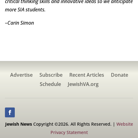
critical thinking skills and innovative ideas so we anticipate
more SIA students.
–
Carin Simon
Advertise
Subscribe
Recent Articles
Donate
Schedule
JewishVA.org
Jewish News
Copyright ©2026. All Rights Reserved. |
Website
Privacy Statement