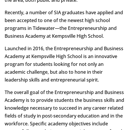
Recently, a number of SIA graduates have applied and
been accepted to one of the newest high school
programs in Tidewater—the Entrepreneurship and
Business Academy at Kempsville High School.
Launched in 2016, the Entrepreneurship and Business
Academy at Kempsville High School is an innovative
program for students looking for not only an
academic challenge, but also to hone in their
leadership skills and entrepreneurial spirit.
The overall goal of the Entrepreneurship and Business
Academy is to provide students the business skills and
knowledge necessary to succeed in any career related
fields of study in post-secondary education and in the
workforce. Specific academy objectives include