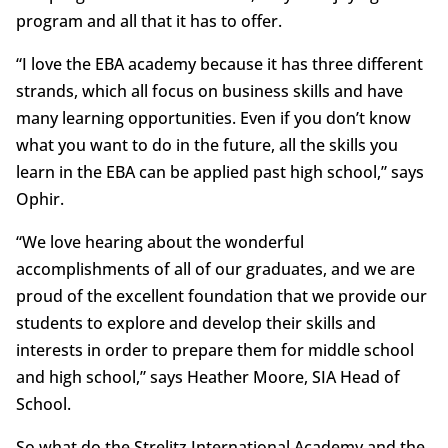
program and all that it has to offer.
“I love the EBA academy because it has three different
strands, which all focus on business skills and have
many learning opportunities. Even if you don’t know
what you want to do in the future, all the skills you
learn in the EBA can be applied past high school,” says
Ophir.
“We love hearing about the wonderful
accomplishments of all of our graduates, and we are
proud of the excellent foundation that we provide our
students to explore and develop their skills and
interests in order to prepare them for middle school
and high school,” says Heather Moore, SIA Head of
School.
So what do the Strelitz International Academy and the