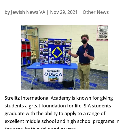
by
Jewish News VA
|
Nov 29, 2021
|
Other News
Strelitz International Academy is known for giving
students a great foundation for life. SIA students
graduate with the ability to apply to a range of
excellent middle school and high school programs in
the area, both public and private.