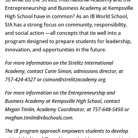
Entrepreneurship and Business Academy at Kempsville
High School have in common? As an IB World School,
SIA has a strong focus on community, responsibility,
and social action —all concepts that tie well into a
program designed to prepare students for leadership,
innovation, and opportunities in the future.
For more information on the Strelitz International
Academy, contact Carin Simon, admissions director, at
757-424-4327 or csimon@strelitzacademy.org.
For more information on the Entrepreneurship and
Business Academy at Kempsville High School, contact
Megan Timlin, Academy Coordinator, at
757-648-5450 or
meghan.timlin@vbschools.com.
The IB program approach empowers students to develop