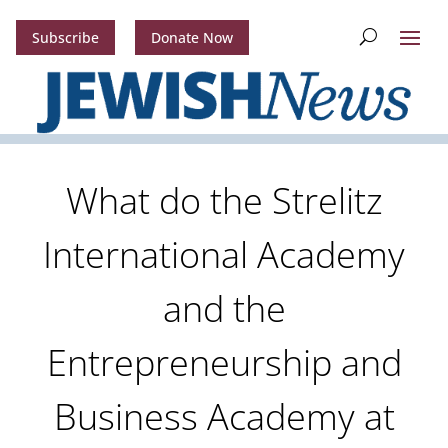
Subscribe
Donate Now
What do the Strelitz
International Academy
and the
Entrepreneurship and
Business Academy at