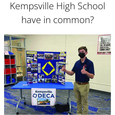
Kempsville High School
have in common?