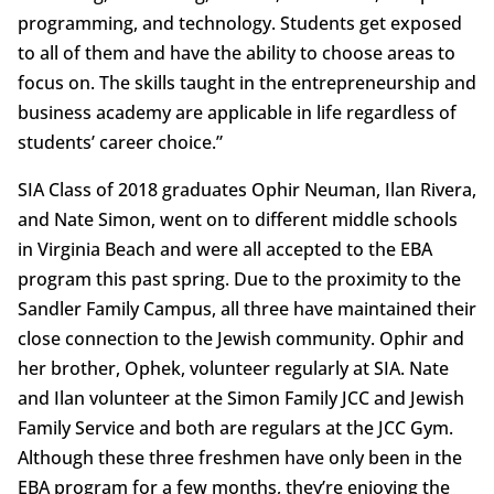
programming, and technology. Students get exposed
to all of them and have the ability to choose areas to
focus on. The skills taught in the entrepreneurship and
business academy are applicable in life regardless of
students’ career choice.”
SIA Class of 2018 graduates Ophir Neuman, Ilan Rivera,
and Nate Simon, went on to different middle schools
in Virginia Beach and were all accepted to the EBA
program this past spring. Due to the proximity to the
Sandler Family Campus, all three have maintained their
close connection to the Jewish community. Ophir and
her brother, Ophek, volunteer regularly at SIA. Nate
and Ilan volunteer at the Simon Family JCC and Jewish
Family Service and both are regulars at the JCC Gym.
Although these three freshmen have only been in the
EBA program for a few months, they’re enjoying the