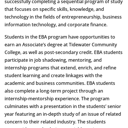
successfully completing a sequential program of study
that focuses on specific skills, knowledge, and
technology in the fields of entrepreneurship, business
information technology, and corporate finance.
Students in the EBA program have opportunities to
earn an Associate’s degree at Tidewater Community
College, as well as post-secondary credit. EBA students
participate in job shadowing, mentoring, and
internship programs that extend, enrich, and refine
student learning and create linkages with the
academic and business communities. EBA students
also complete a long-term project through an
internship-mentorship experience. The program
culminates with a presentation in the students’ senior
year featuring an in-depth study of an issue of related
concern to their related industry. The students