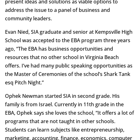
present ideas and solutions as viable options to
address the issue to a panel of business and
community leaders.
Evan Nied, SIA graduate and senior at Kempsville High
School was accepted to the EBA program three years
ago, “The EBA has business opportunities and
resources that no other school in Virginia Beach
offers. I’ve had many public speaking opportunities as
the Master of Ceremonies of the school’s Shark Tank
esq Pitch Night.”
Ophek Newman started SIA in second grade. His
family is from Israel. Currently in 11th grade in the
EBA, Ophek says she loves the school, “It offers a lot of
programs that are not taught in other schools.
Students can learn subjects like entrepreneurship,
marketing, accounting, finance, economics, computer