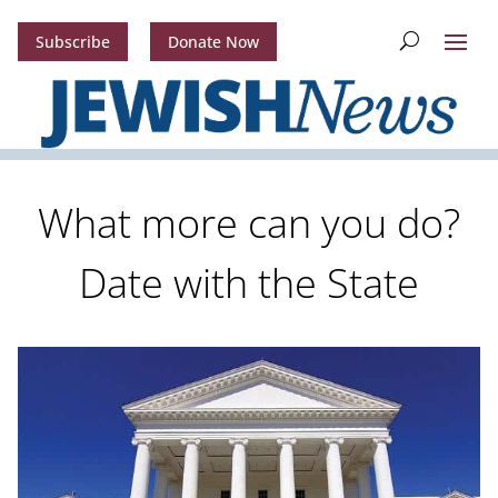
Subscribe
Donate Now
What more can you do?
Date with the State