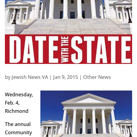
by
Jewish News VA
|
Jan 9, 2015
|
Other News
Wednesday,
Feb. 4,
Richmond
The annual
Community