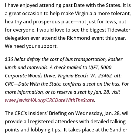
I have enjoyed attending past Date with the States. It is
a great occasion to help make Virginia a more tolerant,
healthy and prosperous place—not just for Jews, but
for everyone. I would love to see the biggest Tidewater
delegation ever attend the Richmond event this year.
We need your support.
$36 helps defray the cost of bus transportation, kosher
lunch and materials. A check mailed to UJFT, 5000
Corporate Woods Drive, Virginia Beach, VA, 23462, att:
CRC—Date With the State, confirms a seat on the bus. For
more information, or to reserve a seat by Jan. 28, visit
www.JewishVA.org/CRCDateWithTheState
.
The CRC’s Insiders’ Briefing on Wednesday, Jan. 28, will
provide all registered attendees with detailed talking
points and lobbying tips.. It takes place at the Sandler