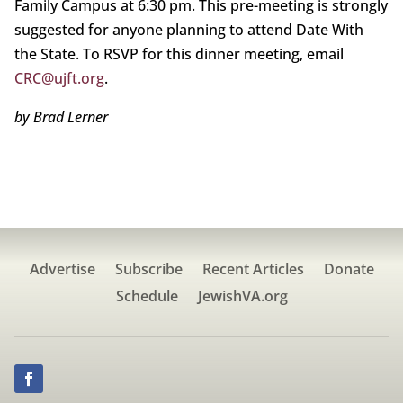
Family Campus at 6:30 pm. This pre-meeting is strongly
suggested for anyone planning to attend Date With
the State. To RSVP for this dinner meeting, email
CRC@ujft.org
.
by Brad Lerner
Advertise
Subscribe
Recent Articles
Donate
Schedule
JewishVA.org