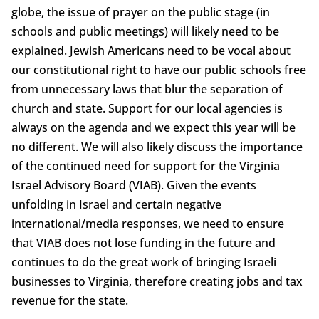
globe, the issue of prayer on the public stage (in
schools and public meetings) will likely need to be
explained. Jewish Americans need to be vocal about
our constitutional right to have our public schools free
from unnecessary laws that blur the separation of
church and state. Support for our local agencies is
always on the agenda and we expect this year will be
no different. We will also likely discuss the importance
of the continued need for support for the Virginia
Israel Advisory Board (VIAB). Given the events
unfolding in Israel and certain negative
international/media responses, we need to ensure
that VIAB does not lose funding in the future and
continues to do the great work of bringing Israeli
businesses to Virginia, therefore creating jobs and tax
revenue for the state.