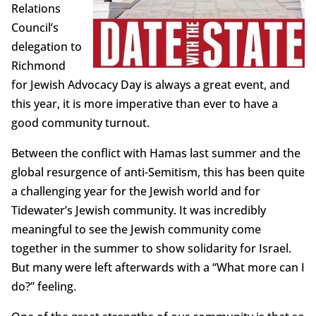
Relations
Council’s
delegation to
Richmond
for Jewish Advocacy Day is always a great event, and
this year, it is more imperative than ever to have a
good community turnout.
Between the conflict with Hamas last summer and the
global resurgence of anti-Semitism, this has been quite
a challenging year for the Jewish world and for
Tidewater’s Jewish community. It was incredibly
meaningful to see the Jewish community come
together in the summer to show solidarity for Israel.
But many were left afterwards with a “What more can I
do?” feeling.