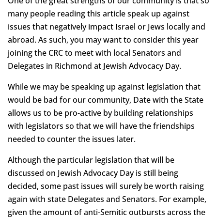
One of the great strengths of our community is that so
many people reading this article speak up against
issues that negatively impact Israel or Jews locally and
abroad. As such, you may want to consider this year
joining the CRC to meet with local Senators and
Delegates in Richmond at Jewish Advocacy Day.
While we may be speaking up against legislation that
would be bad for our community, Date with the State
allows us to be pro-active by building relationships
with legislators so that we will have the friendships
needed to counter the issues later.
Although the particular legislation that will be
discussed on Jewish Advocacy Day is still being
decided, some past issues will surely be worth raising
again with state Delegates and Senators. For example,
given the amount of anti-Semitic outbursts across the