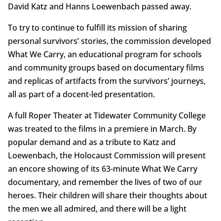
David Katz and Hanns Loewenbach passed away.
To try to continue to fulfill its mission of sharing
personal survivors’ stories, the commission developed
What We Carry, an educational program for schools
and community groups based on documentary films
and replicas of artifacts from the survivors’ journeys,
all as part of a docent-led presentation.
A full Roper Theater at Tidewater Community College
was treated to the films in a premiere in March. By
popular demand and as a tribute to Katz and
Loewenbach, the Holocaust Commission will present
an encore showing of its 63-minute What We Carry
documentary, and remember the lives of two of our
heroes. Their children will share their thoughts about
the men we all admired, and there will be a light