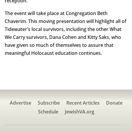
reception.
The event will take place at Congregation Beth
Chaverim. This moving presentation will highlight all of
Tidewater’s local survivors, including the other What
We Carry survivors, Dana Cohen and Kitty Saks, who
have given so much of themselves to assure that
meaningful Holocaust education continues.
Advertise
Subscribe
Recent Articles
Donate
Schedule
JewishVA.org