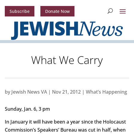
Subscribe
Donate Now
What We Carry
by
Jewish News VA
|
Nov 21, 2012
|
What’s Happening
Sunday, Jan. 6, 3 pm
In January it will have been a year since the Holocaust
Commission’s Speakers’ Bureau was cut in half, when