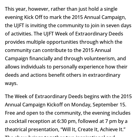
This year, however, rather than just hold a single
evening Kick Off to mark the 2015 Annual Campaign,
the UJFT is inviting the community to join in seven days
of activities. The UJFT Week of Extraordinary Deeds
provides multiple opportunities through which the
community can contribute to the 2015 Annual
Campaign financially and through volunteerism, and
allows individuals to personally experience how their
deeds and actions benefit others in extraordinary
ways.
The Week of Extraordinary Deeds begins with the 2015
Annual Campaign Kickoff on Monday, September 15.
Free and open to the community, the evening includes
a cocktail reception at 6:30 pm, followed at 7 pm by a
theatrical presentation, “Will It, Create It, Achieve It.”