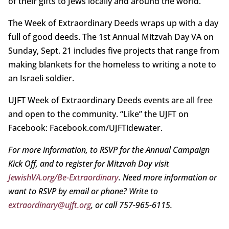
of their gifts to Jews locally and around the world.
The Week of Extraordinary Deeds wraps up with a day
full of good deeds. The 1st Annual Mitzvah Day VA on
Sunday, Sept. 21 includes five projects that range from
making blankets for the homeless to writing a note to
an Israeli soldier.
UJFT Week of Extraordinary Deeds events are all free
and open to the community. “Like” the UJFT on
Facebook: Facebook.com/UJFTidewater.
For more information, to RSVP for the Annual Campaign
Kick Off, and to register for Mitzvah Day visit
JewishVA.org/Be-Extraordinary
. Need more information or
want to RSVP by email or phone? Write to
extraordinary@ujft.org
, or call 757-965-6115.