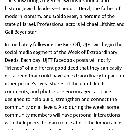
The show brings together two inspirational and
historic Jewish leaders—Theodor Herzl, the father of
modern Zionism, and Golda Meir, a heroine of the
state of Israel. Professional actors Michael Lifshitz and
Gail Beyer star.
Immediately following the Kick Off, UJFT will begin the
social media segment of the Week of Extraordinary
Deeds. Each day, UJFT Facebook posts will notify
“friends” of a different good deed that they can easily
do; a deed that could have an extraordinary impact on
other people’s lives. Shares of the good deeds,
comments, and photos are encouraged, and are
designed to help build, strengthen and connect the
community on all levels. Also during the week, some
community members will have personal interactions
with their peers, to learn more about the importance