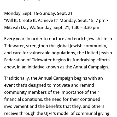
Monday, Sept. 15–Sunday, Sept. 21
“Will It, Create It, Achieve It” Monday, Sept. 15, 7 pm •
Mitzvah Day VA, Sunday, Sept. 21, 1:30 – 3:30 pm
Every year, in order to nurture and enrich Jewish life in
Tidewater, strengthen the global Jewish community,
and care for vulnerable populations, the United Jewish
Federation of Tidewater begins its fundraising efforts
anew, in an initiative known as the Annual Campaign.
Traditionally, the Annual Campaign begins with an
event that’s designed to motivate and remind
community members of the importance of their
financial donations, the need for their continued
involvement and the benefits that they, and others,
receive through the UJFT’s model of communal giving.