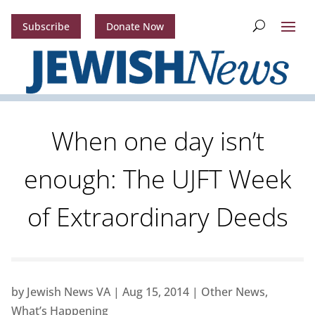
Subscribe
Donate Now
When one day isn’t
enough: The UJFT Week
of Extraordinary Deeds
by
Jewish News VA
|
Aug 15, 2014
|
Other News
,
What’s Happening