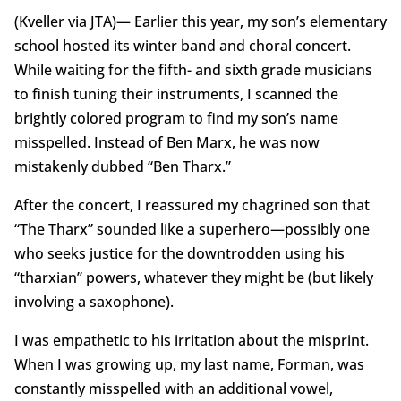
(Kveller via JTA)— Earlier this year, my son’s elementary
school hosted its winter band and choral concert.
While waiting for the fifth- and sixth grade musicians
to finish tuning their instruments, I scanned the
brightly colored program to find my son’s name
misspelled. Instead of Ben Marx, he was now
mistakenly dubbed “Ben Tharx.”
After the concert, I reassured my chagrined son that
“The Tharx” sounded like a superhero—possibly one
who seeks justice for the downtrodden using his
“tharxian” powers, whatever they might be (but likely
involving a saxophone).
I was empathetic to his irritation about the misprint.
When I was growing up, my last name, Forman, was
constantly misspelled with an additional vowel,