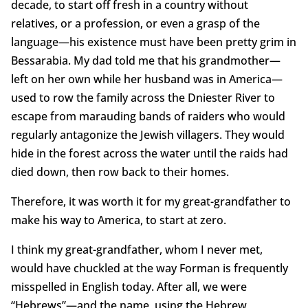
decade, to start off fresh in a country without
relatives, or a profession, or even a grasp of the
language—his existence must have been pretty grim in
Bessarabia. My dad told me that his grandmother—
left on her own while her husband was in America—
used to row the family across the Dniester River to
escape from marauding bands of raiders who would
regularly antagonize the Jewish villagers. They would
hide in the forest across the water until the raids had
died down, then row back to their homes.
Therefore, it was worth it for my great-grandfather to
make his way to America, to start at zero.
I think my great-grandfather, whom I never met,
would have chuckled at the way Forman is frequently
misspelled in English today. After all, we were
“Hebrews”—and the name, using the Hebrew