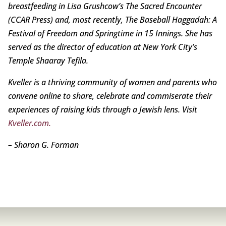
breastfeeding in Lisa Grushcow’s The Sacred Encounter
(CCAR Press) and, most recently, The Baseball Haggadah: A
Festival of Freedom and Springtime in 15 Innings. She has
served as the director of education at New York City’s
Temple Shaaray Tefila.
Kveller is a thriving community of women and parents who
convene online to share, celebrate and commiserate their
experiences of raising kids through a Jewish lens. Visit
Kveller.com.
– Sharon G. Forman