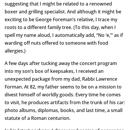
suggesting that I might be related to a renowned
boxer and grilling specialist. And although it might be
exciting to be George Foreman’s relative, I trace my
roots to a different family tree. (To this day, when I
spell my name aloud, I automatically add, “No ‘e,’” as if
warding off nuts offered to someone with food
allergies.)
A few days after tucking away the concert program
into my son’s box of keepsakes, I received an
unexpected package from my dad, Rabbi Lawrence
Forman. At 82, my father seems to be on a mission to
divest himself of worldly goods. Every time he comes
to visit, he produces artifacts from the trunk of his car:
photo albums, diplomas, books, and last time, a small
statute of a Roman centurion.