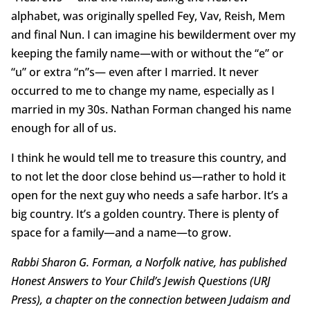
alphabet, was originally spelled Fey, Vav, Reish, Mem
and final Nun. I can imagine his bewilderment over my
keeping the family name—with or without the “e” or
“u” or extra “n”s— even after I married. It never
occurred to me to change my name, especially as I
married in my 30s. Nathan Forman changed his name
enough for all of us.
I think he would tell me to treasure this country, and
to not let the door close behind us—rather to hold it
open for the next guy who needs a safe harbor. It’s a
big country. It’s a golden country. There is plenty of
space for a family—and a name—to grow.
Rabbi Sharon G. Forman, a Norfolk native, has published
Honest Answers to Your Child’s Jewish Questions (URJ
Press), a chapter on the connection between Judaism and