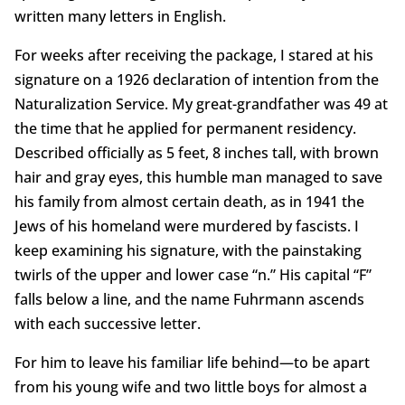
written many letters in English.
For weeks after receiving the package, I stared at his
signature on a 1926 declaration of intention from the
Naturalization Service. My great-grandfather was 49 at
the time that he applied for permanent residency.
Described officially as 5 feet, 8 inches tall, with brown
hair and gray eyes, this humble man managed to save
his family from almost certain death, as in 1941 the
Jews of his homeland were murdered by fascists. I
keep examining his signature, with the painstaking
twirls of the upper and lower case “n.” His capital “F”
falls below a line, and the name Fuhrmann ascends
with each successive letter.
For him to leave his familiar life behind—to be apart
from his young wife and two little boys for almost a