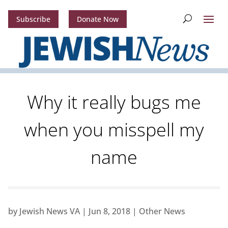
Subscribe
Donate Now
Why it really bugs me
when you misspell my
name
by
Jewish News VA
|
Jun 8, 2018
|
Other News