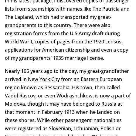
In his latest package, I discovered copies of passenger
lists from steamships with names like The Patricia and
The Lapland, which had transported my great-
grandparents to this country. There were also
registration forms from the U.S Army draft during
World War I, copies of pages from the 1920 census,
applications for American citizenship and even a copy
of my grandparents’ 1935 marriage license.
Nearly 105 years ago to the day, my great-grandfather
arrived in New York City from an Eastern European
region known as Bessarabia. His town, then called
Vadul-Rascov, or even Wodrashchkow, is now a part of
Moldova, though it may have belonged to Russia at
that moment in February 1913 when he landed on
these shores. While other passengers’ nationalities
were registered as Slovenian, Lithuanian, Polish or