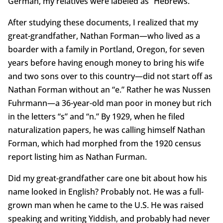
German, my relatives were labeled as “Hebrews.”
After studying these documents, I realized that my
great-grandfather, Nathan Forman—who lived as a
boarder with a family in Portland, Oregon, for seven
years before having enough money to bring his wife
and two sons over to this country—did not start off as
Nathan Forman without an “e.” Rather he was Nussen
Fuhrmann—a 36-year-old man poor in money but rich
in the letters “s” and “n.” By 1929, when he filed
naturalization papers, he was calling himself Nathan
Forman, which had morphed from the 1920 census
report listing him as Nathan Furman.
Did my great-grandfather care one bit about how his
name looked in English? Probably not. He was a full-
grown man when he came to the U.S. He was raised
speaking and writing Yiddish, and probably had never