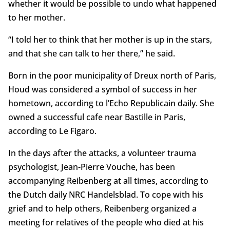
whether it would be possible to undo what happened
to her mother.
“I told her to think that her mother is up in the stars,
and that she can talk to her there,” he said.
Born in the poor municipality of Dreux north of Paris,
Houd was considered a symbol of success in her
hometown, according to l’Echo Republicain daily. She
owned a successful cafe near Bastille in Paris,
according to Le Figaro.
In the days after the attacks, a volunteer trauma
psychologist, Jean-Pierre Vouche, has been
accompanying Reibenberg at all times, according to
the Dutch daily NRC Handelsblad. To cope with his
grief and to help others, Reibenberg organized a
meeting for relatives of the people who died at his