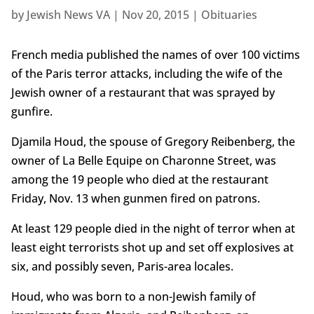
by
Jewish News VA
|
Nov 20, 2015
|
Obituaries
French media published the names of over 100 victims
of the Paris terror attacks, including the wife of the
Jewish owner of a restaurant that was sprayed by
gunfire.
Djamila Houd, the spouse of Gregory Reibenberg, the
owner of La Belle Equipe on Charonne Street, was
among the 19 people who died at the restaurant
Friday, Nov. 13 when gunmen fired on patrons.
At least 129 people died in the night of terror when at
least eight terrorists shot up and set off explosives at
six, and possibly seven, Paris-area locales.
Houd, who was born to a non-Jewish family of