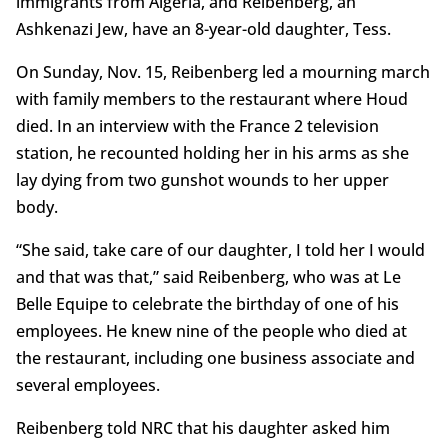
immigrants from Algeria, and Reibenberg, an
Ashkenazi Jew, have an 8-year-old daughter, Tess.
On Sunday, Nov. 15, Reibenberg led a mourning march
with family members to the restaurant where Houd
died. In an interview with the France 2 television
station, he recounted holding her in his arms as she
lay dying from two gunshot wounds to her upper
body.
“She said, take care of our daughter, I told her I would
and that was that,” said Reibenberg, who was at Le
Belle Equipe to celebrate the birthday of one of his
employees. He knew nine of the people who died at
the restaurant, including one business associate and
several employees.
Reibenberg told NRC that his daughter asked him