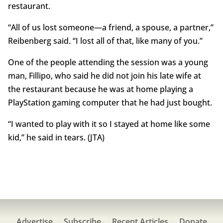
restaurant.
“All of us lost someone—a friend, a spouse, a partner,”
Reibenberg said. “I lost all of that, like many of you.”
One of the people attending the session was a young
man, Fillipo, who said he did not join his late wife at
the restaurant because he was at home playing a
PlayStation gaming computer that he had just bought.
“I wanted to play with it so I stayed at home like some
kid,” he said in tears. (JTA)
Advertise
Subscribe
Recent Articles
Donate