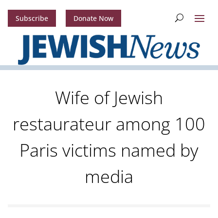
Subscribe
Donate Now
Wife of Jewish
restaurateur among 100
Paris victims named by
media