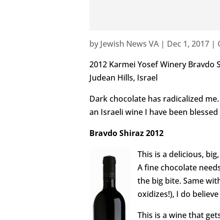
by
Jewish News VA
|
Dec 1, 2017
|
2012 Karmei Yosef Winery Bravdo S
Judean Hills, Israel
Dark chocolate has radicalized me. 
an Israeli wine I have been blessed 
Bravdo Shiraz 2012
This is a delicious, bi
A fine chocolate needs
the big bite. Same with
oxidizes!), I do believ
This is a wine that ge