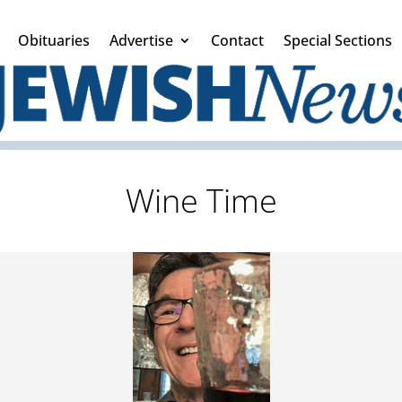
Obituaries
Advertise
Contact
Special Sections
Wine Time