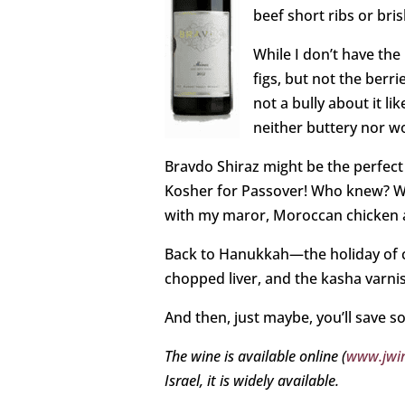
beef short ribs or bris
While I don’t have the 
figs, but not the berri
not a bully about it li
neither buttery nor w
Bravdo Shiraz might be the perfect
Kosher for Passover! Who knew? Whil
with my maror, Moroccan chicken
Back to Hanukkah—the holiday of co
chopped liver, and the kasha varni
And then, just maybe, you’ll save 
The wine is available online (
www.jwin
Israel, it is widely available.