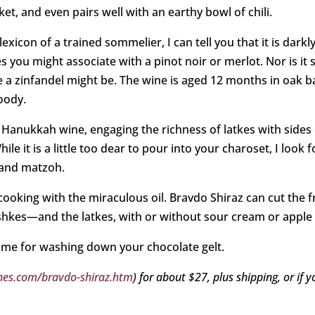
ket, and even pairs well with an earthy bowl of chili.
lexicon of a trained sommelier, I can tell you that it is darkl
es you might associate with a pinot noir or merlot. Nor is it sy
ke a zinfandel might be. The wine is aged 12 months in oak ba
oody.
 Hanukkah wine, engaging the richness of latkes with sides 
e it is a little too dear to pour into your charoset, I look 
 and matzoh.
oking with the miraculous oil. Bravdo Shiraz can cut the f
shkes—and the latkes, with or without sour cream or apple
some for washing down your chocolate gelt.
es.com/bravdo-shiraz.htm
) for about $27, plus shipping, or if