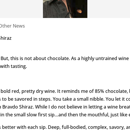
Other News
hiraz
But, this is not about chocolate. As a highly untrained wine
with tasting.
g, bold red, pretty dry wine. It reminds me of 85% chocolate, 
 to be savored in steps. You take a small nibble. You let it 
 Bravdo Shiraz. While I do not believe in letting a wine brea
e in the small slow first sip…and then the mouthful, just like
ts better with each sip. Deep, full-bodied, complex, savory, a