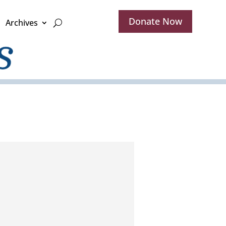
Donate Now
Archives