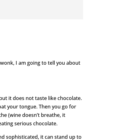
 wonk, I am going to tell you about
but it does not taste like chocolate.
coat your tongue. Then you go for
the (wine doesn’t breathe, it
 eating serious chocolate.
nd sophisticated, it can stand up to