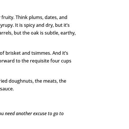
y fruity. Think plums, dates, and
rupy. It is spicy and dry, but it’s
rrels, but the oak is subtle, earthy,
of brisket and tsimmes. And it’s
forward to the requisite four cups
ried doughnuts, the meats, the
 sauce.
 you need another excuse to go to