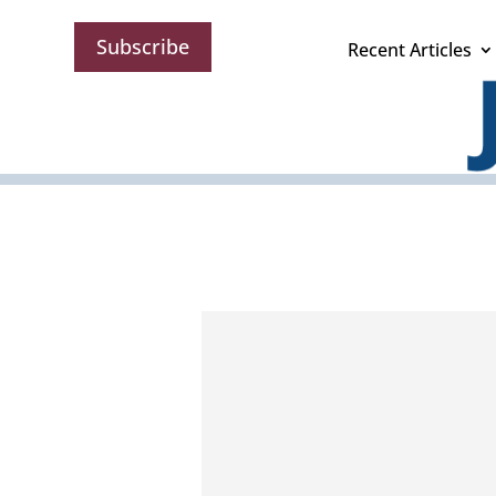
Subscribe
Recent Articles