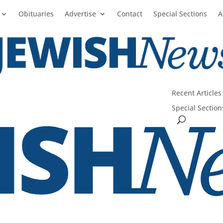
Obituaries
Advertise
Contact
Special Sections
A
Recent Articles
Special Section