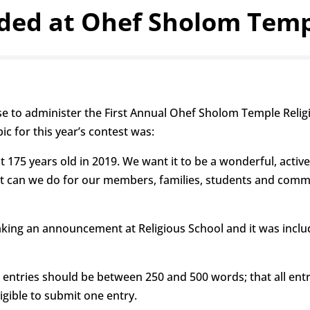
ded at Ohef Sholom Templ
se to administer the First Annual Ohef Sholom Temple Religi
ic for this year’s contest was:
 175 years old in 2019. We want it to be a wonderful, acti
t can we do for our members, families, students and commu
aking an announcement at Religious School and it was inclu
 entries should be between 250 and 500 words; that all ent
igible to submit one entry.