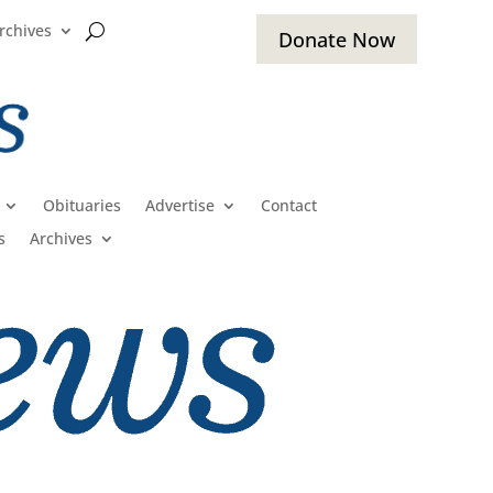
rchives
Donate Now
Obituaries
Advertise
Contact
s
Archives