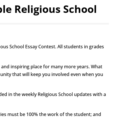
e Religious School
ous School Essay Contest. All students in grades
ve and inspiring place for many more years. What
nity that will keep you involved even when you
ded in the weekly Religious School updates with a
ries must be 100% the work of the student; and