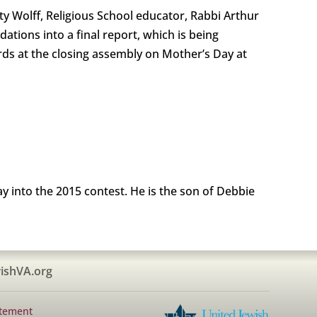
tty Wolff, Religious School educator, Rabbi Arthur
ions into a final report, which is being
rds at the closing assembly on Mother’s Day at
y into the 2015 contest. He is the son of Debbie
ishVA.org
atement