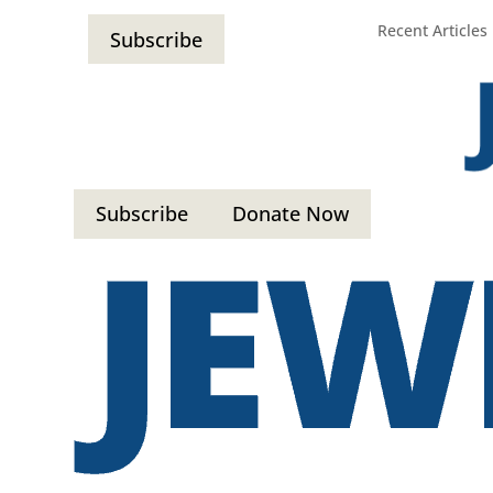
Recent Articles
Subscribe
Subscribe
Donate Now