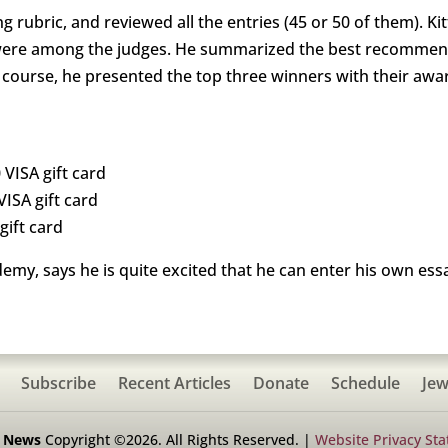
 rubric, and reviewed all the entries (45 or 50 of them). Ki
ere among the judges. He summarized the best recommendat
 course, he presented the top three winners with their awa
 VISA gift card
VISA gift card
gift card
my, says he is quite excited that he can enter his own essa
Subscribe
Recent Articles
Donate
Schedule
Jew
h News
Copyright ©2026. All Rights Reserved. |
Website Privacy St