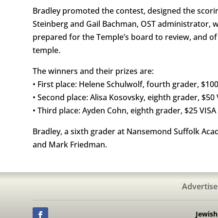
Bradley promoted the contest, designed the scoring
Steinberg and Gail Bachman, OST administrator, w
prepared for the Temple’s board to review, and of
temple.
The winners and their prizes are:
• First place: Helene Schulwolf, fourth grader, $100
• Second place: Alisa Kosovsky, eighth grader, $50 
• Third place: Ayden Cohn, eighth grader, $25 VISA 
Bradley, a sixth grader at Nansemond Suffolk Acade
and Mark Friedman.
Advertise
Jewis