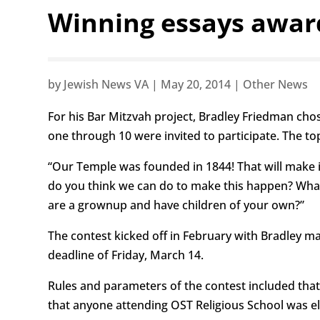
Winning essays awar
by
Jewish News VA
|
May 20, 2014
|
Other News
For his Bar Mitzvah project, Bradley Friedman cho
one through 10 were invited to participate. The top
“Our Temple was founded in 1844! That will make it
do you think we can do to make this happen? Wha
are a grownup and have children of your own?”
The contest kicked off in February with Bradley m
deadline of Friday, March 14.
Rules and parameters of the contest included that
that anyone attending OST Religious School was el