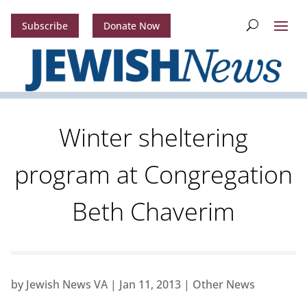
Subscribe
Donate Now
Winter sheltering
program at Congregation
Beth Chaverim
by
Jewish News VA
|
Jan 11, 2013
|
Other News