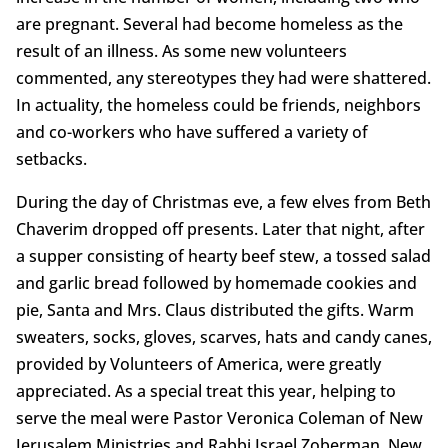
are pregnant. Several had become homeless as the
result of an illness. As some new volunteers
commented, any stereotypes they had were shattered.
In actuality, the homeless could be friends, neighbors
and co-workers who have suffered a variety of
setbacks.
During the day of Christmas eve, a few elves from Beth
Chaverim dropped off presents. Later that night, after
a supper consisting of hearty beef stew, a tossed salad
and garlic bread followed by homemade cookies and
pie, Santa and Mrs. Claus distributed the gifts. Warm
sweaters, socks, gloves, scarves, hats and candy canes,
provided by Volunteers of America, were greatly
appreciated. As a special treat this year, helping to
serve the meal were Pastor Veronica Coleman of New
Jerusalem Ministries and Rabbi Israel Zoberman. New