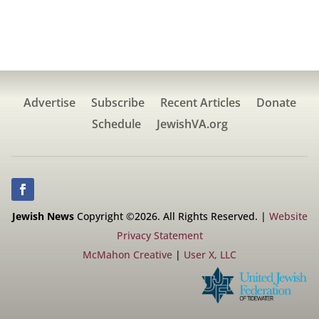
Advertise
Subscribe
Recent Articles
Donate
Schedule
JewishVA.org
Jewish News
Copyright ©2026. All Rights Reserved. |
Website
Privacy Statement
McMahon Creative
|
User X, LLC