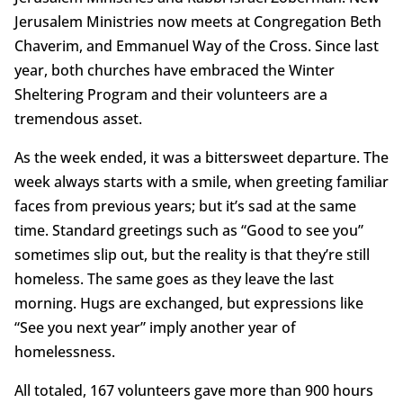
Jerusalem Ministries now meets at Congregation Beth
Chaverim, and Emmanuel Way of the Cross. Since last
year, both churches have embraced the Winter
Sheltering Program and their volunteers are a
tremendous asset.
As the week ended, it was a bittersweet departure. The
week always starts with a smile, when greeting familiar
faces from previous years; but it’s sad at the same
time. Standard greetings such as “Good to see you”
sometimes slip out, but the reality is that they’re still
homeless. The same goes as they leave the last
morning. Hugs are exchanged, but expressions like
“See you next year” imply another year of
homelessness.
All totaled, 167 volunteers gave more than 900 hours