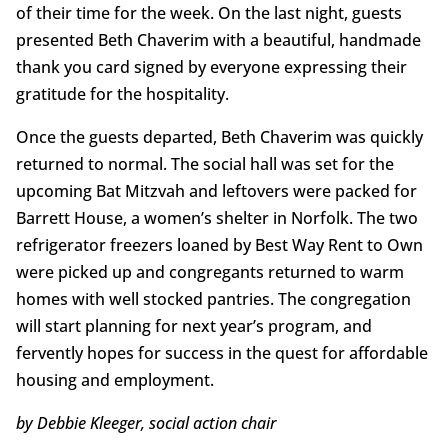
of their time for the week. On the last night, guests
presented Beth Chaverim with a beautiful, handmade
thank you card signed by everyone expressing their
gratitude for the hospitality.
Once the guests departed, Beth Chaverim was quickly
returned to normal. The social hall was set for the
upcoming Bat Mitzvah and leftovers were packed for
Barrett House, a women’s shelter in Norfolk. The two
refrigerator freezers loaned by Best Way Rent to Own
were picked up and congregants returned to warm
homes with well stocked pantries. The congregation
will start planning for next year’s program, and
fervently hopes for success in the quest for affordable
housing and employment.
by Debbie Kleeger, social action chair