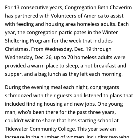
For 13 consecutive years, Congregation Beth Chaverim
has partnered with Volunteers of America to assist
with feeding and housing area homeless adults. Each
year, the congregation participates in the Winter
Sheltering Program for the week that includes
Christmas. From Wednesday, Dec. 19 through
Wednesday, Dec. 26, up to 70 homeless adults were
provided a warm place to sleep, a hot breakfast and
supper, and a bag lunch as they left each morning.
During the evening meal each night, congregants
schmoozed with their guests and listened to plans that
included finding housing and new jobs. One young
man, who’s been there for the past three years,
couldn’t wait to share that he’s starting school at
Tidewater Community College. This year saw an
increase in the number of women, including two who